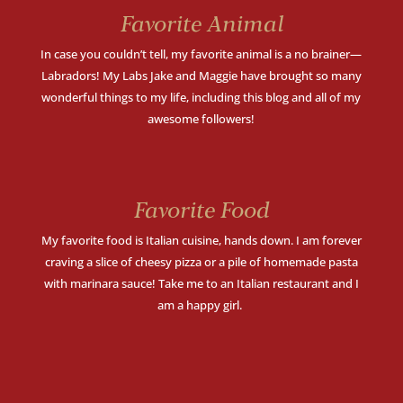
Favorite Animal
In case you couldn’t tell, my favorite animal is a no brainer—
Labradors! My Labs Jake and Maggie have brought so many
wonderful things to my life, including this blog and all of my
awesome followers!
Favorite Food
My favorite food is Italian cuisine, hands down.
I am forever
craving a slice of cheesy pizza or a pile of homemade pasta
with marinara sauce! Take me to an Italian restaurant and I
am a happy girl.