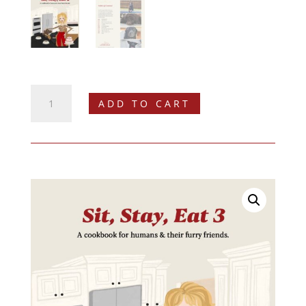
Sit,
ADD TO CART
Stay,
Eat
2
Digital
Cookbook
quantity