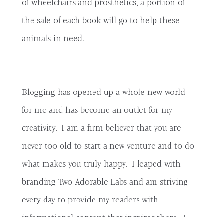
of wheelchairs and prosthetics, a portion of
the sale of each book will go to help these
animals in need.
Blogging has opened up a whole new world
for me and has become an outlet for my
creativity. I am a firm believer that you are
never too old to start a new venture and to do
what makes you truly happy. I leaped with
branding Two Adorable Labs and am striving
every day to provide my readers with