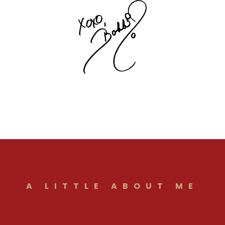
A LITTLE ABOUT ME