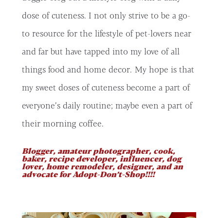
dose of cuteness. I not only strive to be a go-
to resource for the lifestyle of pet-lovers near
and far but have tapped into my love of all
things food and home decor. My hope is that
my sweet doses of cuteness become a part of
everyone’s daily routine; maybe even a part of
their morning coffee.
Blogger, amateur photographer, cook,
baker, recipe developer, influencer, dog
lover, home remodeler, designer, and an
advocate for Adopt-Don’t-Shop!!!!