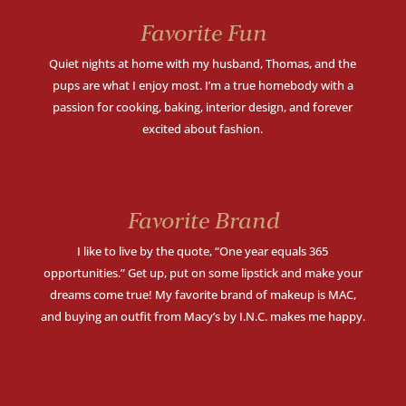
Favorite Fun
Quiet nights at home with my husband, Thomas, and the
pups are what I enjoy most. I’m a true homebody with a
passion for cooking, baking, interior design, and forever
excited about fashion.
Favorite Brand
I like to live by the quote, “One year equals 365
opportunities.” Get up, put on some lipstick and make your
dreams come true! My favorite brand of makeup is MAC,
and buying an outfit from Macy’s by I.N.C. makes me happy.