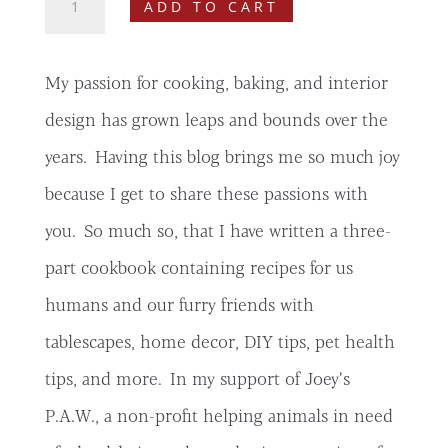
ADD TO CART
Stay,
Eat
3
My passion for cooking, baking, and interior
Digital
Cookbook
design has grown leaps and bounds over the
quantity
years. Having this blog brings me so much joy
because I get to share these passions with
you. So much so, that I have written a three-
part cookbook containing recipes for us
humans and our furry friends with
tablescapes, home decor, DIY tips, pet health
tips, and more. In my support of Joey’s
P.A.W., a non-profit helping animals in need