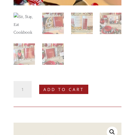
Sit,
ADD TO CART
Stay,
Eat
Cookbook
quantity