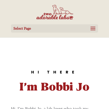
Select Page
HI THERE
I’m Bobbi Jo
Hi, I’m Bobbi Jo, a lab-lover who took my