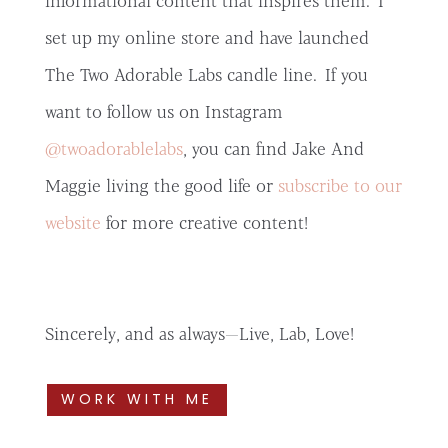
informational content that inspires them. I
set up my online store and have launched
The Two Adorable Labs candle line. If you
want to follow us on Instagram
@twoadorablelabs
, you can find Jake And
Maggie living the good life or
subscribe to our
website
for more creative content!
Sincerely, and as always—Live, Lab, Love!
WORK WITH ME