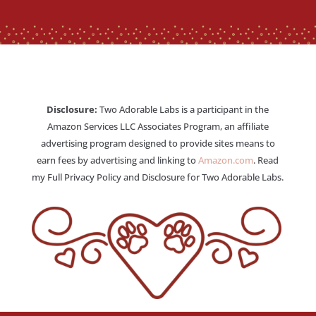
Disclosure:
Two Adorable Labs is a participant in the
Amazon Services LLC Associates Program, an affiliate
advertising program designed to provide sites means to
earn fees by advertising and linking to
Amazon.com
. Read
my Full Privacy Policy and Disclosure for Two Adorable Labs.