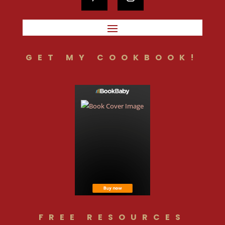
GET MY COOKBOOK!
FREE RESOURCES