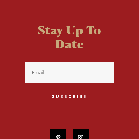
Stay Up To
Date
SUBSCRIBE