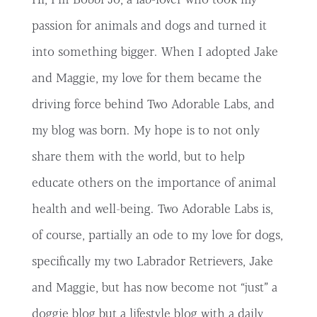
passion for animals and dogs and turned it
into something bigger. When I adopted Jake
and Maggie, my love for them became the
driving force behind Two Adorable Labs, and
my blog was born. My hope is to not only
share them with the world, but to help
educate others on the importance of animal
health and well-being. Two Adorable Labs is,
of course, partially an ode to my love for dogs,
specifically my two Labrador Retrievers, Jake
and Maggie, but has now become not “just” a
doggie blog but a lifestyle blog with a daily