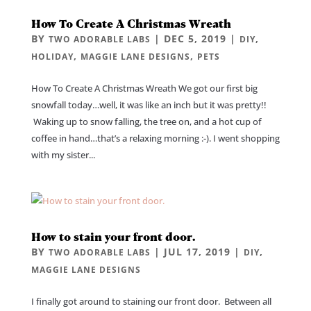
How To Create A Christmas Wreath
BY
|
DEC 5, 2019
|
,
TWO ADORABLE LABS
DIY
,
,
HOLIDAY
MAGGIE LANE DESIGNS
PETS
How To Create A Christmas Wreath We got our first big
snowfall today…well, it was like an inch but it was pretty!!
Waking up to snow falling, the tree on, and a hot cup of
coffee in hand…that’s a relaxing morning :-). I went shopping
with my sister...
How to stain your front door.
BY
|
JUL 17, 2019
|
,
TWO ADORABLE LABS
DIY
MAGGIE LANE DESIGNS
I finally got around to staining our front door. Between all