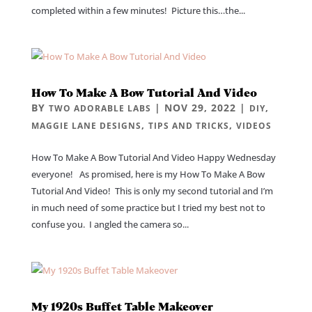
completed within a few minutes! Picture this…the...
How To Make A Bow Tutorial And Video
BY
|
NOV 29, 2022
|
,
TWO ADORABLE LABS
DIY
,
,
MAGGIE LANE DESIGNS
TIPS AND TRICKS
VIDEOS
How To Make A Bow Tutorial And Video Happy Wednesday
everyone! As promised, here is my How To Make A Bow
Tutorial And Video! This is only my second tutorial and I’m
in much need of some practice but I tried my best not to
confuse you. I angled the camera so...
My 1920s Buffet Table Makeover