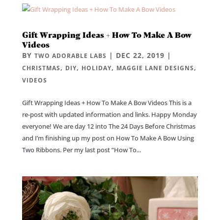
Gift Wrapping Ideas + How To Make A Bow
Videos
BY
|
DEC 22, 2019
|
TWO ADORABLE LABS
,
,
,
,
CHRISTMAS
DIY
HOLIDAY
MAGGIE LANE DESIGNS
VIDEOS
Gift Wrapping Ideas + How To Make A Bow Videos This is a
re-post with updated information and links. Happy Monday
everyone! We are day 12 into The 24 Days Before Christmas
and I’m finishing up my post on How To Make A Bow Using
Two Ribbons. Per my last post “How To...