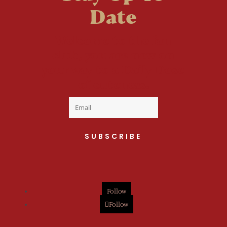
Date
Welcome to the fan
club, you are now on
your way to a Daily Dose
of cuteness.
SUBSCRIBE
Follow
Follow