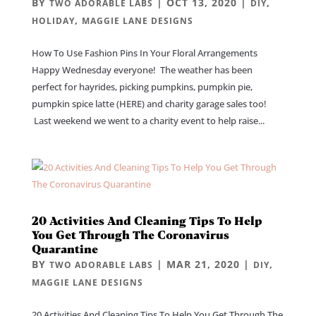
BY
|
OCT 13, 2020
|
,
TWO ADORABLE LABS
DIY
,
HOLIDAY
MAGGIE LANE DESIGNS
How To Use Fashion Pins In Your Floral Arrangements
Happy Wednesday everyone! The weather has been
perfect for hayrides, picking pumpkins, pumpkin pie,
pumpkin spice latte (HERE) and charity garage sales too!
Last weekend we went to a charity event to help raise...
20 Activities And Cleaning Tips To Help
You Get Through The Coronavirus
Quarantine
BY
|
MAR 21, 2020
|
,
TWO ADORABLE LABS
DIY
MAGGIE LANE DESIGNS
20 Activities And Cleaning Tips To Help You Get Through The