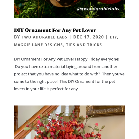
DIY Ornament For Any Pet Lover
BY
|
DEC 17, 2020
|
,
TWO ADORABLE LABS
DIY
,
MAGGIE LANE DESIGNS
TIPS AND TRICKS
DIY Ornament For Any Pet Lover Happy Friday everyone!
Do you have extra material laying around from another
project that you have no idea what to do with? Then you’ve
come to the right place! This DIY Ornament for the pet
lovers in your life is perfect for any...