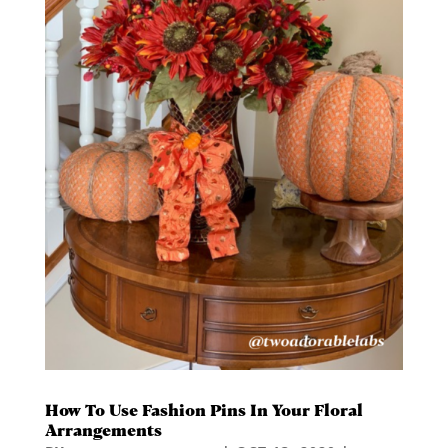
How To Use Fashion Pins In Your Floral
Arrangements