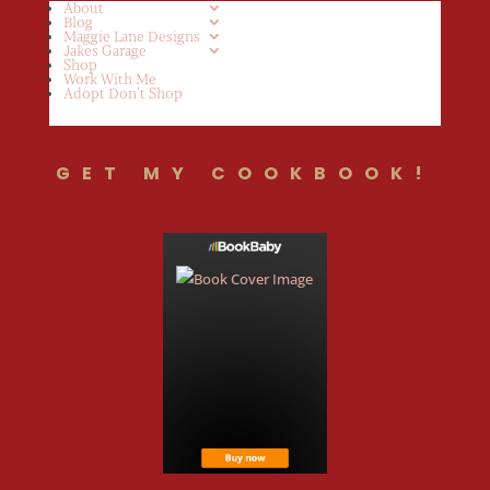
About
Blog
Maggie Lane Designs
Jakes Garage
Shop
Work With Me
Adopt Don’t Shop
GET MY COOKBOOK!