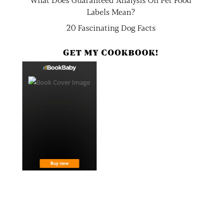
Labels Mean?
20 Fascinating Dog Facts
GET MY COOKBOOK!