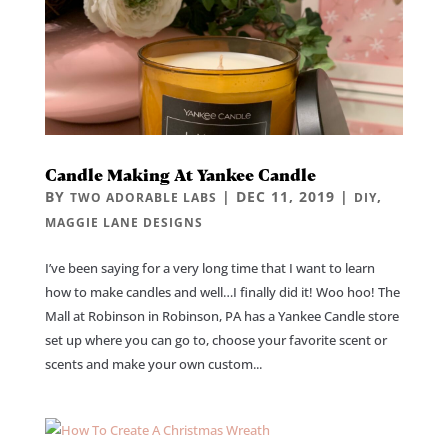
Candle Making At Yankee Candle
BY
|
DEC 11, 2019
|
,
TWO ADORABLE LABS
DIY
MAGGIE LANE DESIGNS
I’ve been saying for a very long time that I want to learn
how to make candles and well…I finally did it! Woo hoo! The
Mall at Robinson in Robinson, PA has a Yankee Candle store
set up where you can go to, choose your favorite scent or
scents and make your own custom...