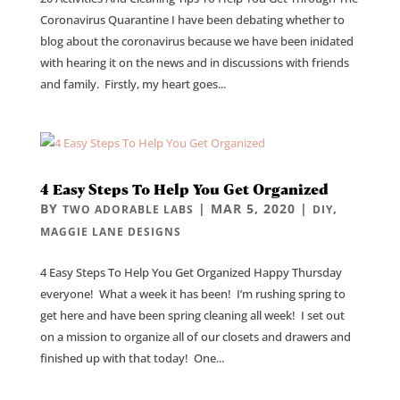
Coronavirus Quarantine I have been debating whether to
blog about the coronavirus because we have been inidated
with hearing it on the news and in discussions with friends
and family. Firstly, my heart goes...
4 Easy Steps To Help You Get Organized
BY
|
MAR 5, 2020
|
,
TWO ADORABLE LABS
DIY
MAGGIE LANE DESIGNS
4 Easy Steps To Help You Get Organized Happy Thursday
everyone! What a week it has been! I’m rushing spring to
get here and have been spring cleaning all week! I set out
on a mission to organize all of our closets and drawers and
finished up with that today! One...