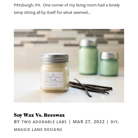
Pittsburgh, PA. One corner of my living room had a lonely
lamp sitting all by itself for what seemed...
Soy Wax Vs. Beeswax
BY
|
MAR 27, 2022
|
,
TWO ADORABLE LABS
DIY
MAGGIE LANE DESIGNS