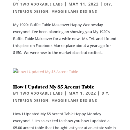
BY
|
MAY 11, 2022
|
,
TWO ADORABLE LABS
DIY
,
INTERIOR DESIGN
MAGGIE LANE DESIGNS
My 1920s Buffet Table Makeover Happy Wednesday
everyone! I’ve been planning on showing you My 1920’s
Buffet Table Makeover for a while now. Mr. TAL and I found
this piece on Facebook Marketplace about a year ago for
$150. We were new to the marketplace but excited...
How I Updated My $5 Accent Table
BY
|
MAY 1, 2022
|
,
TWO ADORABLE LABS
DIY
,
INTERIOR DESIGN
MAGGIE LANE DESIGNS
How I Updated My $5 Accent Table Happy Monday
everyone!!! I’m so excited to show you how I updated a
$5.00 accent table that I bought last year at an estate sale in