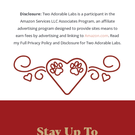
Disclosure:
Two Adorable Labs is a participant in the
Amazon Services LLC Associates Program, an affiliate
advertising program designed to provide sites means to
earn fees by advertising and linking to
Amazon.com
. Read
my Full Privacy Policy and Disclosure for Two Adorable Labs.
Stay Up To