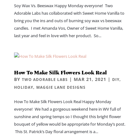
Soy Wax Vs. Beeswax Happy Monday everyone! Two
Adorable Labs has collaborated with Sweet Home Vanilla to
bring you the ins and outs of burning soy wax vs beeswax
candles. I met Amanda Vos, Owner of Sweet Home Vanilla,
last year and feel in love with her product. So...
How To Make Silk Flowers Look Real
BY
|
MAR 21, 2021
|
,
TWO ADORABLE LABS
DIY
,
HOLIDAY
MAGGIE LANE DESIGNS
How To Make Silk Flowers Look Real Happy Monday
everyone! We had a gorgeous weekend here in WV full of
sunshine and spring temps so I thought this bright flower
bouquet of yellow would be appropriate for Monday’s post.
This St. Patrick’s Day floral arrangement is a...