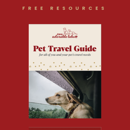
FREE RESOURCES