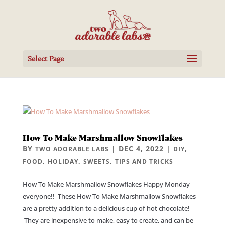
Select Page
How To Make Marshmallow Snowflakes
BY
|
DEC 4, 2022
|
,
TWO ADORABLE LABS
DIY
,
,
,
FOOD
HOLIDAY
SWEETS
TIPS AND TRICKS
How To Make Marshmallow Snowflakes Happy Monday
everyone!! These How To Make Marshmallow Snowflakes
are a pretty addition to a delicious cup of hot chocolate!
They are inexpensive to make, easy to create, and can be