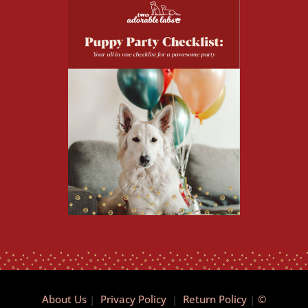
About Us
|
Privacy Policy
|
Return Policy
|
©