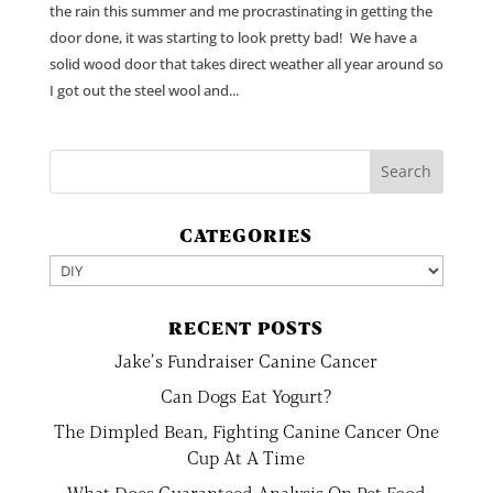
the rain this summer and me procrastinating in getting the
door done, it was starting to look pretty bad! We have a
solid wood door that takes direct weather all year around so
I got out the steel wool and...
CATEGORIES
Categories
RECENT POSTS
Jake’s Fundraiser Canine Cancer
Can Dogs Eat Yogurt?
The Dimpled Bean, Fighting Canine Cancer One
Cup At A Time
What Does Guaranteed Analysis On Pet Food