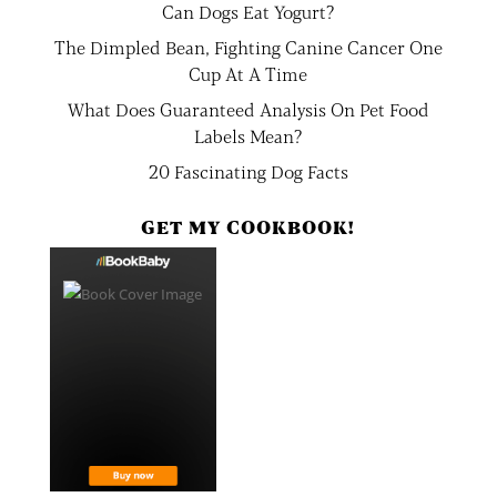
Can Dogs Eat Yogurt?
The Dimpled Bean, Fighting Canine Cancer One
Cup At A Time
What Does Guaranteed Analysis On Pet Food
Labels Mean?
20 Fascinating Dog Facts
GET MY COOKBOOK!