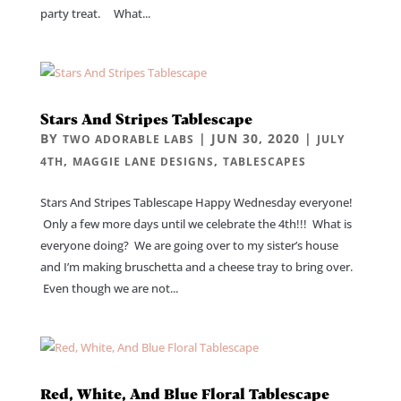
party treat. What...
Stars And Stripes Tablescape
BY
|
JUN 30, 2020
|
TWO ADORABLE LABS
JULY
,
,
4TH
MAGGIE LANE DESIGNS
TABLESCAPES
Stars And Stripes Tablescape Happy Wednesday everyone!
Only a few more days until we celebrate the 4th!!! What is
everyone doing? We are going over to my sister’s house
and I’m making bruschetta and a cheese tray to bring over.
Even though we are not...
Red, White, And Blue Floral Tablescape