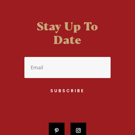
Stay Up To
Date
SUBSCRIBE