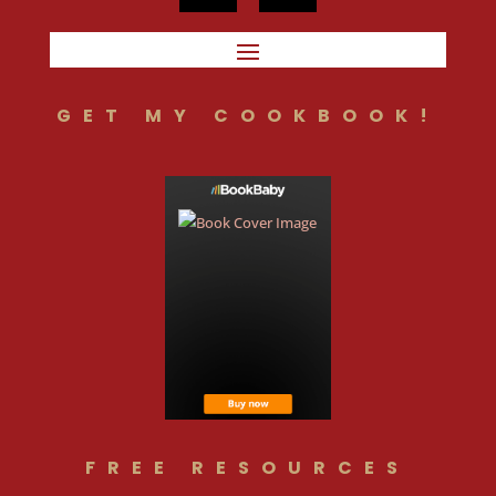
GET MY COOKBOOK!
FREE RESOURCES