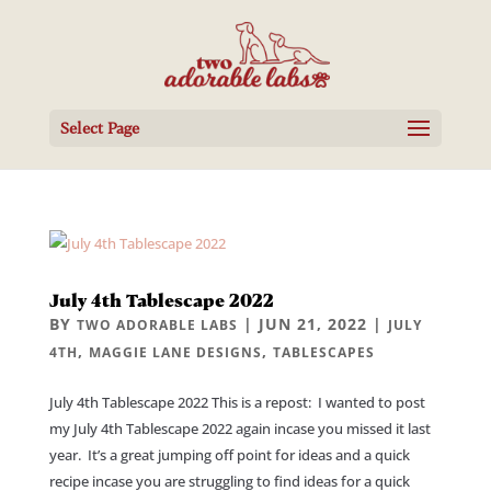
Select Page
July 4th Tablescape 2022
BY
|
JUN 21, 2022
|
TWO ADORABLE LABS
JULY
,
,
4TH
MAGGIE LANE DESIGNS
TABLESCAPES
July 4th Tablescape 2022 This is a repost: I wanted to post
my July 4th Tablescape 2022 again incase you missed it last
year. It’s a great jumping off point for ideas and a quick
recipe incase you are struggling to find ideas for a quick