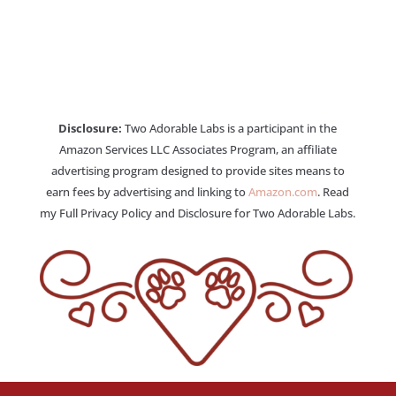
Disclosure:
Two Adorable Labs is a participant in the
Amazon Services LLC Associates Program, an affiliate
advertising program designed to provide sites means to
earn fees by advertising and linking to
Amazon.com
. Read
my Full Privacy Policy and Disclosure for Two Adorable Labs.