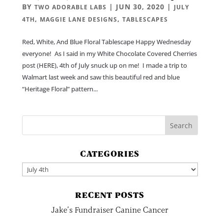
BY
|
JUN 30, 2020
|
TWO ADORABLE LABS
JULY
,
,
4TH
MAGGIE LANE DESIGNS
TABLESCAPES
Red, White, And Blue Floral Tablescape Happy Wednesday
everyone! As I said in my White Chocolate Covered Cherries
post (HERE), 4th of July snuck up on me! I made a trip to
Walmart last week and saw this beautiful red and blue
“Heritage Floral” pattern...
CATEGORIES
Categories
RECENT POSTS
Jake’s Fundraiser Canine Cancer