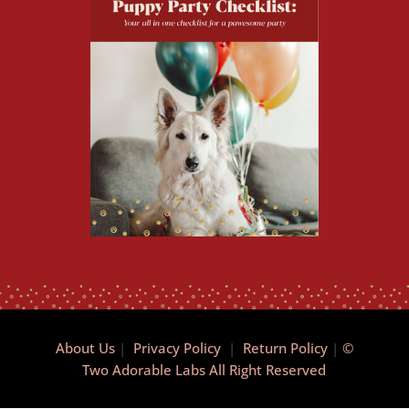
About Us
|
Privacy Policy
|
Return Policy
|
©
Two Adorable Labs All Right Reserved