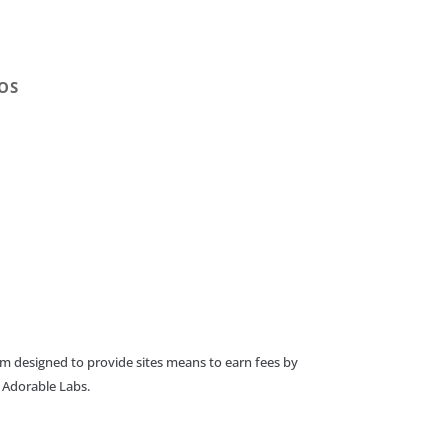
OS
am designed to provide sites means to earn fees by
o Adorable Labs.