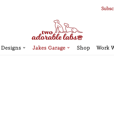
Subsc
 Designs
Jakes Garage
Shop
Work 
JAKE’S 