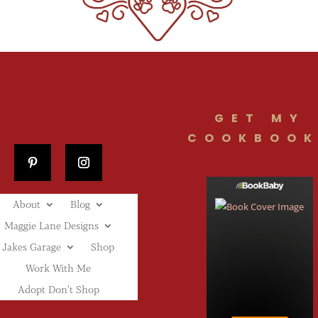
GET MY
COOKBOOK
About
Blog
Maggie Lane Designs
Jakes Garage
Shop
Work With Me
Adopt Don’t Shop