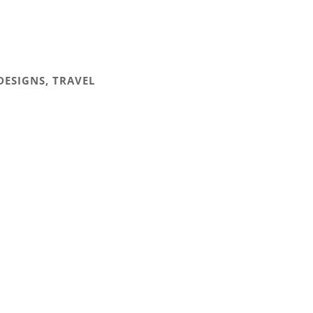
DESIGNS
,
TRAVEL