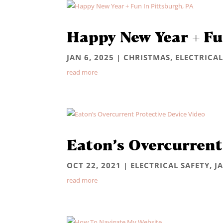
Happy New Year + Fu
JAN 6, 2025
|
CHRISTMAS
,
ELECTRICAL
read more
Eaton’s Overcurrent
OCT 22, 2021
|
ELECTRICAL SAFETY
,
J
read more