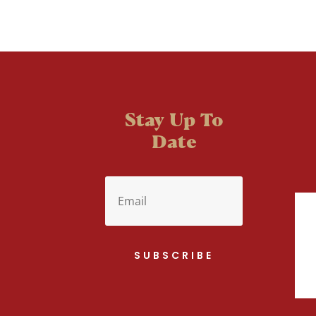
Stay Up To
Date
SUBSCRIBE