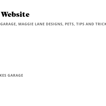
 Website
 GARAGE
,
MAGGIE LANE DESIGNS
,
PETS
,
TIPS AND TRIC
AKES GARAGE