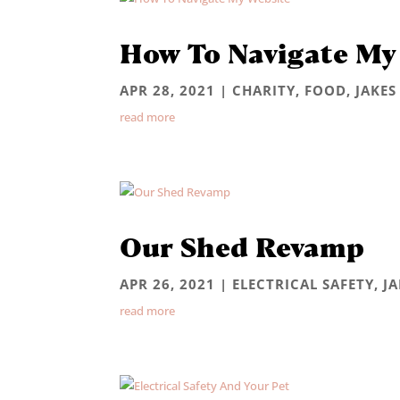
How To Navigate My
APR 28, 2021
|
CHARITY
,
FOOD
,
JAKES
read more
Our Shed Revamp
APR 26, 2021
|
ELECTRICAL SAFETY
,
J
read more