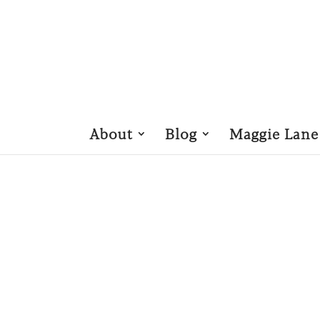
About
Blog
Maggie Lane