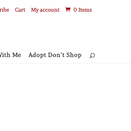
ribe
Cart
My account
0 Items
With Me
Adopt Don’t Shop
GARAGE