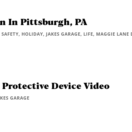
n In Pittsburgh, PA
 SAFETY
,
HOLIDAY
,
JAKES GARAGE
,
LIFE
,
MAGGIE LANE 
 Protective Device Video
AKES GARAGE