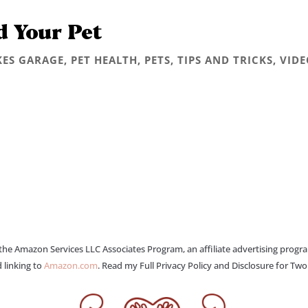
d Your Pet
KES GARAGE
,
PET HEALTH
,
PETS
,
TIPS AND TRICKS
,
VIDE
 the Amazon Services LLC Associates Program, an affiliate advertising progr
 linking to
Amazon.com
. Read my Full Privacy Policy and Disclosure for Tw