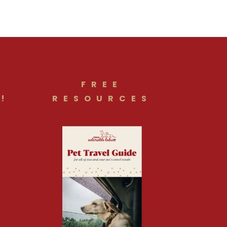
FREE
!
RESOURCES