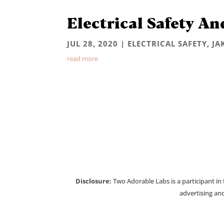
Electrical Safety An
JUL 28, 2020
|
ELECTRICAL SAFETY
,
JA
read more
Disclosure:
Two Adorable Labs is a participant in
advertising and