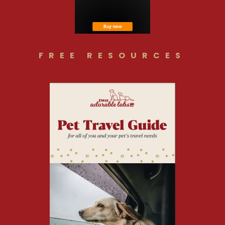
FREE RESOURCES