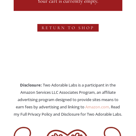
Your cart is currently empty.
RETURN TO SHOP
Disclosure:
Two Adorable Labs is a participant in the
Amazon Services LLC Associates Program, an affiliate
advertising program designed to provide sites means to
earn fees by advertising and linking to
Amazon.com
. Read
my Full Privacy Policy and Disclosure for Two Adorable Labs.