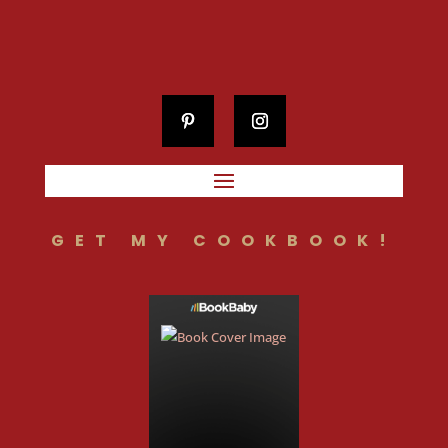
GET MY COOKBOOK!