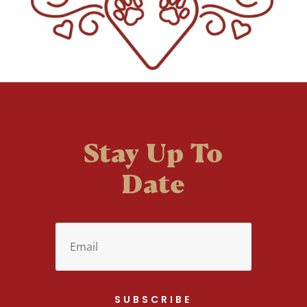
Stay Up To
Date
SUBSCRIBE