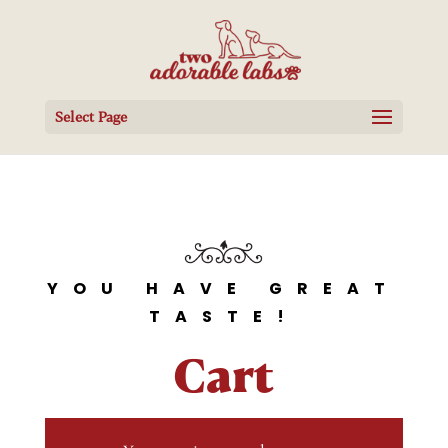
Select Page
YOU HAVE GREAT
TASTE!
Cart