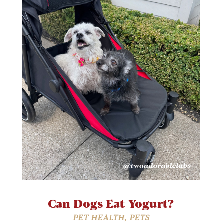
Can Dogs Eat Yogurt?
PET HEALTH
,
PETS