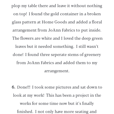
plop my table there and leave it without nothing
on top! I found the gold container in a broken
glass pattern at Home Goods and added a floral
arrangement from JoAnn Fabrics to put inside.
The flowers are white and I loved the deep green
leaves but it needed something. I still wasn’t
done! I found three seperate stems of greenery
from JoAnn Fabrics and added them to my
arrangement.
6.
Done!!! I took some pictures and sat down to
look at my work! This has been a project in the
works for some time now but it’s finally
finished. I not only have more seating and