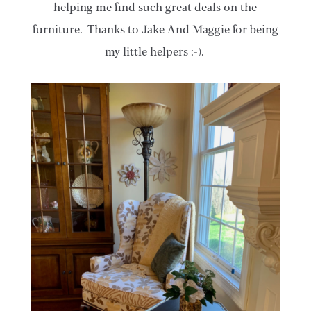
helping me find such great deals on the
furniture. Thanks to Jake And Maggie for being
my little helpers :-).