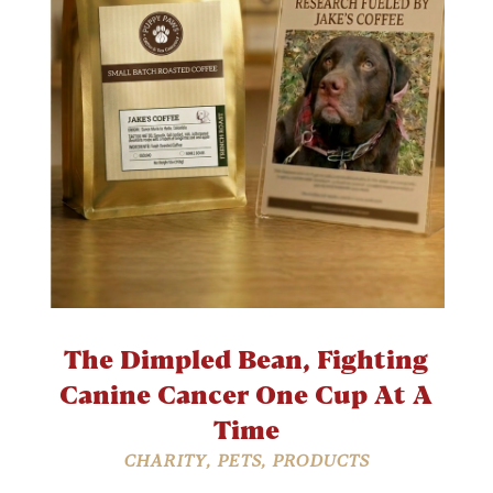
The Dimpled Bean, Fighting
Canine Cancer One Cup At A
Time
CHARITY
,
PETS
,
PRODUCTS