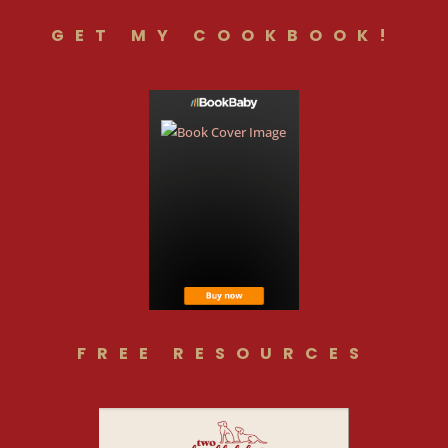
GET MY COOKBOOK!
FREE RESOURCES