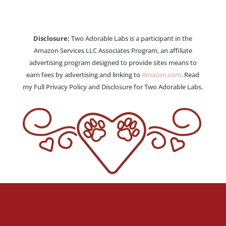
Disclosure:
Two Adorable Labs is a participant in the
Amazon Services LLC Associates Program, an affiliate
advertising program designed to provide sites means to
earn fees by advertising and linking to
Amazon.com
. Read
my Full Privacy Policy and Disclosure for Two Adorable Labs.