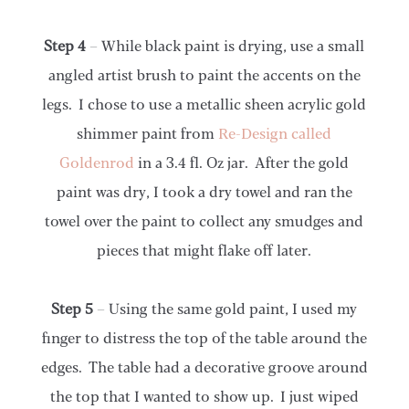
Step 4
– While black paint is drying, use a small
angled artist brush to paint the accents on the
legs. I chose to use a metallic sheen acrylic gold
shimmer paint from
Re-Design called
Goldenrod
in a 3.4 fl. Oz jar. After the gold
paint was dry, I took a dry towel and ran the
towel over the paint to collect any smudges and
pieces that might flake off later.
Step 5
– Using the same gold paint, I used my
finger to distress the top of the table around the
edges. The table had a decorative groove around
the top that I wanted to show up. I just wiped