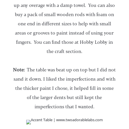
up any overage with a damp towel. You can also
buy a pack of small wooden rods with foam on
one end in different sizes to help with small
areas or grooves to paint instead of using your
fingers. You can find those at Hobby Lobby in
the craft section.
Note:
The table was beat up on top but I did not
sand it down. I liked the imperfections and with
the thicker paint I chose, it helped fill in some
of the larger dents but still kept the
imperfections that I wanted.