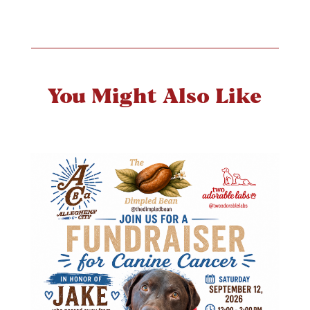
You Might Also Like