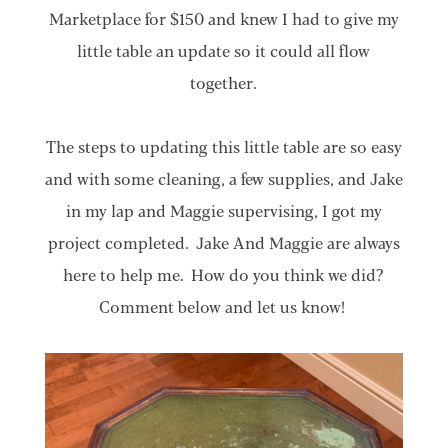
Marketplace for $150 and knew I had to give my
little table an update so it could all flow
together.
The steps to updating this little table are so easy
and with some cleaning, a few supplies, and Jake
in my lap and Maggie supervising, I got my
project completed. Jake And Maggie are always
here to help me. How do you think we did?
Comment below and let us know!