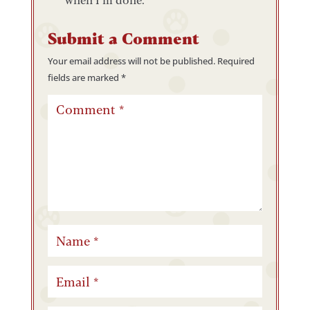
Submit a Comment
Your email address will not be published.
Required
fields are marked
*