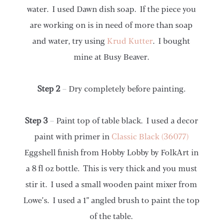
water. I used Dawn dish soap. If the piece you
are working on is in need of more than soap
and water, try using
Krud Kutter
. I bought
mine at Busy Beaver.
Step 2
– Dry completely before painting.
Step 3
– Paint top of table black. I used a decor
paint with primer in
Classic Black (36077)
Eggshell finish from Hobby Lobby by FolkArt in
a 8 fl oz bottle. This is very thick and you must
stir it. I used a small wooden paint mixer from
Lowe’s. I used a 1” angled brush to paint the top
of the table.