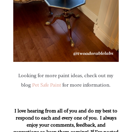
Looking for more paint ideas, check out my
blog
Pet Safe Paint
for more information.
I love hearing from all of you and do my best to
respond to each and every one of you. I always
enjoy your comments, feedback, and
suggestions so keep them coming! If I’ve posted