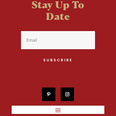
Stay Up To
Date
SUBSCRIBE