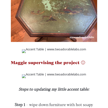
Maggie supervising the project 🙂
Steps to updating my little accent table:
Step 1
– wipe down furniture with hot soapy