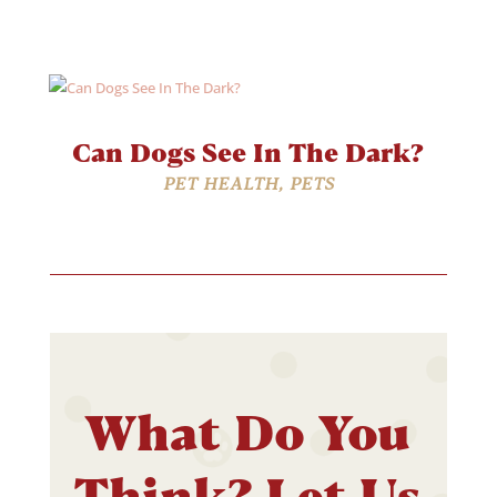
Can Dogs See In The Dark?
PET HEALTH
,
PETS
What Do You
Think? Let Us