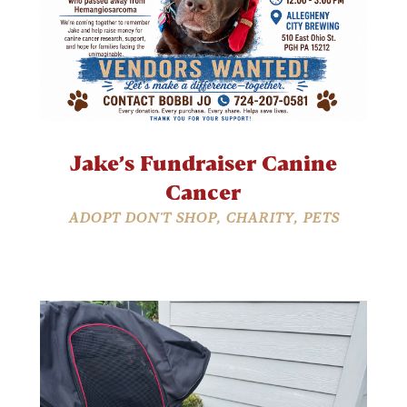
Jake’s Fundraiser Canine
Cancer
ADOPT DON'T SHOP
,
CHARITY
,
PETS