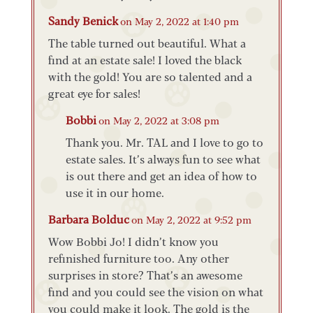
Sandy Benick
on May 2, 2022 at 1:40 pm
The table turned out beautiful. What a
find at an estate sale! I loved the black
with the gold! You are so talented and a
great eye for sales!
Bobbi
on May 2, 2022 at 3:08 pm
Thank you. Mr. TAL and I love to go to
estate sales. It’s always fun to see what
is out there and get an idea of how to
use it in our home.
Barbara Bolduc
on May 2, 2022 at 9:52 pm
Wow Bobbi Jo! I didn’t know you
refinished furniture too. Any other
surprises in store? That’s an awesome
find and you could see the vision on what
you could make it look. The gold is the