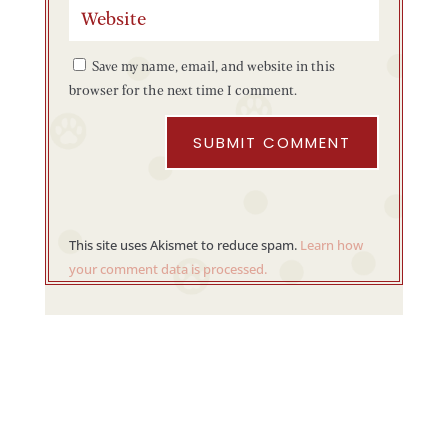
Save my name, email, and website in this
browser for the next time I comment.
SUBMIT COMMENT
This site uses Akismet to reduce spam.
Learn how
your comment data is processed.