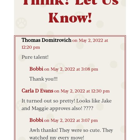
Know!
Thomas Domitrovich
on May 2, 2022 at
12:20 pm
Pure talent!
Bobbi
on May 2, 2022 at 3:08 pm
Thank you!!!
Carla D Evans
on May 2, 2022 at 12:30 pm
It turned out so pretty! Looks like Jake
and Maggie approves also! ????
Bobbi
on May 2, 2022 at 3:07 pm
Awh thanks! They were so cute. They
watched my every move!