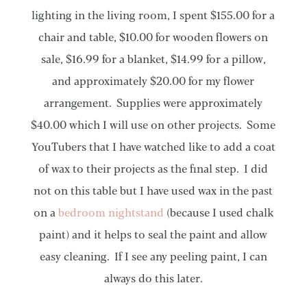
lighting in the living room, I spent $155.00 for a
chair and table, $10.00 for wooden flowers on
sale, $16.99 for a blanket, $14.99 for a pillow,
and approximately $20.00 for my flower
arrangement. Supplies were approximately
$40.00 which I will use on other projects. Some
YouTubers that I have watched like to add a coat
of wax to their projects as the final step. I did
not on this table but I have used wax in the past
on a
bedroom nightstand
(because I used chalk
paint) and it helps to seal the paint and allow
easy cleaning. If I see any peeling paint, I can
always do this later.