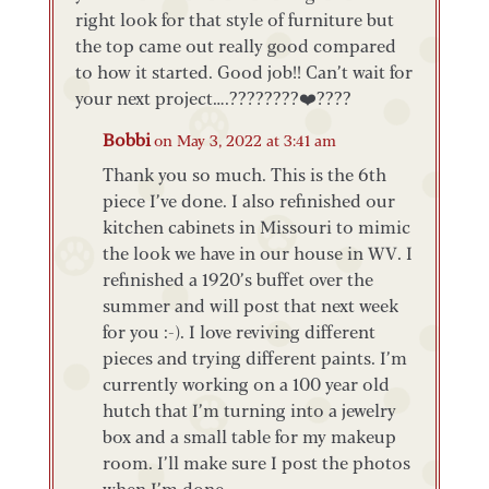
right look for that style of furniture but
the top came out really good compared
to how it started. Good job!! Can’t wait for
your next project….????????❤️????
Bobbi
on May 3, 2022 at 3:41 am
Thank you so much. This is the 6th
piece I’ve done. I also refinished our
kitchen cabinets in Missouri to mimic
the look we have in our house in WV. I
refinished a 1920’s buffet over the
summer and will post that next week
for you :-). I love reviving different
pieces and trying different paints. I’m
currently working on a 100 year old
hutch that I’m turning into a jewelry
box and a small table for my makeup
room. I’ll make sure I post the photos
when I’m done.