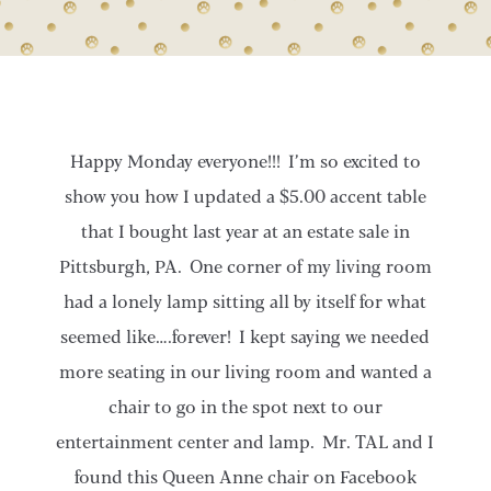
Happy Monday everyone!!! I’m so excited to
show you how I updated a $5.00 accent table
that I bought last year at an estate sale in
Pittsburgh, PA. One corner of my living room
had a lonely lamp sitting all by itself for what
seemed like….forever! I kept saying we needed
more seating in our living room and wanted a
chair to go in the spot next to our
entertainment center and lamp. Mr. TAL and I
found this Queen Anne chair on Facebook