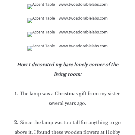
How I decorated my bare lonely corner of the
living room:
1.
The lamp was a Christmas gift from my sister
several years ago.
2.
Since the lamp was too tall for anything to go
above it, I found these wooden flowers at Hobby