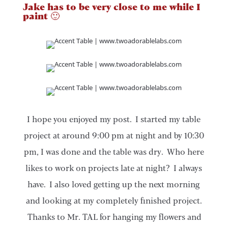
Jake has to be very close to me while I
paint 🙂
I hope you enjoyed my post. I started my table
project at around 9:00 pm at night and by 10:30
pm, I was done and the table was dry. Who here
likes to work on projects late at night? I always
have. I also loved getting up the next morning
and looking at my completely finished project.
Thanks to Mr. TAL for hanging my flowers and