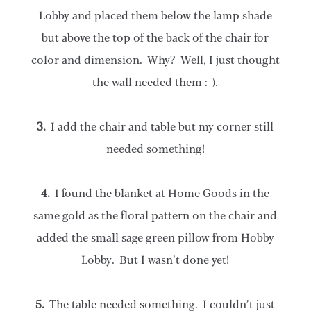
Lobby and placed them below the lamp shade
but above the top of the back of the chair for
color and dimension. Why? Well, I just thought
the wall needed them :-).
3.
I add the chair and table but my corner still
needed something!
4.
I found the blanket at Home Goods in the
same gold as the floral pattern on the chair and
added the small sage green pillow from Hobby
Lobby. But I wasn’t done yet!
5.
The table needed something. I couldn’t just