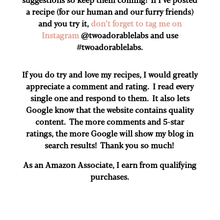
a recipe (for our human and our furry friends)
and you try it,
don’t forget to tag me on
Instagram
@twoadorablelabs and use
#twoadorablelabs​.
If you do try and love my recipes, I would greatly
appreciate a comment and rating. I read every
single one and respond to them. It also lets
Google know that the website contains quality
content. The more comments and 5-star
ratings, the more Google will show my blog in
search results! Thank you so much!
As an Amazon Associate, I earn from qualifying
purchases.