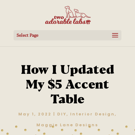
Select Page
How I Updated
My $5 Accent
Table
May 1, 2022
|
DIY
,
Interior Design
,
Maggie Lane Designs