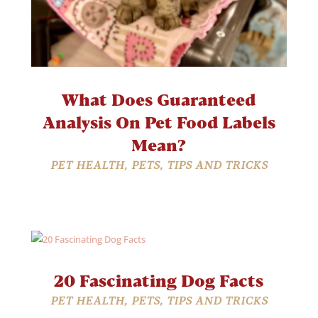
What Does Guaranteed
Analysis On Pet Food Labels
Mean?
PET HEALTH
,
PETS
,
TIPS AND TRICKS
20 Fascinating Dog Facts
PET HEALTH
,
PETS
,
TIPS AND TRICKS