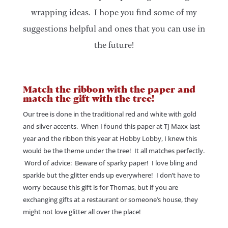
wrapping ideas. I hope you find some of my
suggestions helpful and ones that you can use in
the future!
Match the ribbon with the paper and
match the gift with the tree!
Our tree is done in the traditional red and white with gold
and silver accents. When I found this paper at TJ Maxx last
year and the ribbon this year at Hobby Lobby, I knew this
would be the theme under the tree! It all matches perfectly.
Word of advice: Beware of sparky paper! I love bling and
sparkle but the glitter ends up everywhere! I don’t have to
worry because this gift is for Thomas, but if you are
exchanging gifts at a restaurant or someone’s house, they
might not love glitter all over the place!