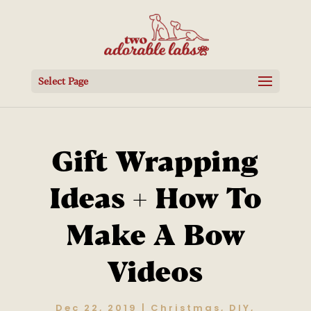
Select Page
Gift Wrapping
Ideas + How To
Make A Bow
Videos
Dec 22, 2019
|
Christmas
,
DIY
,