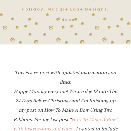
Holiday
,
Maggie Lane Designs
,
Videos
This is a re-post with updated information and
links.
Happy Monday everyone! We are day 12 into The
24 Days Before Christmas and I’m finishing up
my post on How To Make A Bow Using Two
Ribbons. Per my last post “
How To Make A Bow”
with instructions and video
, I wanted to include