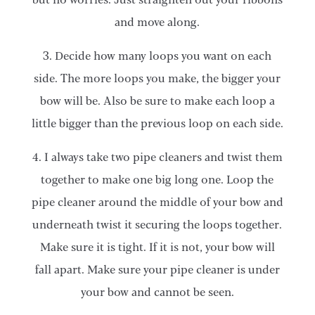
and move along.
3. Decide how many loops you want on each
side. The more loops you make, the bigger your
bow will be. Also be sure to make each loop a
little bigger than the previous loop on each side.
4. I always take two pipe cleaners and twist them
together to make one big long one. Loop the
pipe cleaner around the middle of your bow and
underneath twist it securing the loops together.
Make sure it is tight. If it is not, your bow will
fall apart. Make sure your pipe cleaner is under
your bow and cannot be seen.