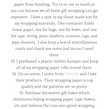
paper from bending. Try to re-use as much as
you can because we all know gift wrapping can get
expensive. I have a spot in my closet made just for
my wrapping materials. One container holds
tissue paper, one for bags, one for bows, and one
for tape, string, pens, markers, scissors, tags, and
pipe cleaners. I also keep a box of miscellaneous
cards and thank you notes just incase I need
them.
I purchased a plastic clothes hamper and keep
all of my wrapping paper rolls stored there.
On occasion, I order from
Current
and I love
their products. Their wrapping paper is top
quality and the patterns are so pretty.
Purchase decorative gift boxes which
eliminates buying wrapping paper, tape, bowes,
etc and reduces the time you spend wrapping