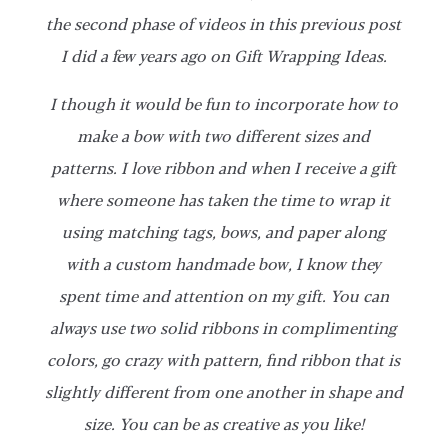
the second phase of videos in this previous post
I did a few years ago on Gift Wrapping Ideas.
I though it would be fun to incorporate how to
make a bow with two different sizes and
patterns. I love ribbon and when I receive a gift
where someone has taken the time to wrap it
using matching tags, bows, and paper along
with a custom handmade bow, I know they
spent time and attention on my gift. You can
always use two solid ribbons in complimenting
colors, go crazy with pattern, find ribbon that is
slightly different from one another in shape and
size. You can be as creative as you like!