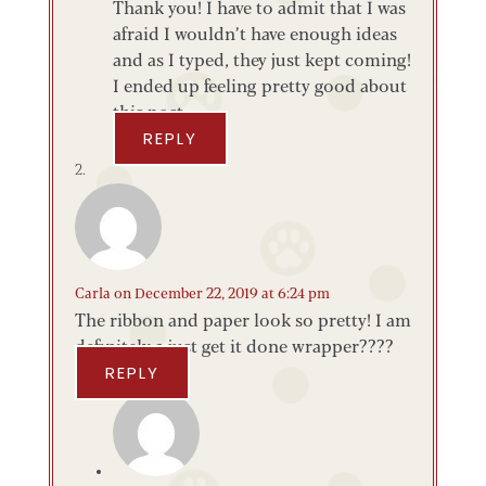
Thank you! I have to admit that I was
afraid I wouldn’t have enough ideas
and as I typed, they just kept coming!
I ended up feeling pretty good about
this post.
REPLY
Carla
on December 22, 2019 at 6:24 pm
The ribbon and paper look so pretty! I am
definitely a just get it done wrapper????
REPLY