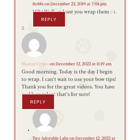
Bobbi
on December 22, 2019 at 7:04 pm
LOL! Well, at least you wrap them :-).
REPLY
Sharon Crnko
on December 12, 2022 at 11:19 am
Good morning. Today is the day I begin
to wrap. I can’t wait to use your bow tips!
Thank you for the great videos. You have
real bow talent that’s for sure!
REPLY
Two Adorable Labs
on December 12, 2022 at