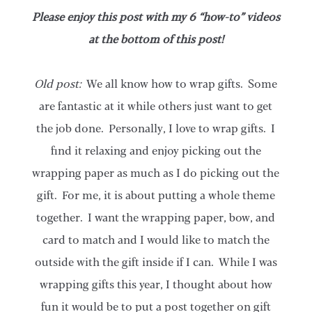
Please enjoy this post with my 6 “how-to” videos
at the bottom of this post!
Old post:
We all know how to wrap gifts. Some
are fantastic at it while others just want to get
the job done. Personally, I love to wrap gifts. I
find it relaxing and enjoy picking out the
wrapping paper as much as I do picking out the
gift. For me, it is about putting a whole theme
together. I want the wrapping paper, bow, and
card to match and I would like to match the
outside with the gift inside if I can. While I was
wrapping gifts this year, I thought about how
fun it would be to put a post together on gift