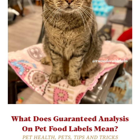
What Does Guaranteed Analysis
On Pet Food Labels Mean?
PET HEALTH
,
PETS
,
TIPS AND TRICKS