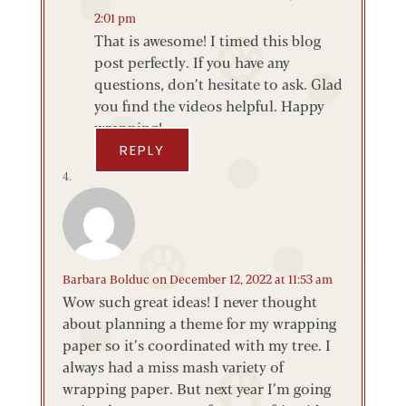
2:01 pm
That is awesome! I timed this blog
post perfectly. If you have any
questions, don’t hesitate to ask. Glad
you find the videos helpful. Happy
wrapping!
REPLY
Barbara Bolduc
on December 12, 2022 at 11:53 am
Wow such great ideas! I never thought
about planning a theme for my wrapping
paper so it’s coordinated with my tree. I
always had a miss mash variety of
wrapping paper. But next year I’m going