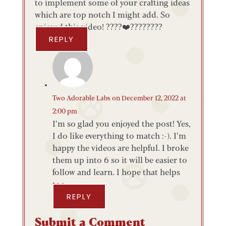
to implement some of your crafting ideas
which are top notch I might add. So
enjoyed this video! ????❤️????????
REPLY
Two Adorable Labs
on December 12, 2022 at
2:00 pm
I’m so glad you enjoyed the post! Yes,
I do like everything to match :-). I’m
happy the videos are helpful. I broke
them up into 6 so it will be easier to
follow and learn. I hope that helps
too.
REPLY
Submit a Comment