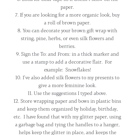
paper.
If you are looking for a more organic look, buy
a roll of brown paper.
You can decorate your brown gift wrap with
string, pine, herbs, or even silk flowers and
berries.
Sign the To: and From: in a thick marker and
use a stamp to add a decorative flair. For
example: Snowflakes!
I’ve also added silk flowers to my presents to
give a more feminine look.
Use the suggestions I typed above.
Store wrapping paper and bows in plastic bins
and keep them organized by holiday, birthday,
etc. I have found that with my glitter paper, using
a garbage bag and tying the handles to a hanger,
helps keep the glitter in place, and keeps the