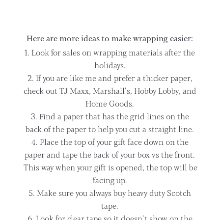
Here are more ideas to make wrapping easier:
Look for sales on wrapping materials after the
holidays.
If you are like me and prefer a thicker paper,
check out TJ Maxx, Marshall’s, Hobby Lobby, and
Home Goods.
Find a paper that has the grid lines on the
back of the paper to help you cut a straight line.
Place the top of your gift face down on the
paper and tape the back of your box vs the front.
This way when your gift is opened, the top will be
facing up.
Make sure you always buy heavy duty Scotch
tape.
Look for clear tape so it doesn’t show on the