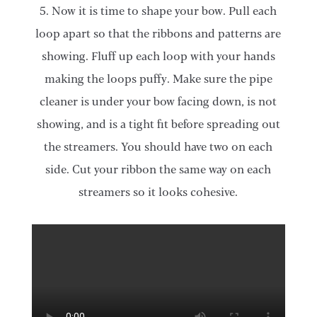
5. Now it is time to shape your bow. Pull each
loop apart so that the ribbons and patterns are
showing. Fluff up each loop with your hands
making the loops puffy. Make sure the pipe
cleaner is under your bow facing down, is not
showing, and is a tight fit before spreading out
the streamers. You should have two on each
side. Cut your ribbon the same way on each
streamers so it looks cohesive.