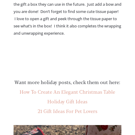
the gift a box they can use in the future. Just add a bow and
you are done! Don’t forget to find some cute tissue paper!
I love to open a gift and peek through the tissue paper to
see what’s in the box! I think it also completes the wrapping
and unwrapping experience.
Want more holiday posts, check them out here:
How To Create An Elegant Christmas Table
Holiday Gift Ideas
21 Gift Ideas For Pet Lovers