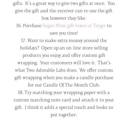
gifts. It’s a great way to give two gifts at once. You
give the gift and the receiver can re-use the gift
box however they like.
Purchase
Sugar Plum gift boxes at Target
to
save you time!
Want to make extra money around the
holidays? Open up an on-line store selling
products you enjoy and offer custom gift
wrapping. Your customers will love it. That’s
what Two Adorable Labs does. We offer custom
gift wrapping when you make a candle purchase
for our Candle Of The Month Club.
Try matching your wrapping paper with a
custom matching note card and attach it to your
gift. I think it adds a special touch and looks so
put together.