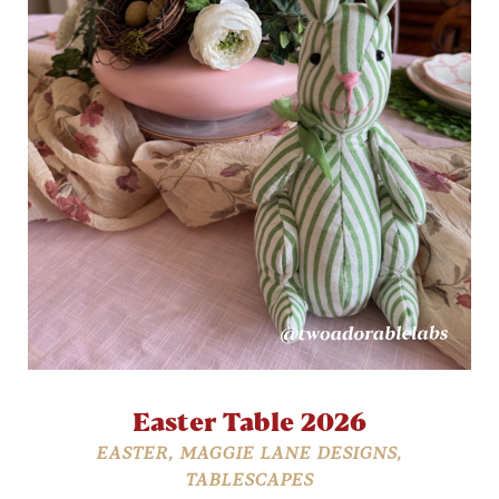
Easter Table 2026
EASTER
,
MAGGIE LANE DESIGNS
,
TABLESCAPES