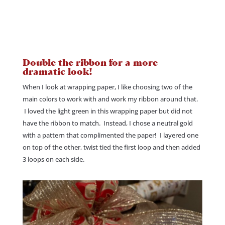
Double the ribbon for a more
dramatic look!
When I look at wrapping paper, I like choosing two of the
main colors to work with and work my ribbon around that.
I loved the light green in this wrapping paper but did not
have the ribbon to match. Instead, I chose a neutral gold
with a pattern that complimented the paper! I layered one
on top of the other, twist tied the first loop and then added
3 loops on each side.