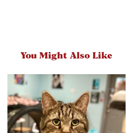
You Might Also Like