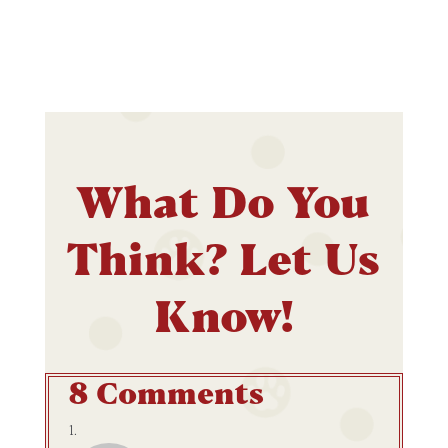
What Do You
Think? Let Us
Know!
8 Comments