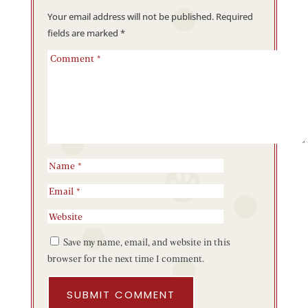
Your email address will not be published.
Required
fields are marked
*
Save my name, email, and website in this
browser for the next time I comment.
SUBMIT COMMENT