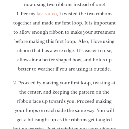
now using two ribbons instead of one)
1. Per my
last video
, I twisted the two ribbons
together and made my first loop. It is important
to allow enough ribbon to make your streamers
before making this first loop. Also, I love using
ribbon that has a wire edge. It’s easier to use,
allows for a better shaped bow, and holds up
better to weather if you are using it outside.
2. Proceed by making your first loop, twisting at
the center, and keeping the pattern on the
ribbon face up towards you. Proceed making
your loops on each side the same way. You will
get a bit caught up as the ribbons get tangled
but no worries. Just straighten out your ribbons