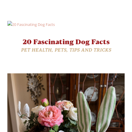
20 Fascinating Dog Facts
PET HEALTH
,
PETS
,
TIPS AND TRICKS