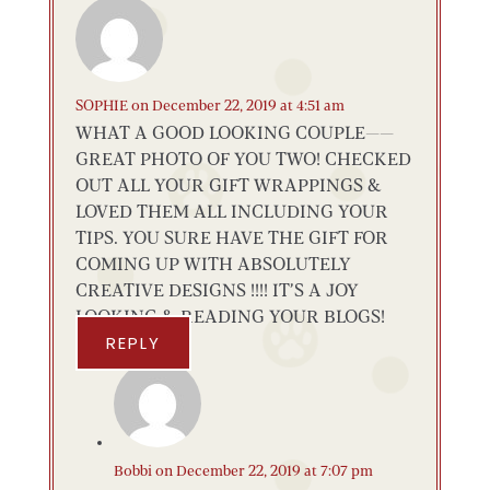
SOPHIE
on December 22, 2019 at 4:51 am
WHAT A GOOD LOOKING COUPLE——
GREAT PHOTO OF YOU TWO! CHECKED
OUT ALL YOUR GIFT WRAPPINGS &
LOVED THEM ALL INCLUDING YOUR
TIPS. YOU SURE HAVE THE GIFT FOR
COMING UP WITH ABSOLUTELY
CREATIVE DESIGNS !!!! IT’S A JOY
LOOKING & READING YOUR BLOGS!
REPLY
Bobbi
on December 22, 2019 at 7:07 pm