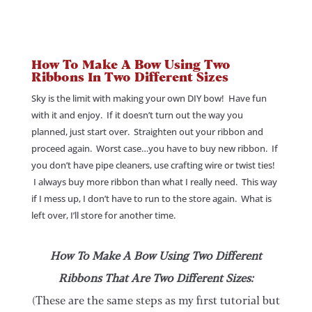
How To Make A Bow Using Two
Ribbons In Two Different Sizes
Sky is the limit with making your own DIY bow! Have fun
with it and enjoy. If it doesn’t turn out the way you
planned, just start over. Straighten out your ribbon and
proceed again. Worst case…you have to buy new ribbon. If
you don’t have pipe cleaners, use crafting wire or twist ties!
I always buy more ribbon than what I really need. This way
if I mess up, I don’t have to run to the store again. What is
left over, I’ll store for another time.
How To Make A Bow Using Two Different
Ribbons That Are Two Different Sizes:
(These are the same steps as my first tutorial but