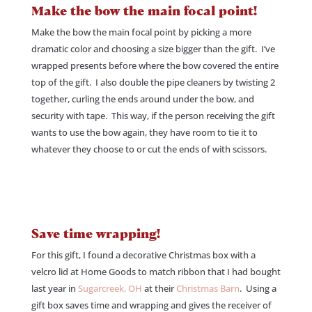
Make the bow the main focal point!
Make the bow the main focal point by picking a more
dramatic color and choosing a size bigger than the gift. I’ve
wrapped presents before where the bow covered the entire
top of the gift. I also double the pipe cleaners by twisting 2
together, curling the ends around under the bow, and
security with tape. This way, if the person receiving the gift
wants to use the bow again, they have room to tie it to
whatever they choose to or cut the ends of with scissors.
Save time wrapping!
For this gift, I found a decorative Christmas box with a
velcro lid at Home Goods to match ribbon that I had bought
last year in
Sugarcreek, OH
at their
Christmas Barn
. Using a
gift box saves time and wrapping and gives the receiver of