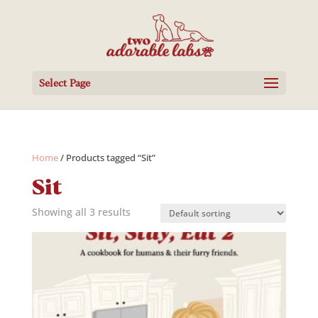
Select Page
Home
/ Products tagged “Sit”
Sit
Showing all 3 results