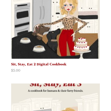
Sit, Stay, Eat 2 Digital Cookbook
$
5.00