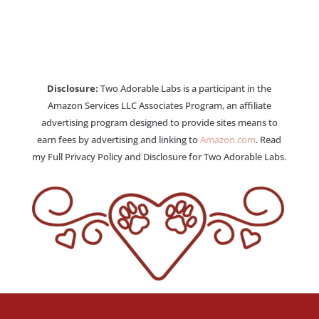
Disclosure:
Two Adorable Labs is a participant in the
Amazon Services LLC Associates Program, an affiliate
advertising program designed to provide sites means to
earn fees by advertising and linking to
Amazon.com
. Read
my Full Privacy Policy and Disclosure for Two Adorable Labs.