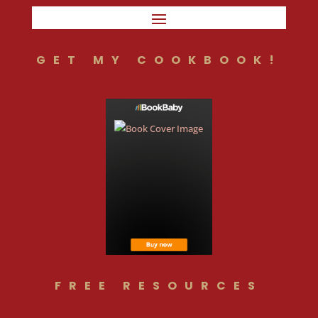
GET MY COOKBOOK!
FREE RESOURCES