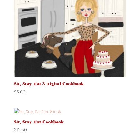
Sit, Stay, Eat 3 Digital Cookbook
$
5.00
Sit, Stay, Eat Cookbook
$
12.50