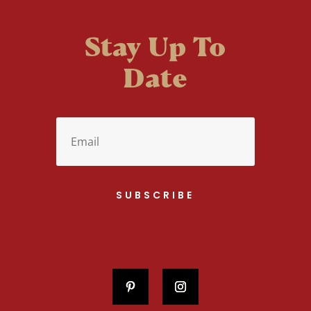
Stay Up To
Date
SUBSCRIBE