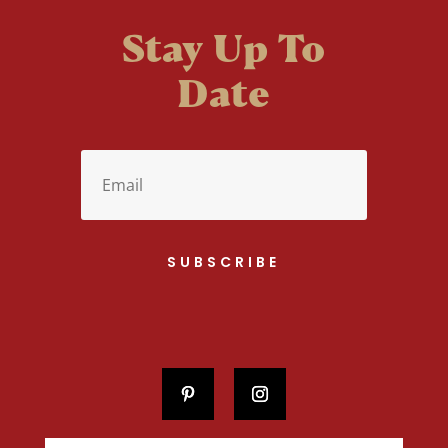
Stay Up To
Date
SUBSCRIBE