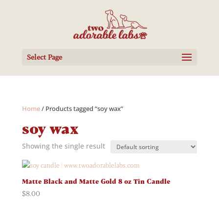
Select Page
Home
/ Products tagged “soy wax”
soy wax
Showing the single result
Matte Black and Matte Gold 8 oz Tin Candle
$
8.00