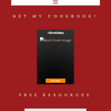
GET MY COOKBOOK!
FREE RESOURCES