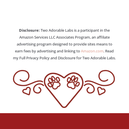
Disclosure:
Two Adorable Labs is a participant in the
Amazon Services LLC Associates Program, an affiliate
advertising program designed to provide sites means to
earn fees by advertising and linking to
Amazon.com
. Read
my Full Privacy Policy and Disclosure for Two Adorable Labs.