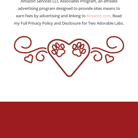
Amazon Services LLC Associates Program, an affiliate
advertising program designed to provide sites means to
earn fees by advertising and linking to
Amazon.com
. Read
my Full Privacy Policy and Disclosure for Two Adorable Labs.
Stay Up To Date
Welcome to the fan club, you