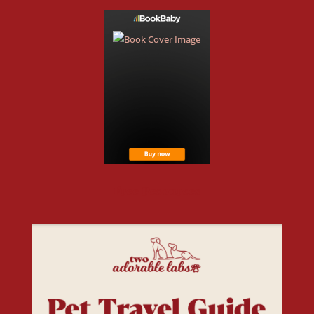
Free Resources