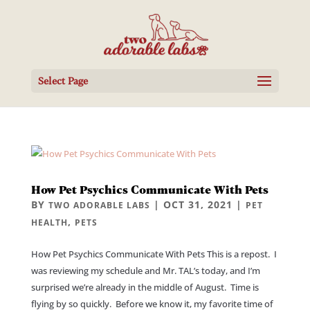
Select Page
How Pet Psychics Communicate With Pets
BY
|
OCT 31, 2021
|
TWO ADORABLE LABS
PET
,
HEALTH
PETS
How Pet Psychics Communicate With Pets This is a repost. I
was reviewing my schedule and Mr. TAL’s today, and I’m
surprised we’re already in the middle of August. Time is
flying by so quickly. Before we know it, my favorite time of