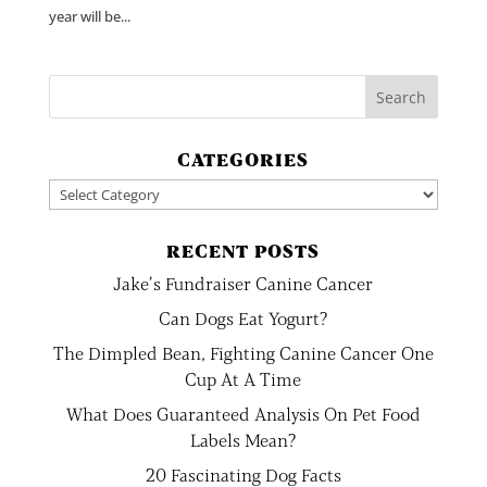
year will be...
CATEGORIES
Categories
RECENT POSTS
Jake’s Fundraiser Canine Cancer
Can Dogs Eat Yogurt?
The Dimpled Bean, Fighting Canine Cancer One
Cup At A Time
What Does Guaranteed Analysis On Pet Food
Labels Mean?
20 Fascinating Dog Facts