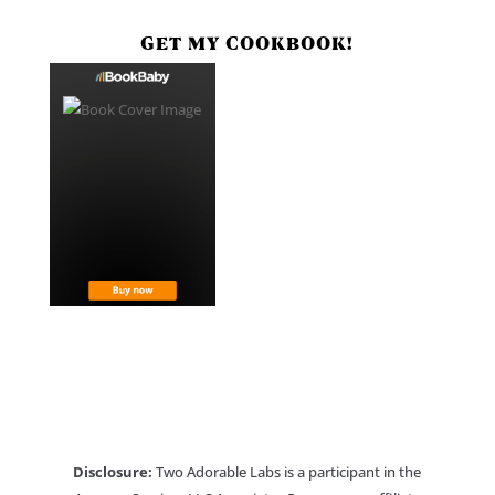
GET MY COOKBOOK!
Disclosure:
Two Adorable Labs is a participant in the