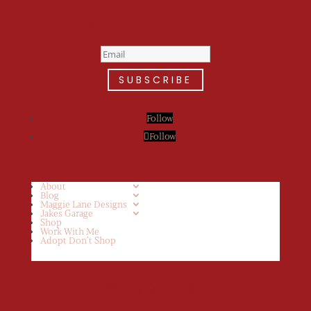
are now on your way to a Daily
Dose of cuteness.
SUBSCRIBE
Follow
Follow
About
Blog
Maggie Lane Designs
Jakes Garage
Shop
Work With Me
Adopt Don’t Shop
Get My Cookbook!