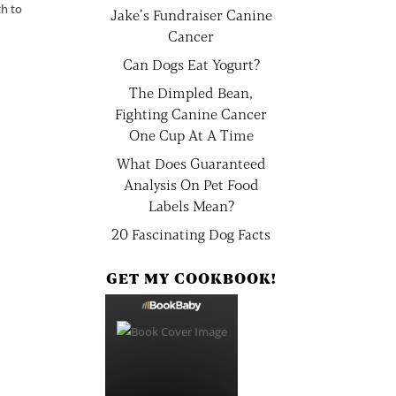
th to
Jake’s Fundraiser Canine
Cancer
Can Dogs Eat Yogurt?
The Dimpled Bean,
Fighting Canine Cancer
One Cup At A Time
What Does Guaranteed
Analysis On Pet Food
Labels Mean?
20 Fascinating Dog Facts
GET MY COOKBOOK!