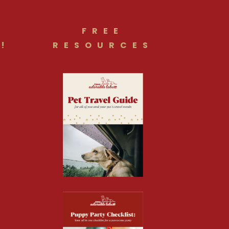
FREE
!
RESOURCES