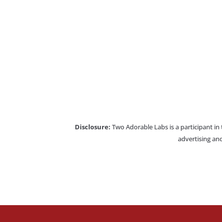
Disclosure:
Two Adorable Labs is a participant in
advertising and