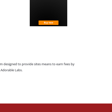
am designed to provide sites means to earn fees by
o Adorable Labs.