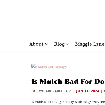
About
Blog
Maggie Lane
Is Mulch Bad For Do
BY
|
JUN 11, 2024
|
TWO ADORABLE LABS
Is Mulch Bad For Dogs? Happy Wednesday everyone! 