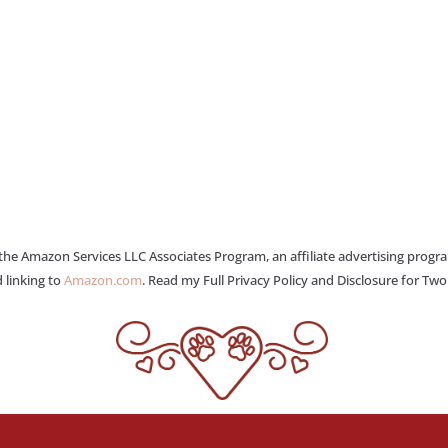
 the Amazon Services LLC Associates Program, an affiliate advertising progr
 linking to
Amazon.com
. Read my Full Privacy Policy and Disclosure for Tw