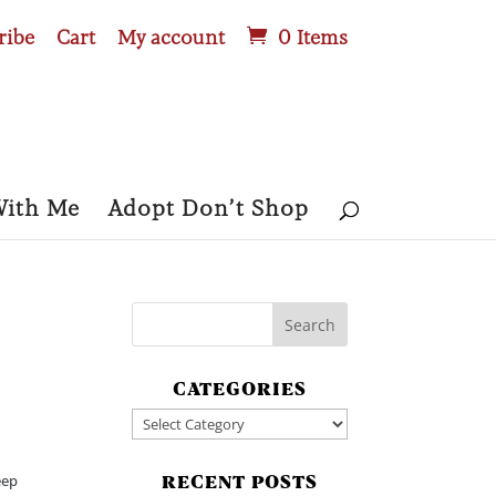
ribe
Cart
My account
0 Items
With Me
Adopt Don’t Shop
CATEGORIES
Categories
eep
RECENT POSTS