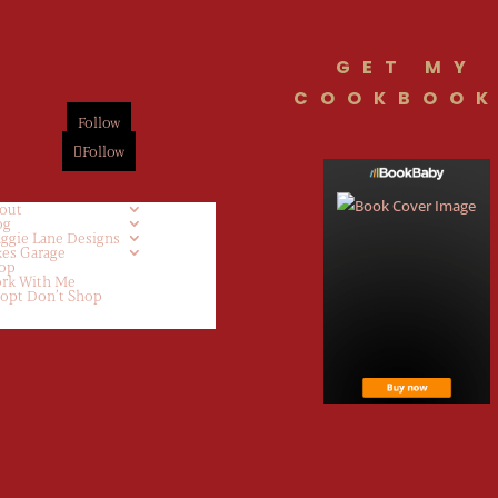
GET MY
COOKBOOK
Follow
Follow
out
og
ggie Lane Designs
kes Garage
op
rk With Me
opt Don’t Shop