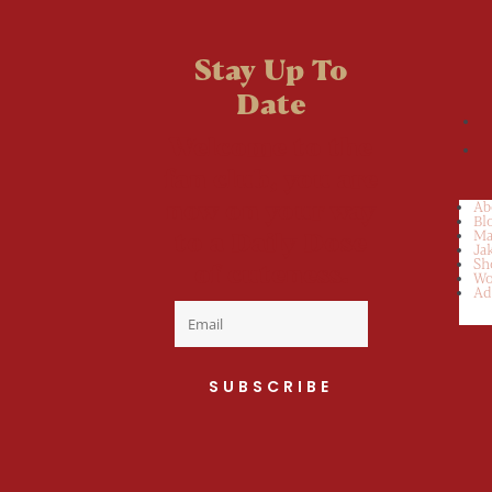
Stay Up To
Date
Welcome to the
fan club, you are
now on your way
Ab
Bl
to a Daily Dose
Ma
Ja
Sh
of cuteness.
Wo
Ad
SUBSCRIBE