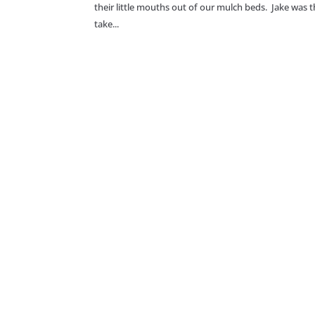
their little mouths out of our mulch beds. Jake was t
take...