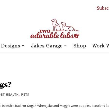
Subsc
 Designs
Jakes Garage
Shop
Work 
gs?
,
PET HEALTH
PETS
Is Mulch Bad For Dogs? When Jake and Maggie were puppies, I couldn’t k