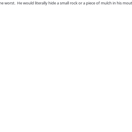
he worst. He would literally hide a small rock or a piece of mulch in his mou