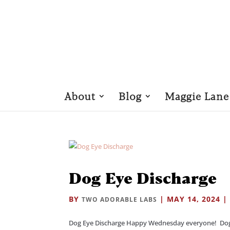
About
Blog
Maggie Lane
Dog Eye Discharge
BY
|
MAY 14, 2024
TWO ADORABLE LABS
Dog Eye Discharge Happy Wednesday everyone! Dog Eye