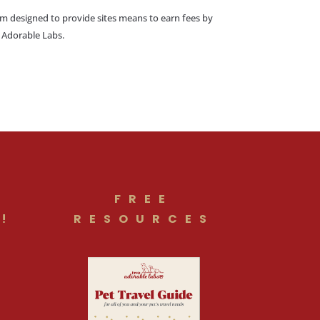
am designed to provide sites means to earn fees by
o Adorable Labs.
FREE
!
RESOURCES