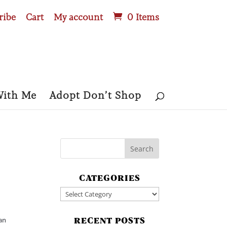
ribe
Cart
My account
0 Items
With Me
Adopt Don’t Shop
CATEGORIES
Categories
can
RECENT POSTS