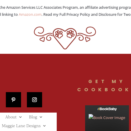
 the Amazon Services LLC Associates Program, an affiliate advertising progr
 linking to
Amazon.com
. Read my Full Privacy Policy and Disclosure for Tw
GET MY
COOKBOOK
About
Blog
Maggie Lane Designs