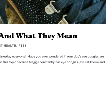
 And What They Mean
,
ET HEALTH
PETS
esday everyone! Have you ever wondered if your dog’s eye boogies are
on this topic because Maggie constantly has eye boogies (as I call them) an