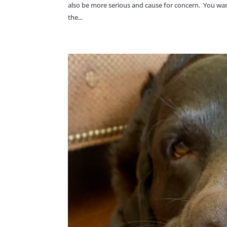
also be more serious and cause for concern. You want 
the...