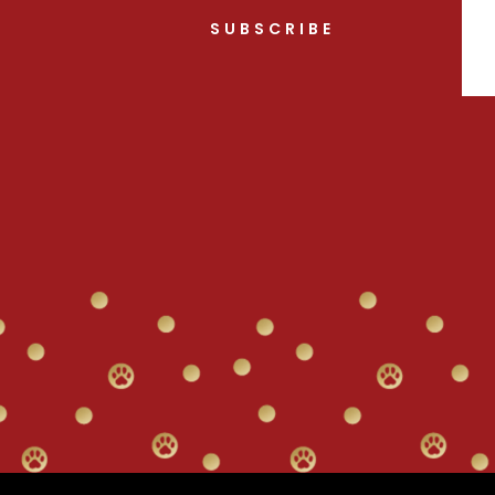
SUBSCRIBE