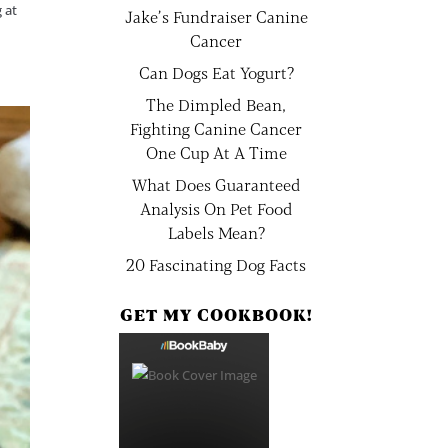
 at
Jake’s Fundraiser Canine
Cancer
Can Dogs Eat Yogurt?
The Dimpled Bean,
Fighting Canine Cancer
One Cup At A Time
What Does Guaranteed
Analysis On Pet Food
Labels Mean?
20 Fascinating Dog Facts
GET MY COOKBOOK!