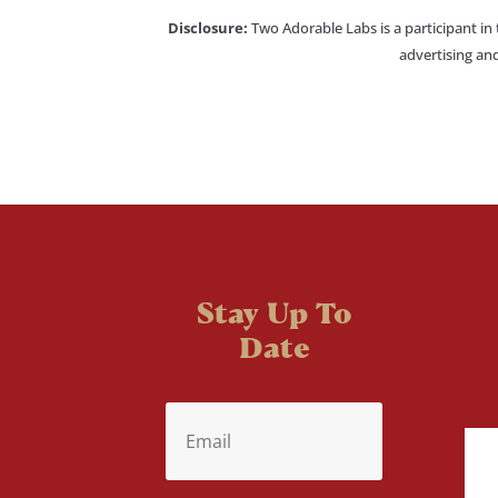
Disclosure:
Two Adorable Labs is a participant in
advertising and
Stay Up To
Date