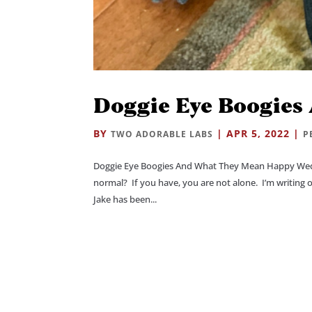
Doggie Eye Boogies
BY
|
APR 5, 2022
|
TWO ADORABLE LABS
P
Doggie Eye Boogies And What They Mean Happy Wedn
normal? If you have, you are not alone. I’m writing 
Jake has been...