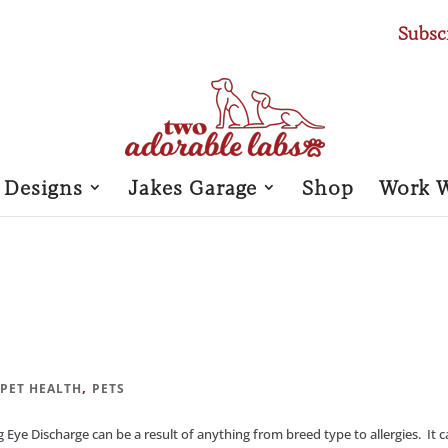
Subsc
 Designs
Jakes Garage
Shop
Work 
|
,
PET HEALTH
PETS
 Discharge can be a result of anything from breed type to allergies. It 