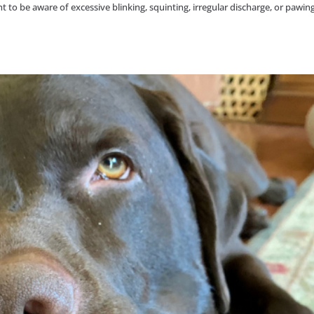
to be aware of excessive blinking, squinting, irregular discharge, or pawing