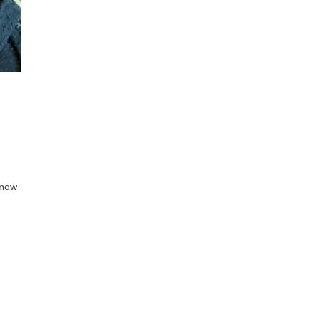
d now