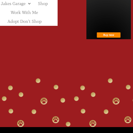
Jakes Garage
Shop
Work With Me
Adopt Don’t Shop