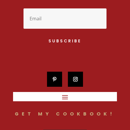
SUBSCRIBE
GET MY COOKBOOK!