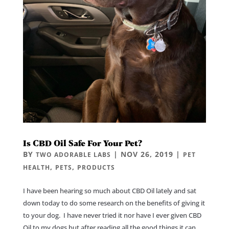
Is CBD Oil Safe For Your Pet?
BY
|
NOV 26, 2019
|
TWO ADORABLE LABS
PET
,
,
HEALTH
PETS
PRODUCTS
I have been hearing so much about CBD Oil lately and sat
down today to do some research on the benefits of giving it
to your dog. I have never tried it nor have I ever given CBD
Oil to my dogs but after reading all the good things it can