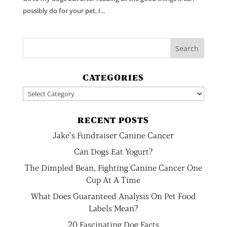
possibly do for your pet, I...
CATEGORIES
Categories
RECENT POSTS
Jake’s Fundraiser Canine Cancer
Can Dogs Eat Yogurt?
The Dimpled Bean, Fighting Canine Cancer One
Cup At A Time
What Does Guaranteed Analysis On Pet Food
Labels Mean?
20 Fascinating Dog Facts