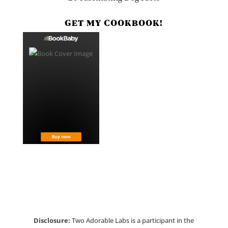
GET MY COOKBOOK!
Disclosure:
Two Adorable Labs is a participant in the