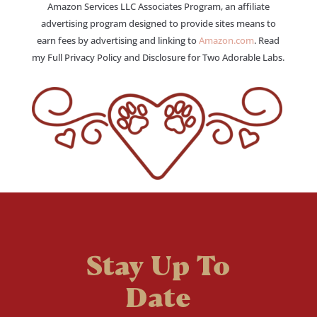
Amazon Services LLC Associates Program, an affiliate
advertising program designed to provide sites means to
earn fees by advertising and linking to
Amazon.com
. Read
my Full Privacy Policy and Disclosure for Two Adorable Labs.
Stay Up To
Date