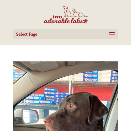
Select Page