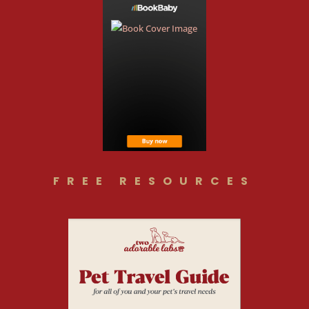
FREE RESOURCES