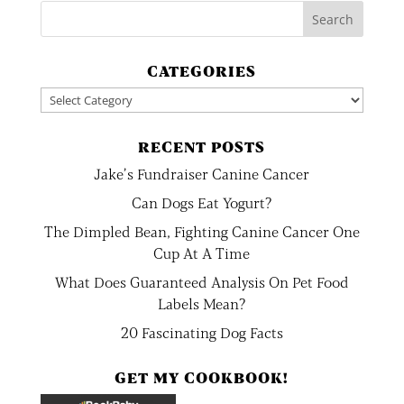
CATEGORIES
Categories
RECENT POSTS
Jake’s Fundraiser Canine Cancer
Can Dogs Eat Yogurt?
The Dimpled Bean, Fighting Canine Cancer One
Cup At A Time
What Does Guaranteed Analysis On Pet Food
Labels Mean?
20 Fascinating Dog Facts
GET MY COOKBOOK!