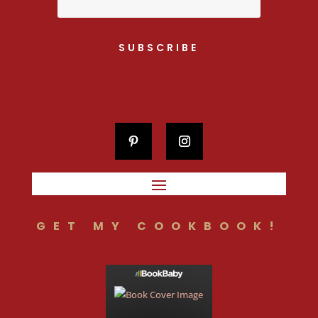
SUBSCRIBE
GET MY COOKBOOK!