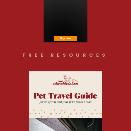
FREE RESOURCES