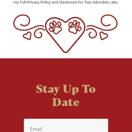
my Full Privacy Policy and Disclosure for Two Adorable Labs.
Stay Up To
Date