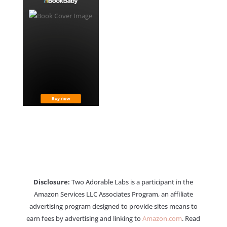
Disclosure:
Two Adorable Labs is a participant in the
Amazon Services LLC Associates Program, an affiliate
advertising program designed to provide sites means to
earn fees by advertising and linking to
Amazon.com
. Read