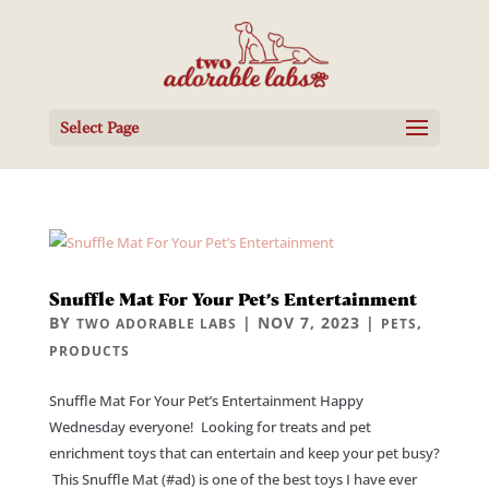
Select Page
Snuffle Mat For Your Pet’s Entertainment
BY
|
NOV 7, 2023
|
,
TWO ADORABLE LABS
PETS
PRODUCTS
Snuffle Mat For Your Pet’s Entertainment Happy
Wednesday everyone! Looking for treats and pet
enrichment toys that can entertain and keep your pet busy?
This Snuffle Mat (#ad) is one of the best toys I have ever