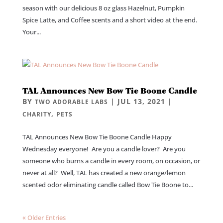
season with our delicious 8 oz glass Hazelnut, Pumpkin
Spice Latte, and Coffee scents and a short video at the end.
Your...
TAL Announces New Bow Tie Boone Candle
BY
|
JUL 13, 2021
|
TWO ADORABLE LABS
,
CHARITY
PETS
TAL Announces New Bow Tie Boone Candle Happy
Wednesday everyone! Are you a candle lover? Are you
someone who burns a candle in every room, on occasion, or
never at all? Well, TAL has created a new orange/lemon
scented odor eliminating candle called Bow Tie Boone to...
« Older Entries