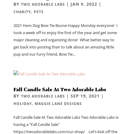
BY
|
JAN 9, 2022
|
TWO ADORABLE LABS
,
CHARITY
PETS
2021 Hero Dog Bow Tie Boone Happy Monday everyone! I
took a week off to enjoy the first of the year and get some
major cleaning and organizing done! What better way to
get back into posting than to talk about an amazing little
pup and our furry friend, Bow Tie...
Fall Candle Sale At Two Adorable Labs
BY
|
SEP 19, 2021
|
TWO ADORABLE LABS
,
HOLIDAY
MAGGIE LANE DESIGNS
Fall Candle Sale At Two Adorable Labs Two Adorable Labs is
having a “Fall Candle Sale”
https://twoadorablelabs.com/our-shop/ Let’s kick off the