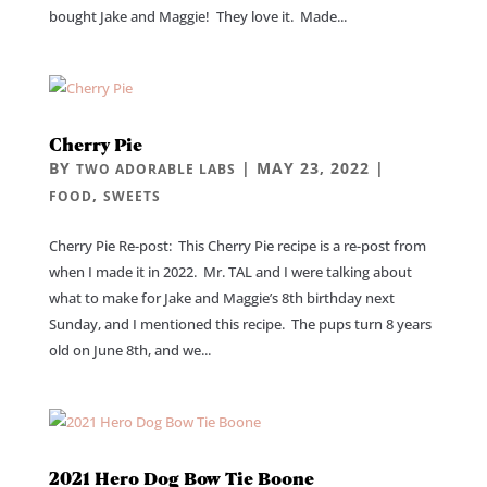
bought Jake and Maggie! They love it. Made...
Cherry Pie
BY
|
MAY 23, 2022
|
TWO ADORABLE LABS
,
FOOD
SWEETS
Cherry Pie Re-post: This Cherry Pie recipe is a re-post from
when I made it in 2022. Mr. TAL and I were talking about
what to make for Jake and Maggie’s 8th birthday next
Sunday, and I mentioned this recipe. The pups turn 8 years
old on June 8th, and we...
2021 Hero Dog Bow Tie Boone