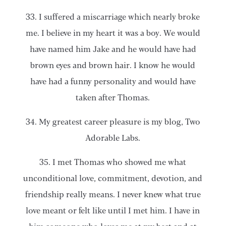
33. I suffered a miscarriage which nearly broke
me. I believe in my heart it was a boy. We would
have named him Jake and he would have had
brown eyes and brown hair. I know he would
have had a funny personality and would have
taken after Thomas.
34. My greatest career pleasure is my blog, Two
Adorable Labs.
35. I met Thomas who showed me what
unconditional love, commitment, devotion, and
friendship really means. I never knew what true
love meant or felt like until I met him. I have in