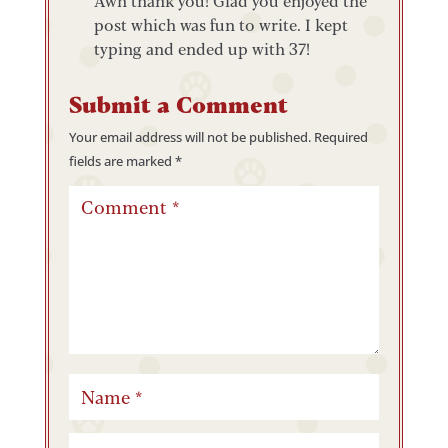
Awh thank you! Glad you enjoyed the
post which was fun to write. I kept
typing and ended up with 37!
Submit a Comment
Your email address will not be published.
Required
fields are marked
*