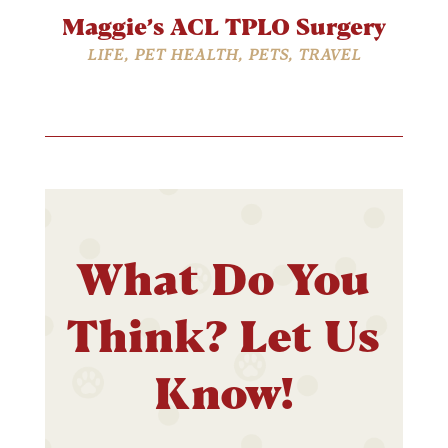
Maggie’s ACL TPLO Surgery
LIFE
,
PET HEALTH
,
PETS
,
TRAVEL
What Do You
Think? Let Us
Know!