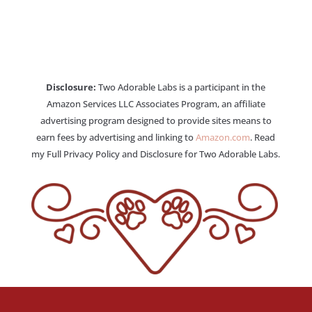
Disclosure:
Two Adorable Labs is a participant in the
Amazon Services LLC Associates Program, an affiliate
advertising program designed to provide sites means to
earn fees by advertising and linking to
Amazon.com
. Read
my Full Privacy Policy and Disclosure for Two Adorable Labs.