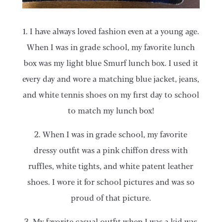
1. I have always loved fashion even at a young age.
When I was in grade school, my favorite lunch
box was my light blue Smurf lunch box. I used it
every day and wore a matching blue jacket, jeans,
and white tennis shoes on my first day to school
to match my lunch box!
2. When I was in grade school, my favorite
dressy outfit was a pink chiffon dress with
ruffles, white tights, and white patent leather
shoes. I wore it for school pictures and was so
proud of that picture.
3. My favorite casual outfit when I was a kid was