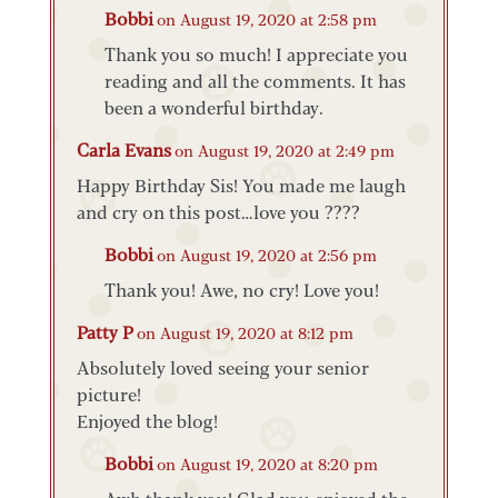
Bobbi
on August 19, 2020 at 2:58 pm
Thank you so much! I appreciate you
reading and all the comments. It has
been a wonderful birthday.
Carla Evans
on August 19, 2020 at 2:49 pm
Happy Birthday Sis! You made me laugh
and cry on this post…love you ????
Bobbi
on August 19, 2020 at 2:56 pm
Thank you! Awe, no cry! Love you!
Patty P
on August 19, 2020 at 8:12 pm
Absolutely loved seeing your senior
picture!
Enjoyed the blog!
Bobbi
on August 19, 2020 at 8:20 pm