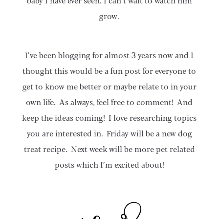
baby I have ever seen. I can’t wait to watch him
grow.
I’ve been blogging for almost 3 years now and I
thought this would be a fun post for everyone to
get to know me better or maybe relate to in your
own life. As always, feel free to comment! And
keep the ideas coming! I love researching topics
you are interested in. Friday will be a new dog
treat recipe. Next week will be more pet related
posts which I’m excited about!