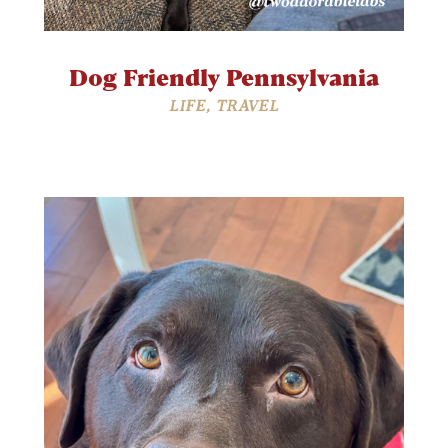
Dog Friendly Pennsylvania
LIFE
,
TRAVEL