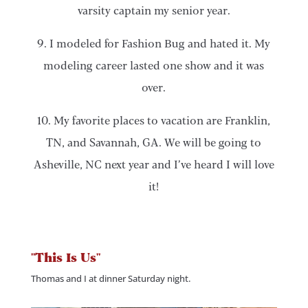
varsity captain my senior year.
9. I modeled for Fashion Bug and hated it. My
modeling career lasted one show and it was
over.
10. My favorite places to vacation are Franklin,
TN, and Savannah, GA. We will be going to
Asheville, NC next year and I’ve heard I will love
it!
"This Is Us"
Thomas and I at dinner Saturday night.