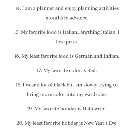
14. I am a planner and enjoy planning activities
months in advance.
15. My favorite food is Italian…anything Italian. I
love pizza.
16. My least favorite food is German and Indian.
17. My favorite color is Red.
18. I wear a lot of black but am slowly trying to
bring more color into my wardrobe.
19. My favorite holiday is Halloween.
20. My least favorite holiday is New Year’s Eve.