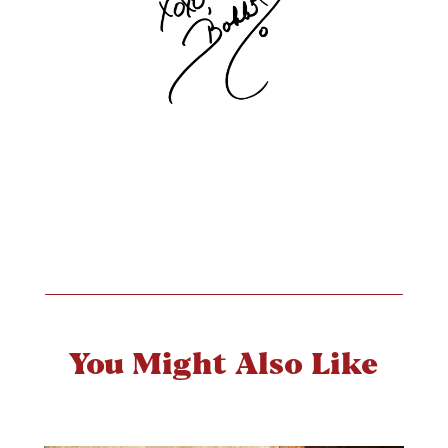
You Might Also Like