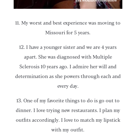
11. My worst and best experience was moving to
Missouri for 5 years.
12. I have a younger sister and we are 4 years
apart. She was diagnosed with Multiple
Sclerosis 10 years ago. I admire her will and
determination as she powers through each and
every day.
13. One of my favorite things to do is go out to
dinner. I love trying new restaurants. I plan my
outfits accordingly. I love to match my lipstick
with my outfit.