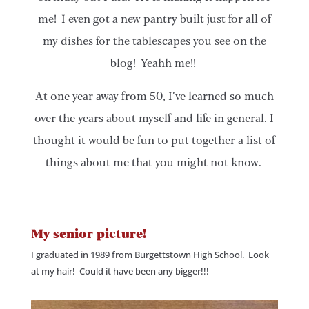
me! I even got a new pantry built just for all of
my dishes for the tablescapes you see on the
blog! Yeahh me!!
At one year away from 50, I’ve learned so much
over the years about myself and life in general. I
thought it would be fun to put together a list of
things about me that you might not know.
My senior picture!
I graduated in 1989 from Burgettstown High School. Look
at my hair! Could it have been any bigger!!!