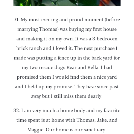
31. My most exciting and proud moment (before
marrying Thomas) was buying my first house
and making it on my own. It was a 3-bedroom
brick ranch and I loved it. The next purchase I
made was putting a fence up in the back yard for
my two rescue dogs Bear and Bella. I had
promised them I would find them a nice yard
and I held up my promise. They have since past
away but I still miss them dearly.
32. I am very much a home body and my favorite
time spent is at home with Thomas, Jake, and
Maggie. Our home is our sanctuary.