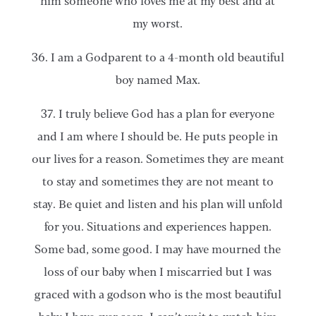
him someone who loves me at my best and at
my worst.
36. I am a Godparent to a 4-month old beautiful
boy named Max.
37. I truly believe God has a plan for everyone
and I am where I should be. He puts people in
our lives for a reason. Sometimes they are meant
to stay and sometimes they are not meant to
stay. Be quiet and listen and his plan will unfold
for you. Situations and experiences happen.
Some bad, some good. I may have mourned the
loss of our baby when I miscarried but I was
graced with a godson who is the most beautiful