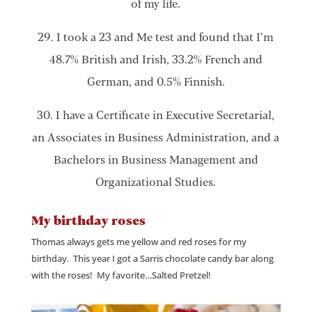
of my life.
29. I took a 23 and Me test and found that I’m
48.7% British and Irish, 33.2% French and
German, and 0.5% Finnish.
30. I have a Certificate in Executive Secretarial,
an Associates in Business Administration, and a
Bachelors in Business Management and
Organizational Studies.
My birthday roses
Thomas always gets me yellow and red roses for my
birthday. This year I got a Sarris chocolate candy bar along
with the roses! My favorite…Salted Pretzel!