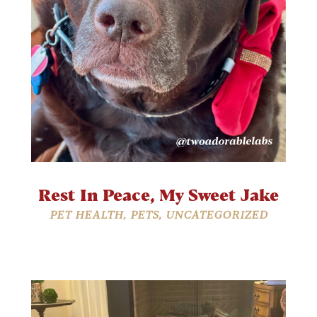
Rest In Peace, My Sweet Jake
PET HEALTH
,
PETS
,
UNCATEGORIZED