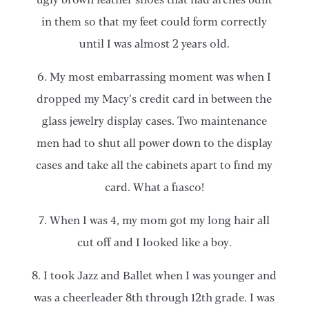
in them so that my feet could form correctly
until I was almost 2 years old.
6. My most embarrassing moment was when I
dropped my Macy’s credit card in between the
glass jewelry display cases. Two maintenance
men had to shut all power down to the display
cases and take all the cabinets apart to find my
card. What a fiasco!
7. When I was 4, my mom got my long hair all
cut off and I looked like a boy.
8. I took Jazz and Ballet when I was younger and
was a cheerleader 8th through 12th grade. I was