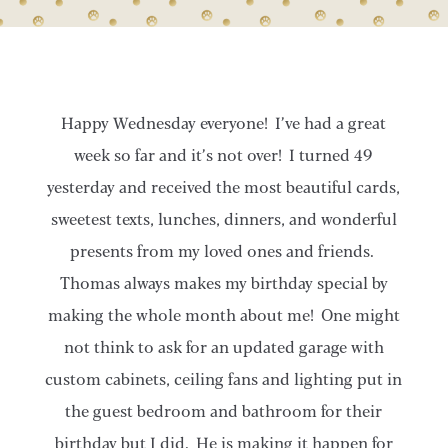
Happy Wednesday everyone! I’ve had a great
week so far and it’s not over! I turned 49
yesterday and received the most beautiful cards,
sweetest texts, lunches, dinners, and wonderful
presents from my loved ones and friends.
Thomas always makes my birthday special by
making the whole month about me! One might
not think to ask for an updated garage with
custom cabinets, ceiling fans and lighting put in
the guest bedroom and bathroom for their
birthday but I did. He is making it happen for