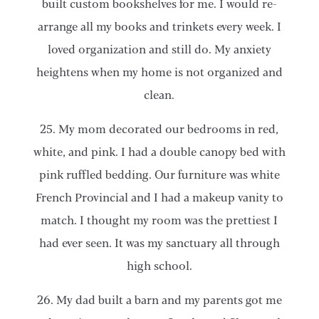
built custom bookshelves for me. I would re-
arrange all my books and trinkets every week. I
loved organization and still do. My anxiety
heightens when my home is not organized and
clean.
25. My mom decorated our bedrooms in red,
white, and pink. I had a double canopy bed with
pink ruffled bedding. Our furniture was white
French Provincial and I had a makeup vanity to
match. I thought my room was the prettiest I
had ever seen. It was my sanctuary all through
high school.
26. My dad built a barn and my parents got me