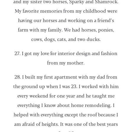
and my sister two horses, Sparky and Shamrock.
My favorite memories from my childhood were
having our horses and working on a friend’s
farm with my family. We had horses, ponies,
cows, dogs, cats, and two ducks.
27. I got my love for interior design and fashion
from my mother.
28. I built my first apartment with my dad from
the ground up when I was 23. I worked with him
every weekend for one year and he taught me
everything I know about home remodeling. I
helped with everything except the roof because I
am afraid of heights. It was one of the best years