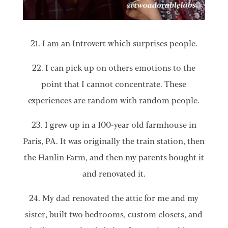
21. I am an Introvert which surprises people.
22. I can pick up on others emotions to the
point that I cannot concentrate. These
experiences are random with random people.
23. I grew up in a 100-year old farmhouse in
Paris, PA. It was originally the train station, then
the Hanlin Farm, and then my parents bought it
and renovated it.
24. My dad renovated the attic for me and my
sister, built two bedrooms, custom closets, and