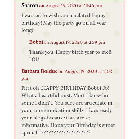
Sharon
on August 19, 2020 at 12:46 pm
I wanted to wish you a belated happy
birthday! May the party go on all year
long!
Bobbi
on August 19, 2020 at 2:59 pm
Thank you. Happy birth year to me!!
LOL!
Barbara Bolduc
on August 19, 2020 at 2:02
pm
First off..HAPPY BIRTHDAY Bobbi Jo!
What a beautiful post. Most I knew but
some I didn’t. You sure are articulate in
your communication skills. I love ready
your blogs because they are so
informative. Hope your Birthday is super
special!! ????????????????????