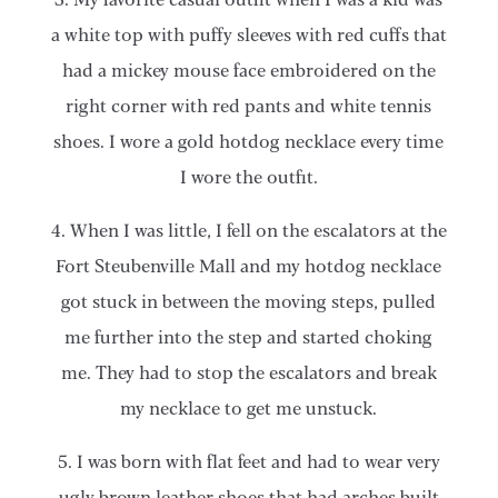
a white top with puffy sleeves with red cuffs that
had a mickey mouse face embroidered on the
right corner with red pants and white tennis
shoes. I wore a gold hotdog necklace every time
I wore the outfit.
4. When I was little, I fell on the escalators at the
Fort Steubenville Mall and my hotdog necklace
got stuck in between the moving steps, pulled
me further into the step and started choking
me. They had to stop the escalators and break
my necklace to get me unstuck.
5. I was born with flat feet and had to wear very
ugly brown leather shoes that had arches built