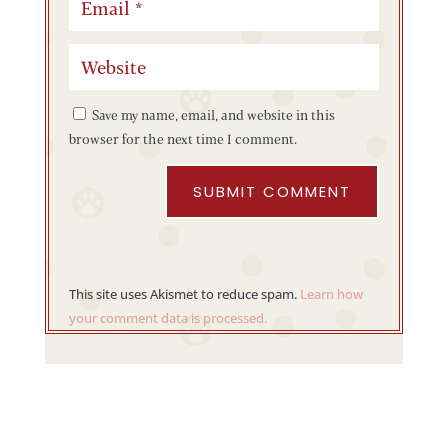
Save my name, email, and website in this
browser for the next time I comment.
SUBMIT COMMENT
This site uses Akismet to reduce spam.
Learn how
your comment data is processed.