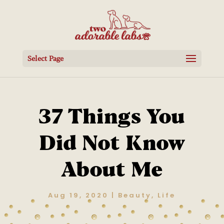
Select Page
37 Things You
Did Not Know
About Me
Aug 19, 2020
|
Beauty
,
Life