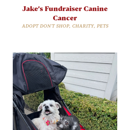
Jake’s Fundraiser Canine
Cancer
ADOPT DON'T SHOP
,
CHARITY
,
PETS