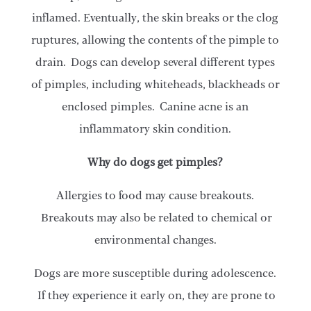
inflamed. Eventually, the skin breaks or the clog
ruptures, allowing the contents of the pimple to
drain. Dogs can develop several different types
of pimples, including whiteheads, blackheads or
enclosed pimples. Canine acne is an
inflammatory skin condition.
Why do dogs get pimples?
Allergies to food may cause breakouts.
Breakouts may also be related to chemical or
environmental changes.
Dogs are more susceptible during adolescence.
If they experience it early on, they are prone to