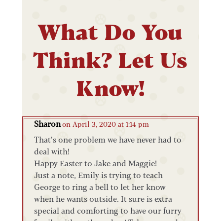
What Do You
Think? Let Us
Know!
Sharon
on April 3, 2020 at 1:14 pm
That’s one problem we have never had to
deal with!
Happy Easter to Jake and Maggie!
Just a note, Emily is trying to teach
George to ring a bell to let her know
when he wants outside. It sure is extra
special and comforting to have our furry