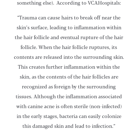
something else). According to VCAHospitals:
“Trauma can cause hairs to break off near the
skin’s surface, leading to inflammation within
the hair follicle and eventual rupture of the hair
follicle. When the hair follicle ruptures, its
contents are released into the surrounding skin.
This creates further inflammation within the
skin, as the contents of the hair follicles are
recognized as foreign by the surrounding
tissues. Although the inflammation associated
with canine acne is often sterile (non-infected)
in the early stages, bacteria can easily colonize
this damaged skin and lead to infection.”