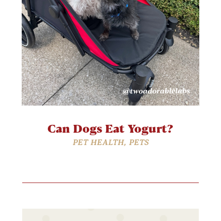
Can Dogs Eat Yogurt?
PET HEALTH
,
PETS