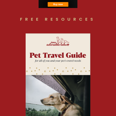
FREE RESOURCES