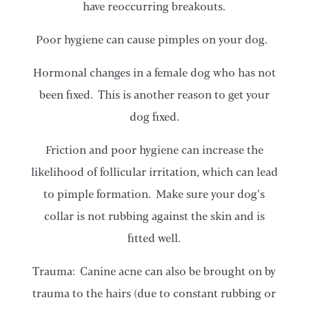
have reoccurring breakouts.
Poor hygiene can cause pimples on your dog.
Hormonal changes in a female dog who has not
been fixed. This is another reason to get your
dog fixed.
Friction and poor hygiene can increase the
likelihood of follicular irritation, which can lead
to pimple formation. Make sure your dog’s
collar is not rubbing against the skin and is
fitted well.
Trauma: Canine acne can also be brought on by
trauma to the hairs (due to constant rubbing or