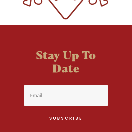
Stay Up To
Date
SUBSCRIBE