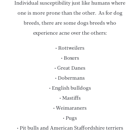
Individual susceptibility just like humans where
one is more prone than the other. As for dog
breeds, there are some dogs breeds who
experience acne over the others:
• Rottweilers
• Boxers
• Great Danes
• Dobermans
• English bulldogs
• Mastiffs
• Weimaraners
• Pugs
• Pit bulls and American Staffordshire terriers