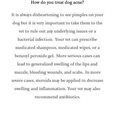
How do you treat dog acne?
It is always disheartening to see pimples on your
dog but it is very important to take them to the
vet to rule out any underlying issues or a
bacterial infection. Your vet can prescribe
medicated shampoos, medicated wipes, or a
benzoyl peroxide gel. More serious cases can
lead to generalized swelling of the lips and
muzzle, bleeding wounds, and scabs. In more
severe cases, steroids may be applied to decrease
swelling and inflammation. Your vet may also
recommend antibiotics.