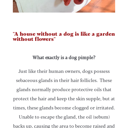
"A house without a dog is like a garden
without flowers"
What exactly is a dog pimple?
Just like their human owners, dogs possess
sebaceous glands in their hair follicles. These
glands normally produce protective oils that
protect the hair and keep the skin supple, but at
times, these glands become clogged or irritated.
Unable to escape the gland, the oil (sebum)
backs up, causing the area to become raised and