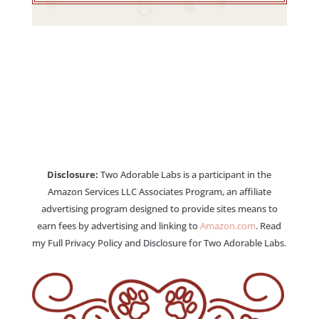
Disclosure:
Two Adorable Labs is a participant in the
Amazon Services LLC Associates Program, an affiliate
advertising program designed to provide sites means to
earn fees by advertising and linking to
Amazon.com
. Read
my Full Privacy Policy and Disclosure for Two Adorable Labs.