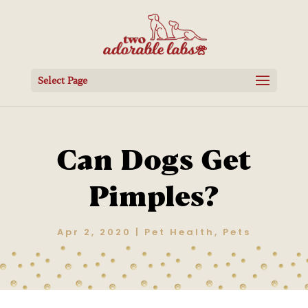
Select Page
Can Dogs Get
Pimples?
Apr 2, 2020
|
Pet Health
,
Pets