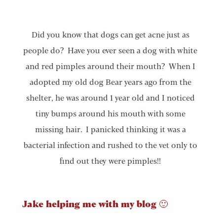
Did you know that dogs can get acne just as
people do? Have you ever seen a dog with white
and red pimples around their mouth? When I
adopted my old dog Bear years ago from the
shelter, he was around 1 year old and I noticed
tiny bumps around his mouth with some
missing hair. I panicked thinking it was a
bacterial infection and rushed to the vet only to
find out they were pimples!!
Jake helping me with my blog 🙂