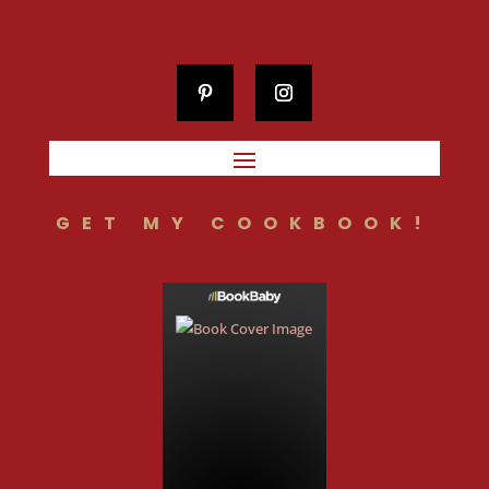
GET MY COOKBOOK!