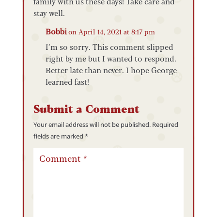
family with us these days! Take care and
stay well.
Bobbi
on April 14, 2021 at 8:17 pm
I’m so sorry. This comment slipped
right by me but I wanted to respond.
Better late than never. I hope George
learned fast!
Submit a Comment
Your email address will not be published.
Required
fields are marked
*