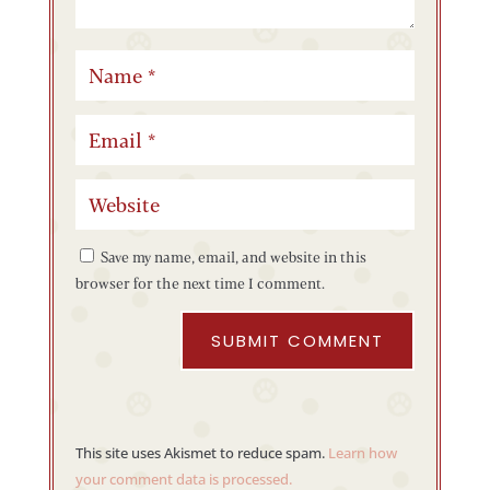
Save my name, email, and website in this
browser for the next time I comment.
SUBMIT COMMENT
This site uses Akismet to reduce spam.
Learn how
your comment data is processed.