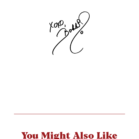
You Might Also Like