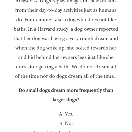
Answer: A. Dogs replay images in their dreams
from their day-to-day activities just as humans
do. For example: take a dog who does not like
baths. In a Harvard study, a dog owner reported
that her dog was having a very rough dream and
when the dog woke up, she bolted towards her
and hid behind her owners legs just like she
does after getting a bath. We do not dream all
of the time nor do dogs dream all of the time.
Do small dogs dream more frequently than
larger dogs?
A. Yes.
B. No.