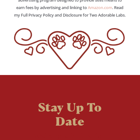
advertising program designed to provide sites means to
earn fees by advertising and linking to
Amazon.com
. Read
my Full Privacy Policy and Disclosure for Two Adorable Labs.
Stay Up To
Date
Welcome to the fan