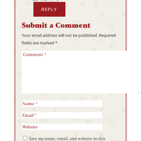
Thank you!
REPLY
Submit a Comment
Your email address will not be published.
Required
fields are marked
*
Save my name, email, and website in this