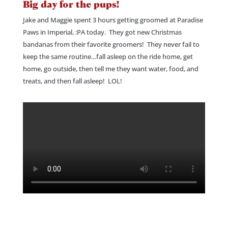
Big day for the pups!
Jake and Maggie spent 3 hours getting groomed at Paradise
Paws in Imperial, :PA today. They got new Christmas
bandanas from their favorite groomers! They never fail to
keep the same routine…fall asleep on the ride home, get
home, go outside, then tell me they want water, food, and
treats, and then fall asleep! LOL!