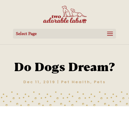
Select Page
Do Dogs Dream?
Dec 11, 2019
|
Pet Health
,
Pets