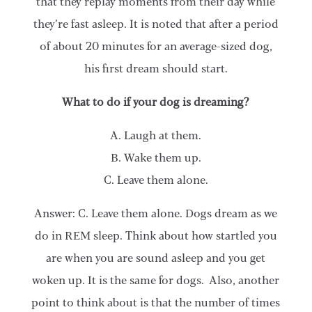
that they replay moments from their day while
they’re fast asleep. It is noted that after a period
of about 20 minutes for an average-sized dog,
his first dream should start.
What to do if your dog is dreaming?
A. Laugh at them.
B. Wake them up.
C. Leave them alone.
Answer: C. Leave them alone. Dogs dream as we
do in REM sleep. Think about how startled you
are when you are sound asleep and you get
woken up. It is the same for dogs. Also, another
point to think about is that the number of times