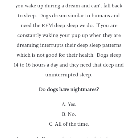
you wake up during a dream and can’t fall back
to sleep. Dogs dream similar to humans and
need the REM deep sleep we do. If you are
constantly waking your pup up when they are
dreaming interrupts their deep sleep patterns
which is not good for their health. Dogs sleep
14 to 16 hours a day and they need that deep and
uninterrupted sleep.
Do dogs have nightmares?
A. Yes.
B. No.
C. All of the time.