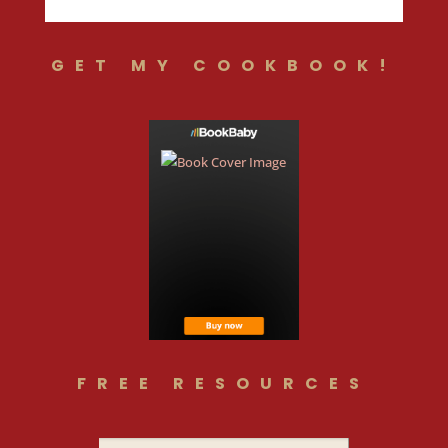
GET MY COOKBOOK!
FREE RESOURCES