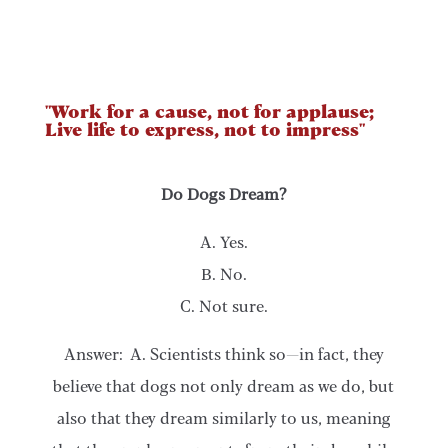
"Work for a cause, not for applause;
Live life to express, not to impress"
Do Dogs Dream?
A. Yes.
B. No.
C. Not sure.
Answer: A. Scientists think so—in fact, they
believe that dogs not only dream as we do, but
also that they dream similarly to us, meaning