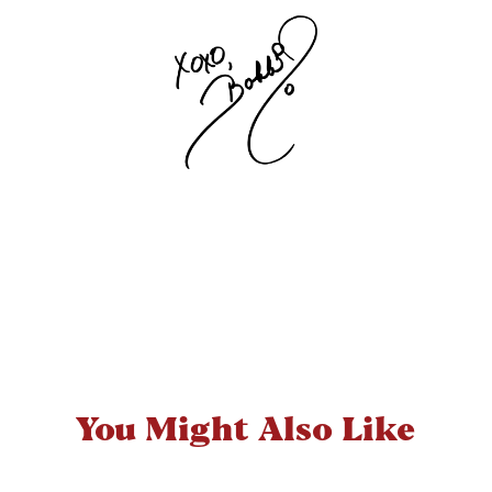
You Might Also Like