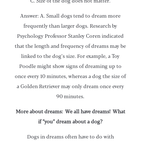
C. Size of the dog does not matter.
Answer: A. Small dogs tend to dream more
frequently than larger dogs. Research by
Psychology Professor Stanley Coren indicated
that the length and frequency of dreams may be
linked to the dog’s size. For example, a Toy
Poodle might show signs of dreaming up to
once every 10 minutes, whereas a dog the size of
a Golden Retriever may only dream once every
90 minutes.
More about dreams: We all have dreams! What
if “you” dream about a dog?
Dogs in dreams often have to do with