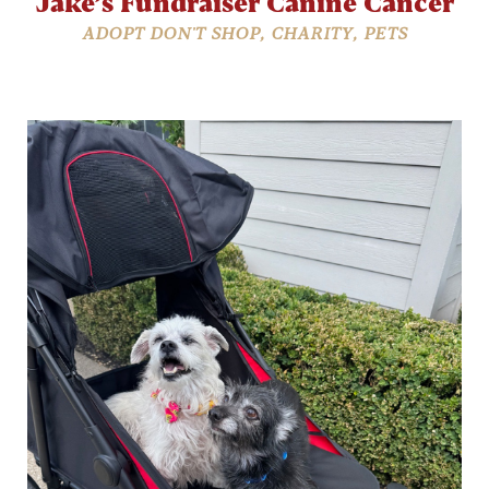
Jake’s Fundraiser Canine Cancer
ADOPT DON'T SHOP
,
CHARITY
,
PETS