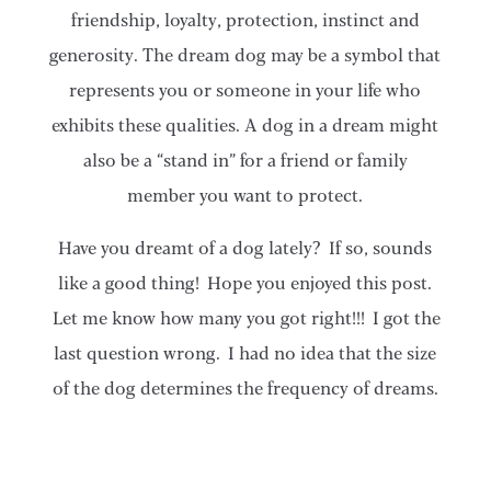
friendship, loyalty, protection, instinct and
generosity. The dream dog may be a symbol that
represents you or someone in your life who
exhibits these qualities. A dog in a dream might
also be a “stand in” for a friend or family
member you want to protect.
Have you dreamt of a dog lately? If so, sounds
like a good thing! Hope you enjoyed this post.
Let me know how many you got right!!! I got the
last question wrong. I had no idea that the size
of the dog determines the frequency of dreams.