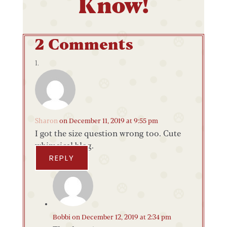
Know!
2 Comments
Sharon
on December 11, 2019 at 9:55 pm
I got the size question wrong too. Cute
whimsical blog.
REPLY
Bobbi
on December 12, 2019 at 2:34 pm