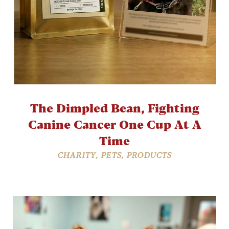
The Dimpled Bean, Fighting
Canine Cancer One Cup At A
Time
CHARITY
,
PETS
,
PRODUCTS