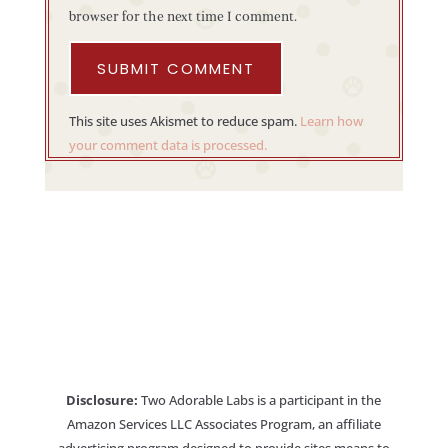
browser for the next time I comment.
SUBMIT COMMENT
This site uses Akismet to reduce spam.
Learn how
your comment data is processed.
Disclosure:
Two Adorable Labs is a participant in the
Amazon Services LLC Associates Program, an affiliate