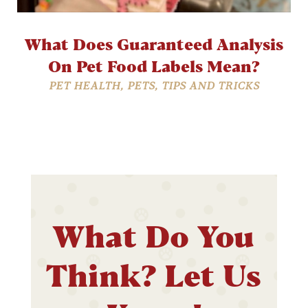
What Does Guaranteed Analysis
On Pet Food Labels Mean?
PET HEALTH
,
PETS
,
TIPS AND TRICKS
What Do You
Think? Let Us