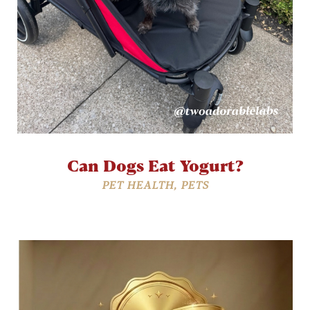
Can Dogs Eat Yogurt?
PET HEALTH
,
PETS