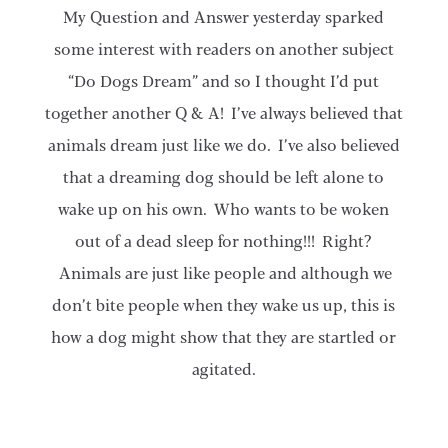
My Question and Answer yesterday sparked
some interest with readers on another subject
“Do Dogs Dream” and so I thought I’d put
together another Q & A! I’ve always believed that
animals dream just like we do. I’ve also believed
that a dreaming dog should be left alone to
wake up on his own. Who wants to be woken
out of a dead sleep for nothing!!! Right?
Animals are just like people and although we
don’t bite people when they wake us up, this is
how a dog might show that they are startled or
agitated.