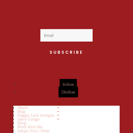
club, you are now on
your way to a Daily Dose
of cuteness.
SUBSCRIBE
Follow
Follow
About
Blog
Maggie Lane Designs
Jakes Garage
Shop
Work With Me
Adopt Don’t Shop