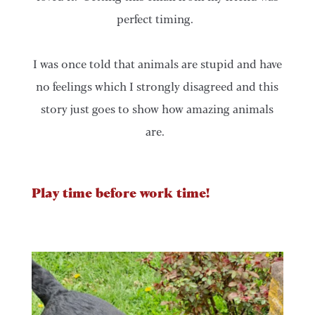
perfect timing.
I was once told that animals are stupid and have
no feelings which I strongly disagreed and this
story just goes to show how amazing animals
are.
Play time before work time!