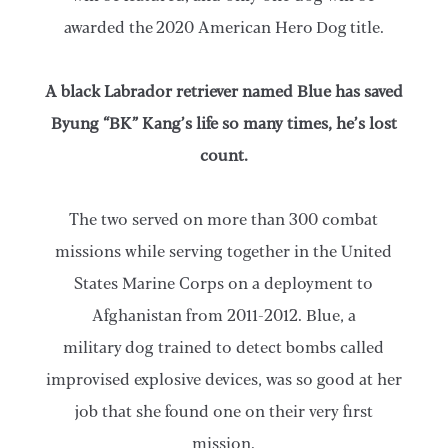
awarded the 2020 American Hero Dog title.
A black Labrador retriever named Blue has saved
Byung “BK” Kang’s life so many times, he’s lost
count.
The two served on more than 300 combat
missions while serving together in the United
States Marine Corps on a deployment to
Afghanistan from 2011-2012. Blue, a
military dog trained to detect bombs called
improvised explosive devices, was so good at her
job that she found one on their very first
mission.