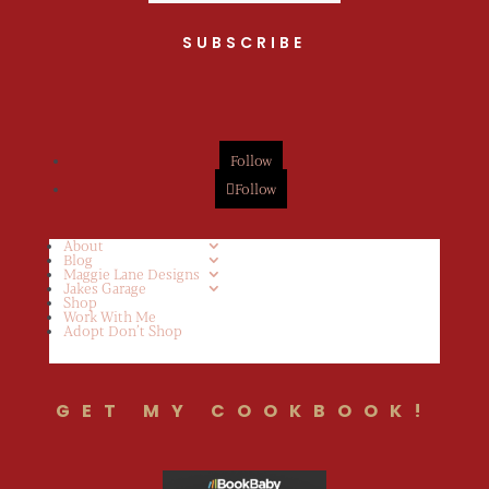
SUBSCRIBE
Follow
Follow
About
Blog
Maggie Lane Designs
Jakes Garage
Shop
Work With Me
Adopt Don’t Shop
GET MY COOKBOOK!