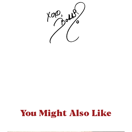
You Might Also Like