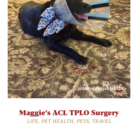
Maggie’s ACL TPLO Surgery
LIFE
,
PET HEALTH
,
PETS
,
TRAVEL