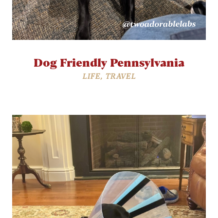
Dog Friendly Pennsylvania
LIFE
,
TRAVEL