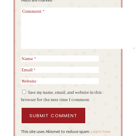
Save my name, email, and website in this
browser for the next time I comment.
SUBMIT COMMENT
This site uses Akismet to reduce spam.
Learn how