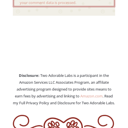
your comment data is processed.
Disclosure:
Two Adorable Labs is a participant in the
Amazon Services LLC Associates Program, an affiliate
advertising program designed to provide sites means to
earn fees by advertising and linking to
Amazon.com
. Read
my Full Privacy Policy and Disclosure for Two Adorable Labs.