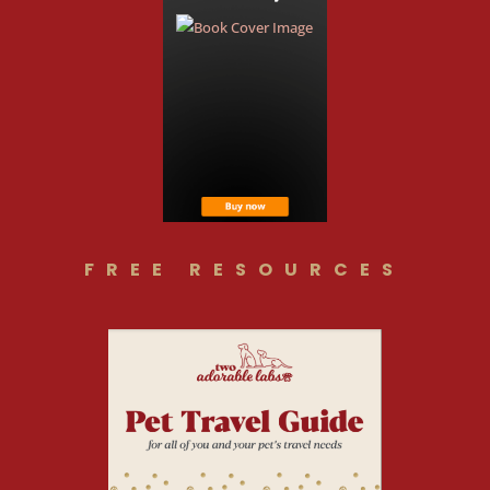
FREE RESOURCES