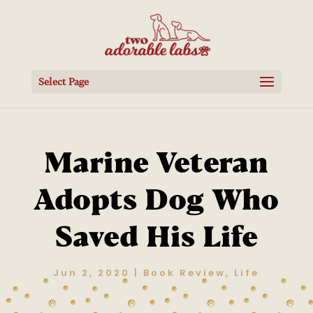
Select Page
Marine Veteran
Adopts Dog Who
Saved His Life
Jun 2, 2020
|
Book Review
,
Life