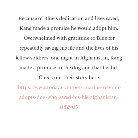
Because of Blue’s dedication and lives saved,
Kang made a promise he would adopt him.
Overwhelmed with gratitude to Blue for
repeatedly saving his life and the lives of his
fellow soldiers, one night in Afghanistan, Kang
made a promise to the dog and that he did.
Check out their story here:
https://www.today.com/pets/marine-veteran-
adopts-dog-who-saved-his-life-afghanistan-
t182905