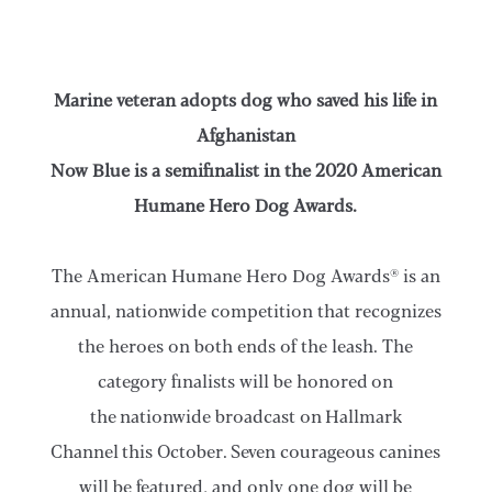
Marine veteran adopts dog who saved his life in
Afghanistan
Now Blue is a semifinalist in the 2020 American
Humane Hero Dog Awards.
The American Humane Hero Dog Awards® is an
annual, nationwide competition that recognizes
the heroes on both ends of the leash. The
category finalists will be honored on
the nationwide broadcast on Hallmark
Channel this October. Seven courageous canines
will be featured, and only one dog will be