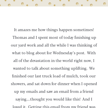
It amazes me how things happen sometimes!
Thomas and I spent most of today finishing up
our yard work and all the while I was thinking of
what to blog about for Wednesday’s post. With
all of the devastation in the world right now, I
wanted to talk about something uplifting. We
finished our last truck load of mulch, took our
showers, and sat down for dinner when I opened
up my emails and saw an email from a friend
saying….thought you would like this! And I
loved it. Getting this email from my friend was