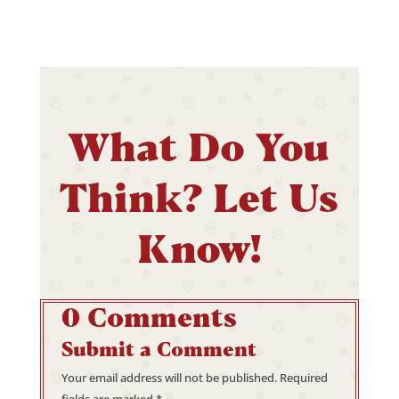
What Do You
Think? Let Us
Know!
0 Comments
Submit a Comment
Your email address will not be published.
Required
fields are marked
*