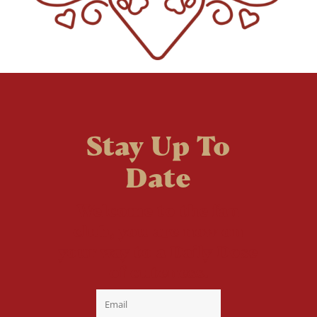
Stay Up To
Date
Welcome to the fan
club, you are now on
your way to a Daily Dose
of cuteness.