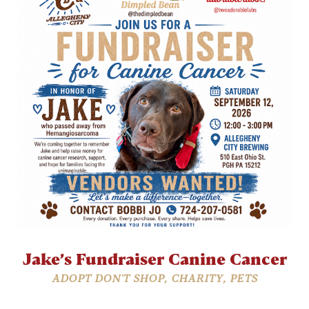
Jake’s Fundraiser Canine Cancer
ADOPT DON'T SHOP
,
CHARITY
,
PETS