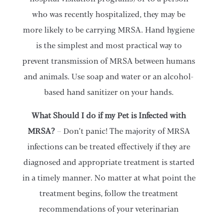
who was recently hospitalized, they may be
more likely to be carrying MRSA. Hand hygiene
is the simplest and most practical way to
prevent transmission of MRSA between humans
and animals. Use soap and water or an alcohol-
based hand sanitizer on your hands.
What Should I do if my Pet is Infected with
MRSA?
– Don’t panic! The majority of MRSA
infections can be treated effectively if they are
diagnosed and appropriate treatment is started
in a timely manner. No matter at what point the
treatment begins, follow the treatment
recommendations of your veterinarian