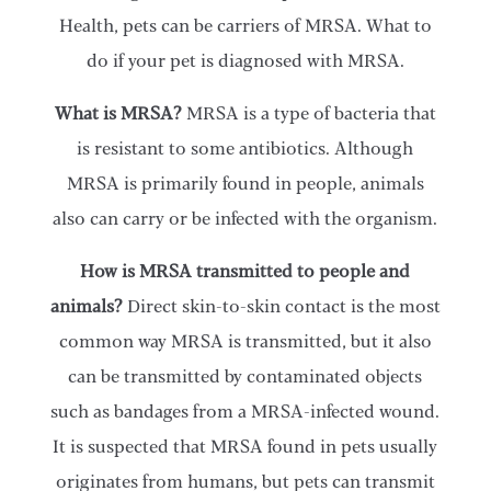
Health, pets can be carriers of MRSA. What to
do if your pet is diagnosed with MRSA.
What is MRSA?
MRSA is a type of bacteria that
is resistant to some antibiotics. Although
MRSA is primarily found in people, animals
also can carry or be infected with the organism.
How is MRSA transmitted to people and
animals?
Direct skin-to-skin contact is the most
common way MRSA is transmitted, but it also
can be transmitted by contaminated objects
such as bandages from a MRSA-infected wound.
It is suspected that MRSA found in pets usually
originates from humans, but pets can transmit