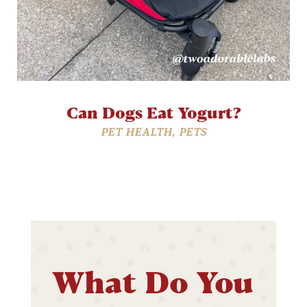
Can Dogs Eat Yogurt?
PET HEALTH
,
PETS
What Do You