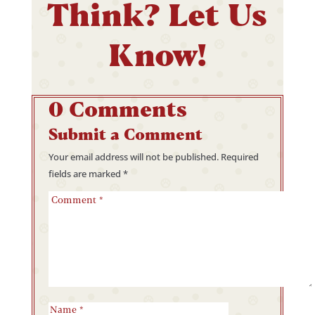
Think? Let Us
Know!
0 Comments
Submit a Comment
Your email address will not be published.
Required
fields are marked
*