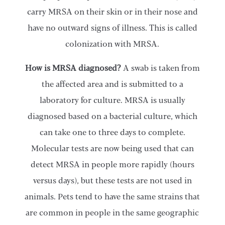
carry MRSA on their skin or in their nose and
have no outward signs of illness. This is called
colonization with MRSA.
How is MRSA diagnosed?
A swab is taken from
the affected area and is submitted to a
laboratory for culture. MRSA is usually
diagnosed based on a bacterial culture, which
can take one to three days to complete.
Molecular tests are now being used that can
detect MRSA in people more rapidly (hours
versus days), but these tests are not used in
animals. Pets tend to have the same strains that
are common in people in the same geographic