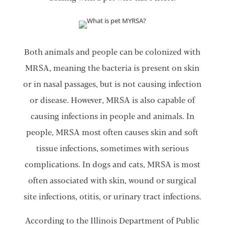
Both animals and people can be colonized with
MRSA, meaning the bacteria is present on skin
or in nasal passages, but is not causing infection
or disease. However, MRSA is also capable of
causing infections in people and animals. In
people, MRSA most often causes skin and soft
tissue infections, sometimes with serious
complications. In dogs and cats, MRSA is most
often associated with skin, wound or surgical
site infections, otitis, or urinary tract infections.
According to the Illinois Department of Public