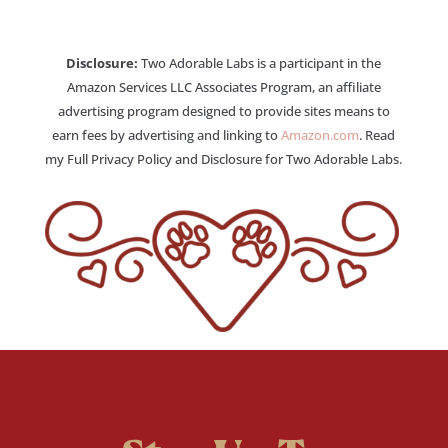
Disclosure:
Two Adorable Labs is a participant in the
Amazon Services LLC Associates Program, an affiliate
advertising program designed to provide sites means to
earn fees by advertising and linking to
Amazon.com
. Read
my Full Privacy Policy and Disclosure for Two Adorable Labs.