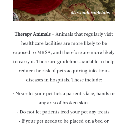
Therapy Animals
– Animals that regularly visit
healthcare facilities are more likely to be
exposed to MRSA, and therefore are more likely
to carry it. There are guidelines available to help
reduce the risk of pets acquiring infectious
diseases in hospitals. These include:
• Never let your pet lick a patient’s face, hands or
any area of broken skin.
• Do not let patients feed your pet any treats.
• If your pet needs to be placed on a bed or