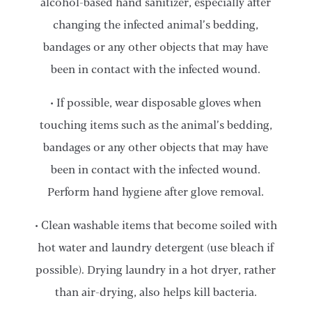
alcohol-based hand sanitizer, especially after
changing the infected animal’s bedding,
bandages or any other objects that may have
been in contact with the infected wound.
• If possible, wear disposable gloves when
touching items such as the animal’s bedding,
bandages or any other objects that may have
been in contact with the infected wound.
Perform hand hygiene after glove removal.
• Clean washable items that become soiled with
hot water and laundry detergent (use bleach if
possible). Drying laundry in a hot dryer, rather
than air-drying, also helps kill bacteria.