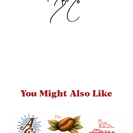
You Might Also Like