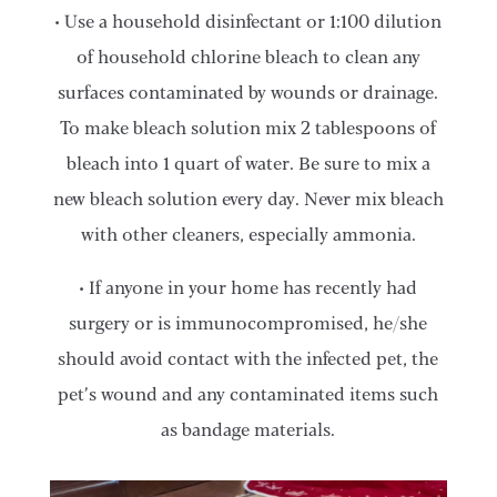
• Use a household disinfectant or 1:100 dilution
of household chlorine bleach to clean any
surfaces contaminated by wounds or drainage.
To make bleach solution mix 2 tablespoons of
bleach into 1 quart of water. Be sure to mix a
new bleach solution every day. Never mix bleach
with other cleaners, especially ammonia.
• If anyone in your home has recently had
surgery or is immunocompromised, he/she
should avoid contact with the infected pet, the
pet’s wound and any contaminated items such
as bandage materials.