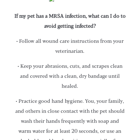
If my pet has a MRSA infection, what can I do to
avoid getting infected?
• Follow all wound care instructions from your
veterinarian.
• Keep your abrasions, cuts, and scrapes clean
and covered with a clean, dry bandage until
healed.
• Practice good hand hygiene. You, your family,
and others in close contact with the pet should
wash their hands frequently with soap and
warm water for at least 20 seconds, or use an