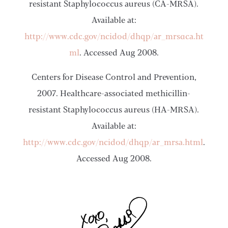
resistant Staphylococcus aureus (CA-MRSA).
Available at:
http://www.cdc.gov/ncidod/dhqp/ar_mrsa_ca.ht
ml
. Accessed Aug 2008.
Centers for Disease Control and Prevention,
2007. Healthcare-associated methicillin-
resistant Staphylococcus aureus (HA-MRSA).
Available at:
http://www.cdc.gov/ncidod/dhqp/ar_mrsa.html
.
Accessed Aug 2008.