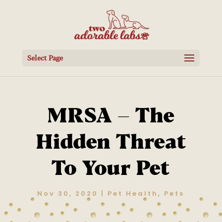
Select Page
MRSA – The
Hidden Threat
To Your Pet
Nov 30, 2020
|
Pet Health
,
Pets