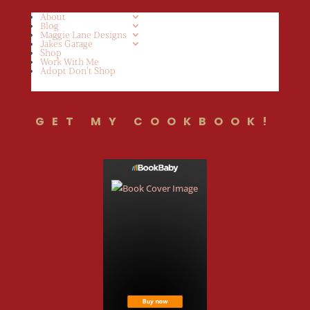
About
Blog
Maggie Lane Designs
Jakes Garage
Shop
Work With Me
Adopt Don’t Shop
GET MY COOKBOOK!