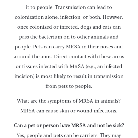
it to people. Transmission can lead to
colonization alone, infection, or both. However,
once colonized or infected, dogs and cats can
pass the bacterium on to other animals and
people. Pets can carry MRSA in their noses and
around the anus. Direct contact with these areas
or tissues infected with MRSA (e.g., an infected
incision) is most likely to result in transmission
from pets to people.
What are the symptoms of MRSA in animals?
MRSA can cause skin or wound infections.
Can a pet or person have MRSA and not be sick?
Yes, people and pets can be carriers. They may