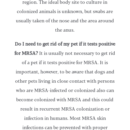
region. The ideal body site to culture in
colonized animals is unknown, but swabs are
usually taken of the nose and the area around
the anus.
Do I need to get rid of my pet if it tests positive
for MRSA?
It is usually not necessary to get rid
of a pet if it tests positive for MRSA. It is
important, however, to be aware that dogs and
other pets living in close contact with persons
who are MRSA-infected or colonized also can
become colonized with MRSA and this could
result in recurrent MRSA colonization or
infection in humans. Most MRSA skin
infections can be prevented with proper