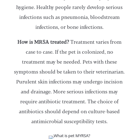
hygiene. Healthy people rarely develop serious
infections such as pneumonia, bloodstream
infections, or bone infections.
How is MRSA treated?
Treatment varies from
case to case. If the pet is colonized, no
treatment may be needed. Pets with these
symptoms should be taken to their veterinarian.
Purulent skin infections may undergo incision
and drainage. More serious infections may
require antibiotic treatment. The choice of
antibiotics should depend on culture-based
antimicrobial susceptibility tests.