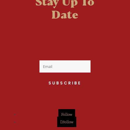
Stay Up To
Date
Welcome to the fan
club, you are now on
your way to a Daily Dose
of cuteness.
SUBSCRIBE
Follow
Follow