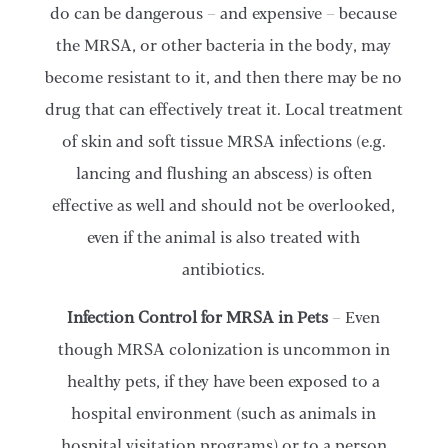
do can be dangerous – and expensive – because
the MRSA, or other bacteria in the body, may
become resistant to it, and then there may be no
drug that can effectively treat it. Local treatment
of skin and soft tissue MRSA infections (e.g.
lancing and flushing an abscess) is often
effective as well and should not be overlooked,
even if the animal is also treated with
antibiotics.
Infection Control for MRSA in Pets
– Even
though MRSA colonization is uncommon in
healthy pets, if they have been exposed to a
hospital environment (such as animals in
hospital visitation programs) or to a person