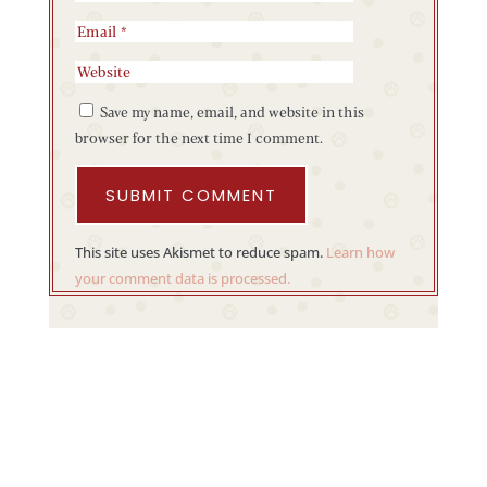
Save my name, email, and website in this
browser for the next time I comment.
SUBMIT COMMENT
This site uses Akismet to reduce spam.
Learn how
your comment data is processed.