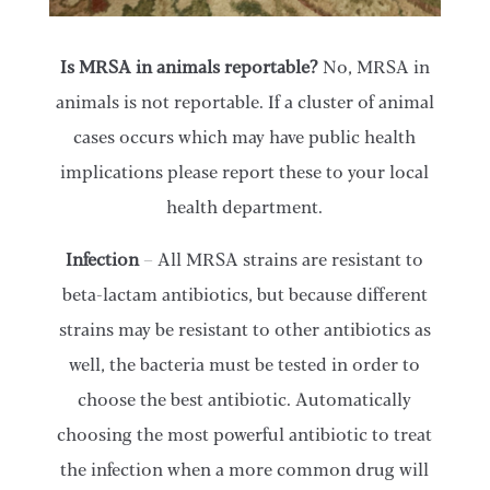
Is MRSA in animals reportable?
No, MRSA in
animals is not reportable. If a cluster of animal
cases occurs which may have public health
implications please report these to your local
health department.
Infection
– All MRSA strains are resistant to
beta-lactam antibiotics, but because different
strains may be resistant to other antibiotics as
well, the bacteria must be tested in order to
choose the best antibiotic. Automatically
choosing the most powerful antibiotic to treat
the infection when a more common drug will