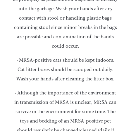
into the garbage. Wash your hands after any
contact with stool or handling plastic bags
containing stool since minor breaks in the bags
are possible and contamination of the hands
could occur.
• MRSA-positive cats should be kept indoors.
Cat litter boxes should be scooped out daily.
Wash your hands after cleaning the litter box.
• Although the importance of the environment
in transmission of MRSA is unclear, MRSA can
survive in the environment for some time. The
toys and bedding of an MRSA-positive pet
should regularly be changed/cleaned (daily if