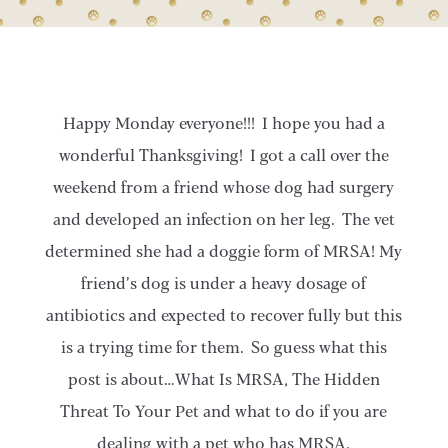
Happy Monday everyone!!! I hope you had a
wonderful Thanksgiving! I got a call over the
weekend from a friend whose dog had surgery
and developed an infection on her leg. The vet
determined she had a doggie form of MRSA! My
friend’s dog is under a heavy dosage of
antibiotics and expected to recover fully but this
is a trying time for them. So guess what this
post is about…What Is MRSA, The Hidden
Threat To Your Pet and what to do if you are
dealing with a pet who has MRSA.