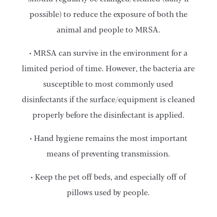
possible) to reduce the exposure of both the
animal and people to MRSA.
• MRSA can survive in the environment for a
limited period of time. However, the bacteria are
susceptible to most commonly used
disinfectants if the surface/equipment is cleaned
properly before the disinfectant is applied.
• Hand hygiene remains the most important
means of preventing transmission.
• Keep the pet off beds, and especially off of
pillows used by people.