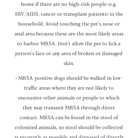
home if there are no high-risk people (e.g.
HIV/AIDS, cancer or transplant patients) in the
household. Avoid touching the pet’s nose or
anal area because these are the most likely areas
to harbor MRSA. Don’t allow the pet to lick a
person’s face or any area of broken or damaged
skin.
• MRSA-positive dogs should be walked in low-
traffic areas where they are not likely to
encounter other animals or people to which
they may transmit MRSA through direct
contact. MRSA can be found in the stool of
colonized animals, so stool should be collected
as promptly as possible and disposed of directly