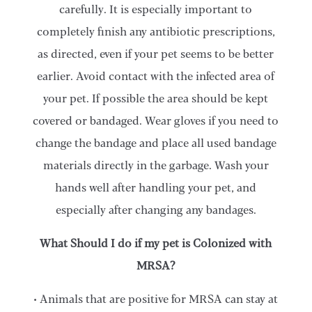
carefully. It is especially important to
completely finish any antibiotic prescriptions,
as directed, even if your pet seems to be better
earlier. Avoid contact with the infected area of
your pet. If possible the area should be kept
covered or bandaged. Wear gloves if you need to
change the bandage and place all used bandage
materials directly in the garbage. Wash your
hands well after handling your pet, and
especially after changing any bandages.
What Should I do if my pet is Colonized with
MRSA?
• Animals that are positive for MRSA can stay at