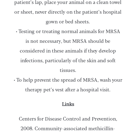
patient’s lap, place your animal on a clean towel
or sheet, never directly on the patient’s hospital
gown or bed sheets.
• Testing or treating normal animals for MRSA
is not necessary, but MRSA should be
considered in these animals if they develop
infections, particularly of the skin and soft
tissues.
• To help prevent the spread of MRSA, wash your
therapy pet’s vest after a hospital visit.
Links
Centers for Disease Control and Prevention,
2008. Community-associated methicillin-