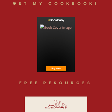
GET MY COOKBOOK!
FREE RESOURCES