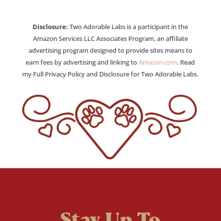
Disclosure:
Two Adorable Labs is a participant in the
Amazon Services LLC Associates Program, an affiliate
advertising program designed to provide sites means to
earn fees by advertising and linking to
Amazon.com
. Read
my Full Privacy Policy and Disclosure for Two Adorable Labs.
Stay Up To