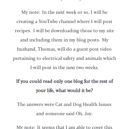
My note: In the next week or so, I will be
creating a YouTube channel where I will post
recipes. I will be downloading those to my site
and including them in my blog posts. My
husband, Thomas, will do a guest post video
pertaining to electrical safety and animals which
I will post in the next two weeks.
If you could read only one blog for the rest of
your life, what would it be?
The answers were Cat and Dog Health Issues
and someone said Oh, Joy.
My note: It seems that I am able to cover this