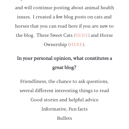
and will continue posting about animal health
issues. I created a few blog posts on cats and
horses that you can read here if you are new to
the blog. Three Sweet Cats (
HERE
) and Horse
Ownership (
HERE
).
In your personal opinion, what constitutes a
great blog?
Friendliness, the chance to ask questions,
several different interesting things to read
Good stories and helpful advice
Informative, Fun facts
Bullets