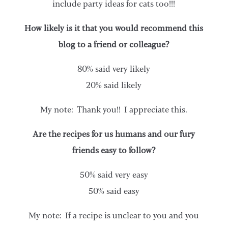
include party ideas for cats too!!!
How likely is it that you would recommend this
blog to a friend or colleague?
80% said very likely
20% said likely
My note: Thank you!! I appreciate this.
Are the recipes for us humans and our fury
friends easy to follow?
50% said very easy
50% said easy
My note: If a recipe is unclear to you and you