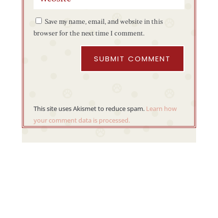
Save my name, email, and website in this
browser for the next time I comment.
SUBMIT COMMENT
This site uses Akismet to reduce spam.
Learn how
your comment data is processed.