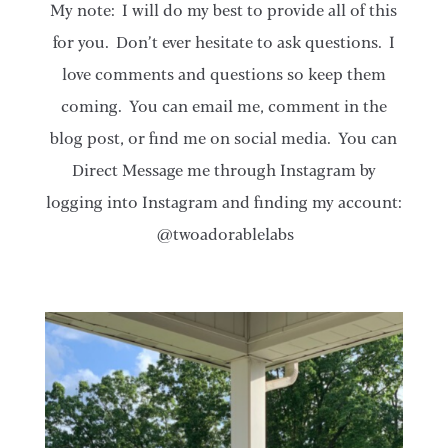
My note: I will do my best to provide all of this
for you. Don’t ever hesitate to ask questions. I
love comments and questions so keep them
coming. You can email me, comment in the
blog post, or find me on social media. You can
Direct Message me through Instagram by
logging into Instagram and finding my account:
@twoadorablelabs