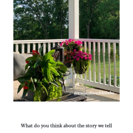
What do you think about the story we tell