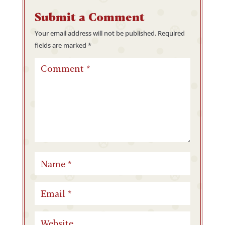
Submit a Comment
Your email address will not be published.
Required
fields are marked
*