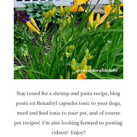
Stay tuned for a shrimp and pasta recipe, blog
posts on Benadryl capsules toxic to your dogs,
weed and feed toxic to your pet, and of course
pet recipes! I’m also looking forward to posting
videos!! Enjoy!!