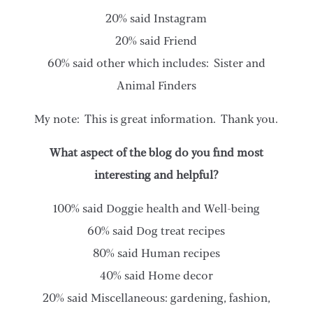
20% said Instagram
20% said Friend
60% said other which includes: Sister and
Animal Finders
My note: This is great information. Thank you.
What aspect of the blog do you find most
interesting and helpful?
100% said Doggie health and Well-being
60% said Dog treat recipes
80% said Human recipes
40% said Home decor
20% said Miscellaneous: gardening, fashion,