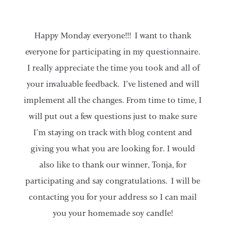
Happy Monday everyone!!! I want to thank
everyone for participating in my questionnaire.
I really appreciate the time you took and all of
your invaluable feedback. I’ve listened and will
implement all the changes. From time to time, I
will put out a few questions just to make sure
I’m staying on track with blog content and
giving you what you are looking for. I would
also like to thank our winner, Tonja, for
participating and say congratulations. I will be
contacting you for your address so I can mail
you your homemade soy candle!