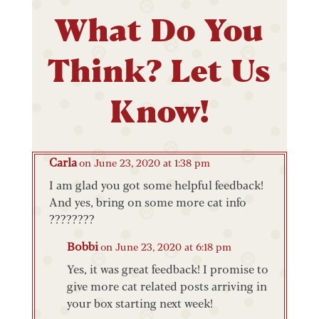
What Do You
Think? Let Us
Know!
Carla
on June 23, 2020 at 1:38 pm
I am glad you got some helpful feedback!
And yes, bring on some more cat info
????????
Bobbi
on June 23, 2020 at 6:18 pm
Yes, it was great feedback! I promise to
give more cat related posts arriving in
your box starting next week!