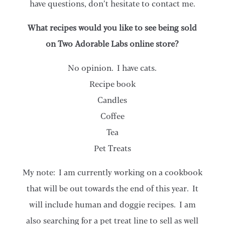
have questions, don’t hesitate to contact me.
What recipes would you like to see being sold
on Two Adorable Labs online store?
No opinion. I have cats.
Recipe book
Candles
Coffee
Tea
Pet Treats
My note: I am currently working on a cookbook
that will be out towards the end of this year. It
will include human and doggie recipes. I am
also searching for a pet treat line to sell as well