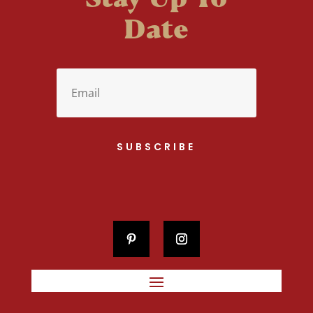
Date
SUBSCRIBE