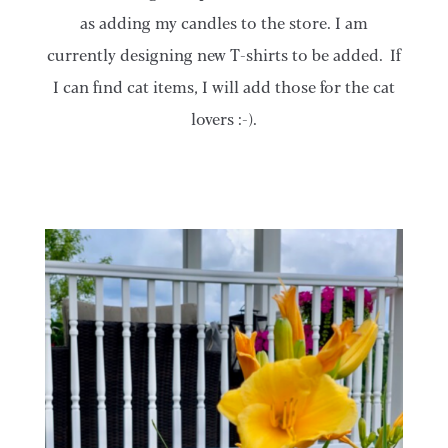
as adding my candles to the store. I am
currently designing new T-shirts to be added. If
I can find cat items, I will add those for the cat
lovers :-).