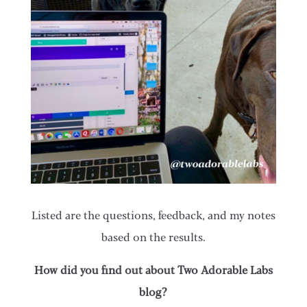
Listed are the questions, feedback, and my notes
based on the results.
How did you find out about Two Adorable Labs
blog?