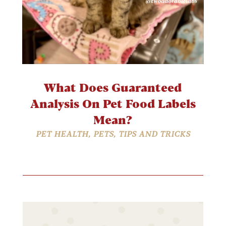
What Does Guaranteed
Analysis On Pet Food Labels
Mean?
PET HEALTH
,
PETS
,
TIPS AND TRICKS