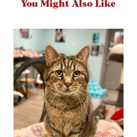
You Might Also Like