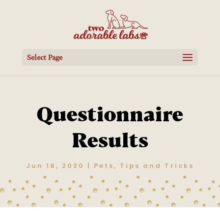
Select Page
Questionnaire
Results
Jun 18, 2020
|
Pets
,
Tips and Tricks