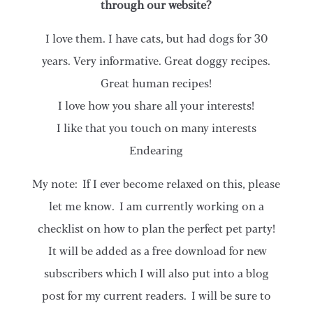
through our website?
I love them. I have cats, but had dogs for 30
years. Very informative. Great doggy recipes.
Great human recipes!
I love how you share all your interests!
I like that you touch on many interests
Endearing
My note: If I ever become relaxed on this, please
let me know. I am currently working on a
checklist on how to plan the perfect pet party!
It will be added as a free download for new
subscribers which I will also put into a blog
post for my current readers. I will be sure to