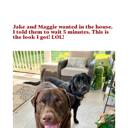
Jake and Maggie wanted in the house.
I told them to wait 5 minutes. This is
the look I got! LOL!