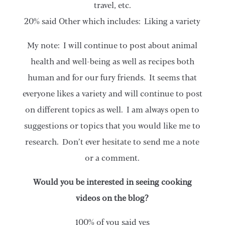
travel, etc.
20% said Other which includes: Liking a variety
My note: I will continue to post about animal
health and well-being as well as recipes both
human and for our fury friends. It seems that
everyone likes a variety and will continue to post
on different topics as well. I am always open to
suggestions or topics that you would like me to
research. Don’t ever hesitate to send me a note
or a comment.
Would you be interested in seeing cooking
videos on the blog?
100% of you said yes