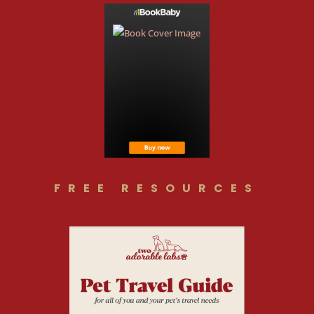
FREE RESOURCES