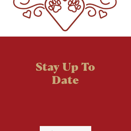
Stay Up To
Date
Welcome to the fan
club, you are now on
your way to a Daily Dose
of cuteness.