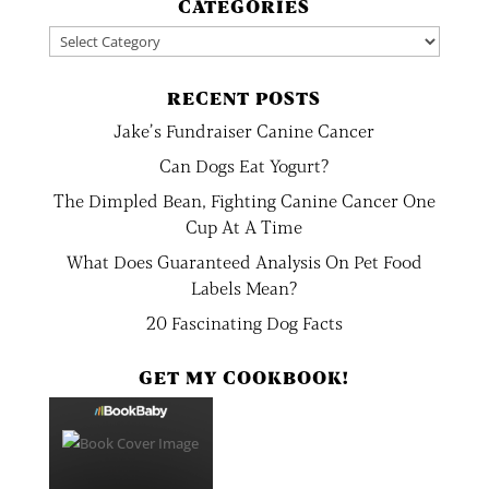
CATEGORIES
Categories
RECENT POSTS
Jake’s Fundraiser Canine Cancer
Can Dogs Eat Yogurt?
The Dimpled Bean, Fighting Canine Cancer One
Cup At A Time
What Does Guaranteed Analysis On Pet Food
Labels Mean?
20 Fascinating Dog Facts
GET MY COOKBOOK!