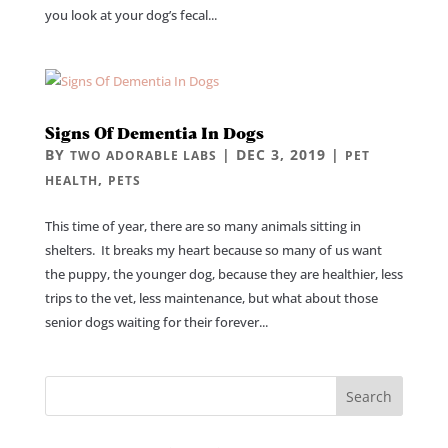
you look at your dog’s fecal...
Signs Of Dementia In Dogs
BY
|
DEC 3, 2019
|
TWO ADORABLE LABS
PET
,
HEALTH
PETS
This time of year, there are so many animals sitting in
shelters. It breaks my heart because so many of us want
the puppy, the younger dog, because they are healthier, less
trips to the vet, less maintenance, but what about those
senior dogs waiting for their forever...