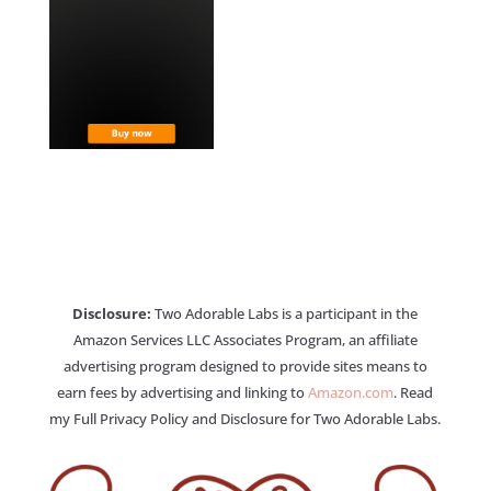
Disclosure:
Two Adorable Labs is a participant in the
Amazon Services LLC Associates Program, an affiliate
advertising program designed to provide sites means to
earn fees by advertising and linking to
Amazon.com
. Read
my Full Privacy Policy and Disclosure for Two Adorable Labs.