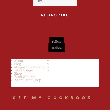
SUBSCRIBE
Follow
Follow
About
Blog
Maggie Lane Designs
Jakes Garage
Shop
Work With Me
Adopt Don’t Shop
GET MY COOKBOOK!