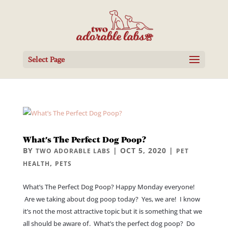
Select Page
What’s The Perfect Dog Poop?
BY
|
OCT 5, 2020
|
TWO ADORABLE LABS
PET
,
HEALTH
PETS
What’s The Perfect Dog Poop? Happy Monday everyone!
Are we taking about dog poop today? Yes, we are! I know
it’s not the most attractive topic but it is something that we
all should be aware of. What’s the perfect dog poop? Do