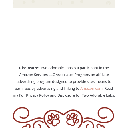
Disclosure:
Two Adorable Labs is a participant in the
Amazon Services LLC Associates Program, an affiliate
advertising program designed to provide sites means to
earn fees by advertising and linking to
Amazon.com
. Read
my Full Privacy Policy and Disclosure for Two Adorable Labs.