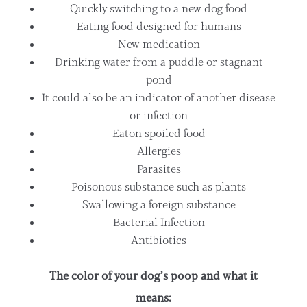
Quickly switching to a new dog food
Eating food designed for humans
New medication
Drinking water from a puddle or stagnant
pond
It could also be an indicator of another disease
or infection
Eaton spoiled food
Allergies
Parasites
Poisonous substance such as plants
Swallowing a foreign substance
Bacterial Infection
Antibiotics
The color of your dog’s poop and what it
means: