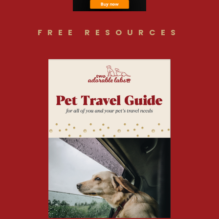
FREE RESOURCES