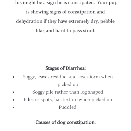
this might be a sign he is constipated. Your pup
is showing signs of constipation and
dehydration if they have extremely dry, pebble
like, and hard to pass stool.
Stages of Diarrhea:
Soggy, leaves residue, and loses form when
picked up
Soggy pile rather than log shaped
Piles or spots, has texture when picked up
Puddled
Causes of dog constipation: