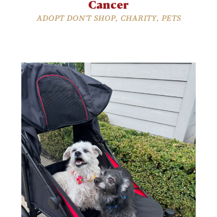
Cancer
ADOPT DON'T SHOP
,
CHARITY
,
PETS