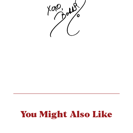
You Might Also Like