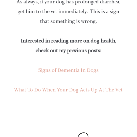
As always, if your dog has prolonged diarrhea,
get him to the vet immediately. This is a sign
that something is wrong.
Interested in reading more on dog health,
check out my previous posts:
Signs of Dementia In Dogs
What To Do When Your Dog Acts Up At The Vet