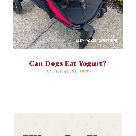
Can Dogs Eat Yogurt?
PET HEALTH
,
PETS