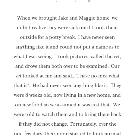
When we brought Jake and Maggie home, we
didn’t realize they were sick until I took them
outside for a potty break. I have never seen
anything like it and could not put a name as to
what I was seeing. I took pictures, called the vet,
and drove them both over to be examined. Our
vet looked at me and said…”I have no idea what
that is”. He had never seen anything like it. They
were 8 weeks old, now living in a new home, and
on new food so we assumed it was just that. We
were told to watch them and to bring them back
if they did not change. Fortunately, over the
next few days, their poop started to look normal