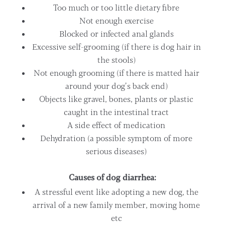
Too much or too little dietary fibre
Not enough exercise
Blocked or infected anal glands
Excessive self-grooming (if there is dog hair in
the stools)
Not enough grooming (if there is matted hair
around your dog’s back end)
Objects like gravel, bones, plants or plastic
caught in the intestinal tract
A side effect of medication
Dehydration (a possible symptom of more
serious diseases)
Causes of dog diarrhea:
A stressful event like adopting a new dog, the
arrival of a new family member, moving home
etc