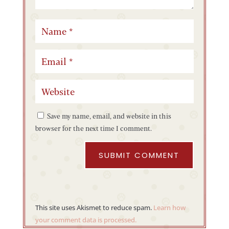
Save my name, email, and website in this
browser for the next time I comment.
SUBMIT COMMENT
This site uses Akismet to reduce spam.
Learn how
your comment data is processed.