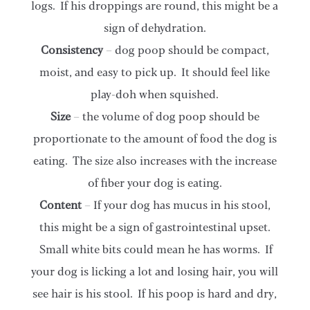
logs. If his droppings are round, this might be a
sign of dehydration.
Consistency
– dog poop should be compact,
moist, and easy to pick up. It should feel like
play-doh when squished.
Size
– the volume of dog poop should be
proportionate to the amount of food the dog is
eating. The size also increases with the increase
of fiber your dog is eating.
Content
– If your dog has mucus in his stool,
this might be a sign of gastrointestinal upset.
Small white bits could mean he has worms. If
your dog is licking a lot and losing hair, you will
see hair is his stool. If his poop is hard and dry,