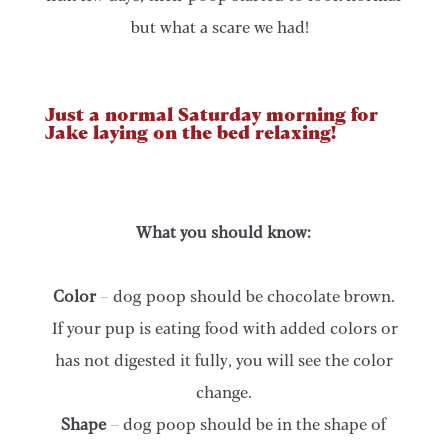
but what a scare we had!
Just a normal Saturday morning for
Jake laying on the bed relaxing!
What you should know:
Color
– dog poop should be chocolate brown.
If your pup is eating food with added colors or
has not digested it fully, you will see the color
change.
Shape
– dog poop should be in the shape of