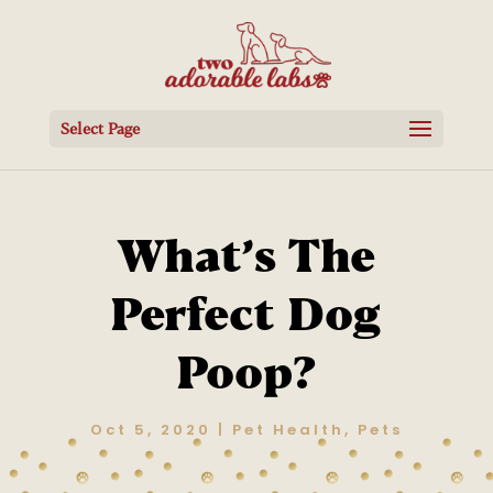
Select Page
What’s The
Perfect Dog
Poop?
Oct 5, 2020
|
Pet Health
,
Pets