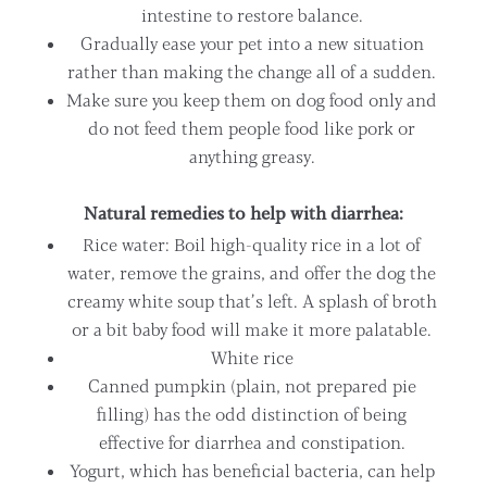
intestine to restore balance.
Gradually ease your pet into a new situation
rather than making the change all of a sudden.
Make sure you keep them on dog food only and
do not feed them people food like pork or
anything greasy.
Natural remedies to help with diarrhea:
Rice water: Boil high-quality rice in a lot of
water, remove the grains, and offer the dog the
creamy white soup that’s left. A splash of broth
or a bit baby food will make it more palatable.
White rice
Canned pumpkin (plain, not prepared pie
filling) has the odd distinction of being
effective for diarrhea and constipation.
Yogurt, which has beneficial bacteria, can help