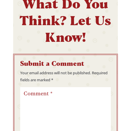
What Do You
Think? Let Us
Know!
Submit a Comment
Your email address will not be published.
Required
fields are marked
*