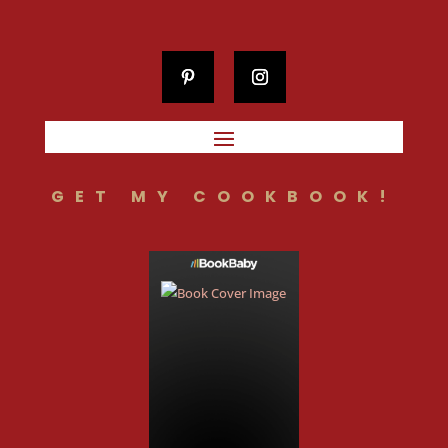
GET MY COOKBOOK!