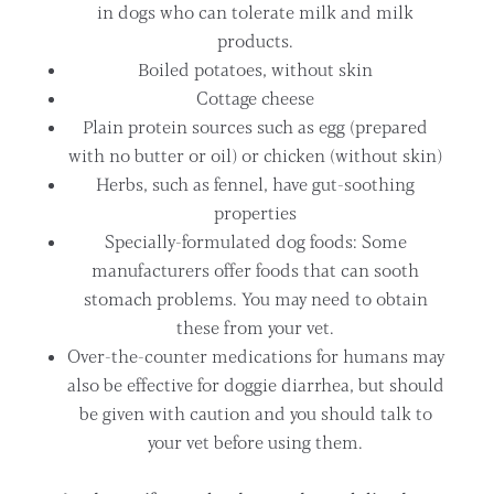
in dogs who can tolerate milk and milk
products.
Boiled potatoes, without skin
Cottage cheese
Plain protein sources such as egg (prepared
with no butter or oil) or chicken (without skin)
Herbs, such as fennel, have gut-soothing
properties
Specially-formulated dog foods: Some
manufacturers offer foods that can sooth
stomach problems. You may need to obtain
these from your vet.
Over-the-counter medications for humans may
also be effective for doggie diarrhea, but should
be given with caution and you should talk to
your vet before using them.