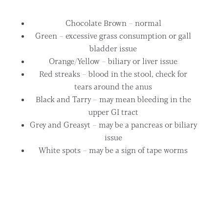
Chocolate Brown – normal
Green – excessive grass consumption or gall
bladder issue
Orange/Yellow – biliary or liver issue
Red streaks – blood in the stool, check for
tears around the anus
Black and Tarry – may mean bleeding in the
upper GI tract
Grey and Greasyt – may be a pancreas or biliary
issue
White spots – may be a sign of tape worms