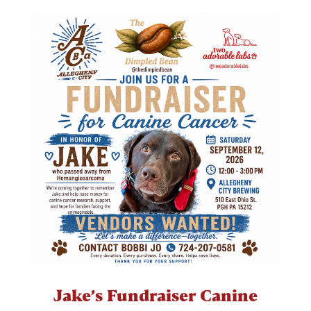
Jake’s Fundraiser Canine