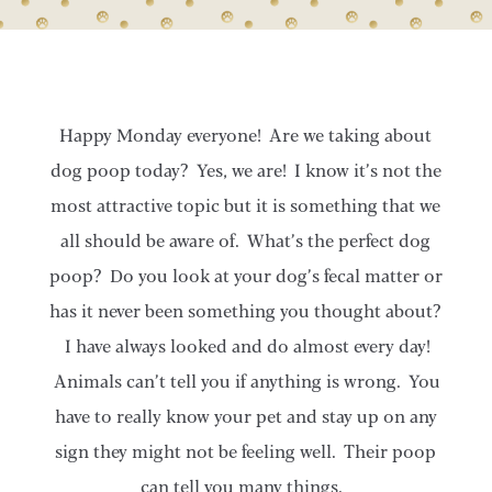
Happy Monday everyone! Are we taking about
dog poop today? Yes, we are! I know it’s not the
most attractive topic but it is something that we
all should be aware of. What’s the perfect dog
poop? Do you look at your dog’s fecal matter or
has it never been something you thought about?
I have always looked and do almost every day!
Animals can’t tell you if anything is wrong. You
have to really know your pet and stay up on any
sign they might not be feeling well. Their poop
can tell you many things.