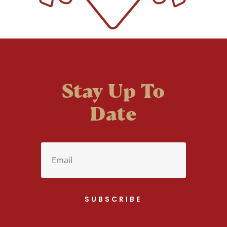
Stay Up To
Date
SUBSCRIBE