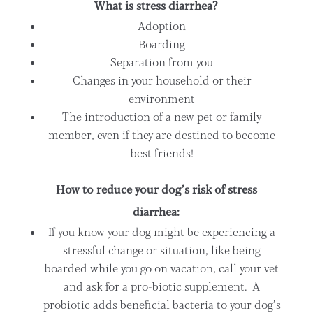
What is stress diarrhea?
Adoption
Boarding
Separation from you
Changes in your household or their
environment
The introduction of a new pet or family
member, even if they are destined to become
best friends!
How to reduce your dog’s risk of stress
diarrhea:
If you know your dog might be experiencing a
stressful change or situation, like being
boarded while you go on vacation, call your vet
and ask for a pro-biotic supplement. A
probiotic adds beneficial bacteria to your dog’s