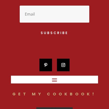
SUBSCRIBE
GET MY COOKBOOK!