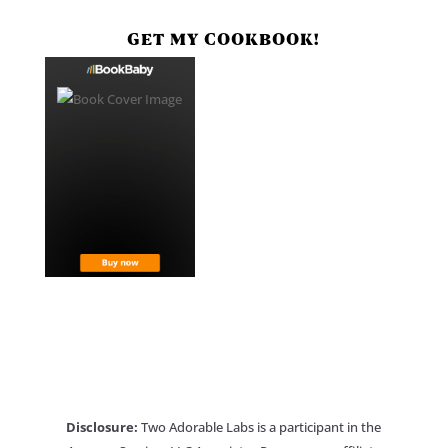
GET MY COOKBOOK!
Disclosure:
Two Adorable Labs is a participant in the