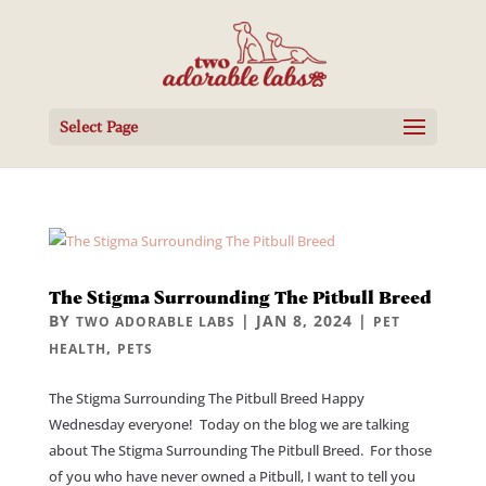
Select Page
The Stigma Surrounding The Pitbull Breed
BY
|
JAN 8, 2024
|
TWO ADORABLE LABS
PET
,
HEALTH
PETS
The Stigma Surrounding The Pitbull Breed Happy
Wednesday everyone! Today on the blog we are talking
about The Stigma Surrounding The Pitbull Breed. For those
of you who have never owned a Pitbull, I want to tell you