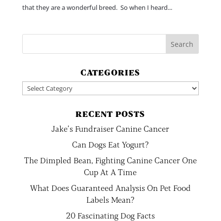
that they are a wonderful breed. So when I heard...
CATEGORIES
Categories
RECENT POSTS
Jake’s Fundraiser Canine Cancer
Can Dogs Eat Yogurt?
The Dimpled Bean, Fighting Canine Cancer One
Cup At A Time
What Does Guaranteed Analysis On Pet Food
Labels Mean?
20 Fascinating Dog Facts