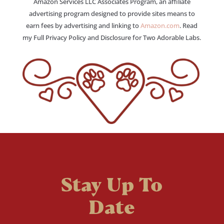
Amazon Services LLC Associates Program, an affiliate
advertising program designed to provide sites means to
earn fees by advertising and linking to
Amazon.com
. Read
my Full Privacy Policy and Disclosure for Two Adorable Labs.
Stay Up To
Date