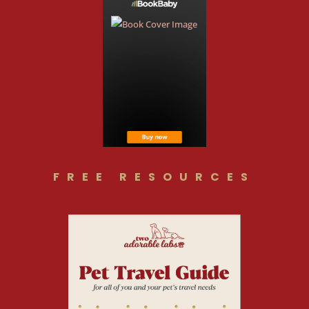
FREE RESOURCES