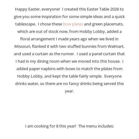
Happy Easter, everyone! I created this Easter Table 2026 to
give you some inspiration for some simple ideas and a quick
tablescape. I chose these
bow plates
and green placemats,
which are out of stock now, from Hobby Lobby, added a
floral arrangement I made years ago when we lived in
Missouri, flanked it with two stuffed bunnies from Walmart,
and used a curtain as the runner. I used a panel curtain that
I had in my dining room when we moved into this house. I
added paper napkins with bows to match the plates from
Hobby Lobby, and kept the table fairly simple. Everyone
drinks water, so there are no fancy drinks being served this
year.
I am cooking for 8 this year! The menu includes: