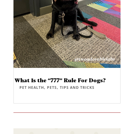
What Is the “777” Rule For Dogs?
,
,
PET HEALTH
PETS
TIPS AND TRICKS