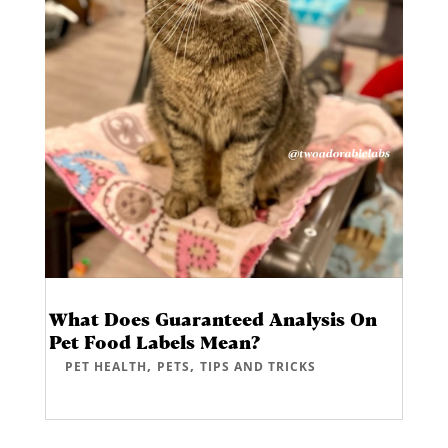
What Does Guaranteed Analysis On
Pet Food Labels Mean?
,
,
PET HEALTH
PETS
TIPS AND TRICKS