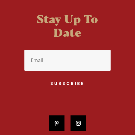
Stay Up To
Date
SUBSCRIBE