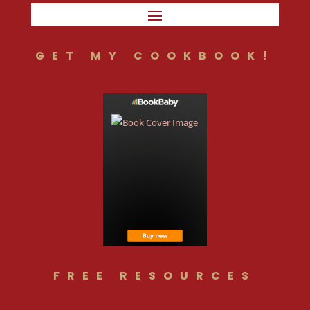
GET MY COOKBOOK!
FREE RESOURCES