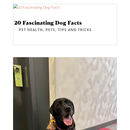
20 Fascinating Dog Facts
,
,
PET HEALTH
PETS
TIPS AND TRICKS