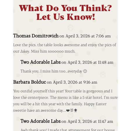
What Do You Think?
Let Us Know!
Thomas Domitrovich
on April 3, 2026 at 7:06 am
Love the pics. the table looks awesome and enjoy the pics of
our Jakey. Miss him soooooo much.
Two Adorable Labs
on April 3, 2026 at 11:48 am
Thank you. I miss him too…everyday 🙁
Barbara Bolduc
on April 3, 2026 at 9:16 am
You outdid yourself this year! Your table is gorgeous and I
love the centerpiece. The menu is like a 5 star hotel. I’m sure
you will be a hit this year with the family. Happy Easter
sweetie have an awesome day….❤️🐰🐥
Two Adorable Labs
on April 3, 2026 at 11:47 am
Awh thank you! I made that arrangement for our house