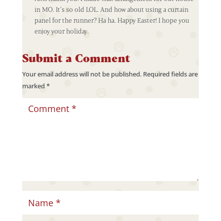
in MO. It’s so old LOL. And how about using a curtain
panel for the runner? Ha ha. Happy Easter! I hope you
enjoy your holiday.
Submit a Comment
Your email address will not be published.
Required fields are
marked
*