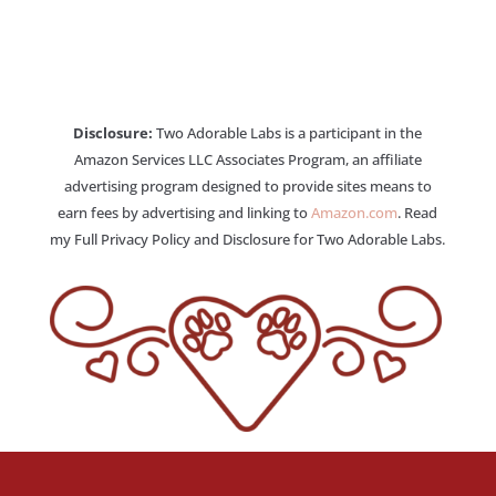
Disclosure:
Two Adorable Labs is a participant in the
Amazon Services LLC Associates Program, an affiliate
advertising program designed to provide sites means to
earn fees by advertising and linking to
Amazon.com
. Read
my Full Privacy Policy and Disclosure for Two Adorable Labs.