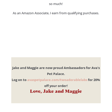
so much!
As an Amazon Associate, I earn from qualifying purchases.
Jake and Maggie are now proud Ambassadors for Ava’s
Pet Palace.
Log on to
avaspetpalace.com/twoadorablelabs
for 20%
off your order!
Love, Jake and Maggie