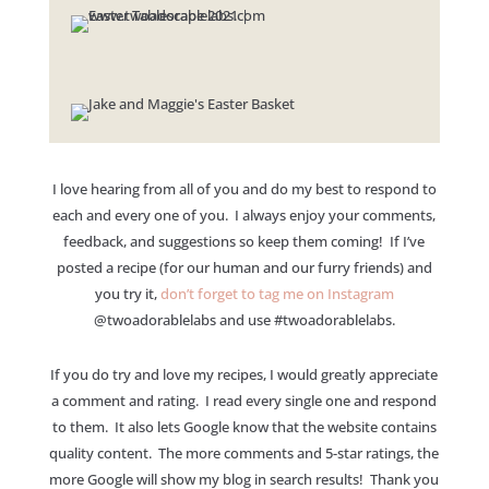
I love hearing from all of you and do my best to respond to
each and every one of you. I always enjoy your comments,
feedback, and suggestions so keep them coming! If I’ve
posted a recipe (for our human and our furry friends) and
you try it,
don’t forget to tag me on Instagram
@twoadorablelabs and use #twoadorablelabs​.
If you do try and love my recipes, I would greatly appreciate
a comment and rating. I read every single one and respond
to them. It also lets Google know that the website contains
quality content. The more comments and 5-star ratings, the
more Google will show my blog in search results! Thank you