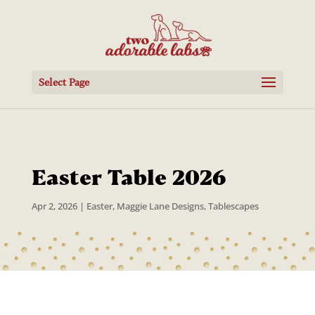
Select Page
Easter Table 2026
Apr 2, 2026
|
Easter
,
Maggie Lane Designs
,
Tablescapes