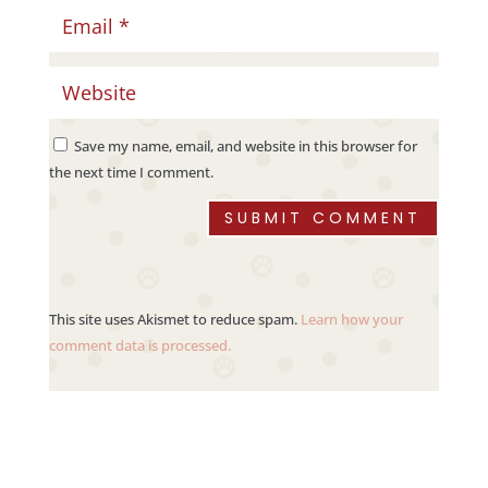
Save my name, email, and website in this browser for
the next time I comment.
SUBMIT COMMENT
This site uses Akismet to reduce spam.
Learn how your
comment data is processed.