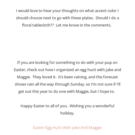
I would love to hear your thoughts on what accent color I
should choose next to go with these plates. Should I do a
floral tablecloth?? Let me know in the comments.
If you are looking for something to do with your pup on
Easter, check out how I organized an egg hunt with Jake and
Maggie. They loved it. It’s been raining, and the forecast
shows rain all the way through Sunday, so I’m not sure if I’ll
get out this year to do one with Maggie, but I hope to.
Happy Easter to all of you. Wishing you a wonderful
holiday.
Easter Egg Hunt With Jake And Maggie