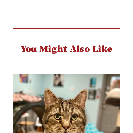
You Might Also Like