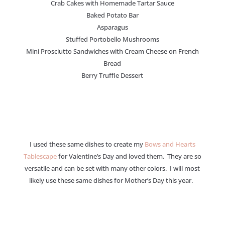
Crab Cakes with Homemade Tartar Sauce
Baked Potato Bar
Asparagus
Stuffed Portobello Mushrooms
Mini Prosciutto Sandwiches with Cream Cheese on French
Bread
Berry Truffle Dessert
I used these same dishes to create my
Bows and Hearts
Tablescape
for Valentine’s Day and loved them. They are so
versatile and can be set with many other colors. I will most
likely use these same dishes for Mother’s Day this year.