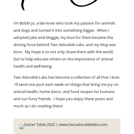
I’m Bobbi Jo, a lab-lover who took my passion for animals
and dogs and turned it into something bigger. When I
adopted Jake and Maggie, my love for them became the
driving force behind Two Adorable Labs, and my blog was
born. My hope is to not only share them with the world,
but to help educate others on the importance of animal
health and well-being.
Two Adorable Labs has become a collection of all that I love.
I’ll send one post each week on things that bring me joy on
animal health, home decor, and food recipes for humans
and our furry friends. I hope you enjoy these posts and
much as I do creating them!