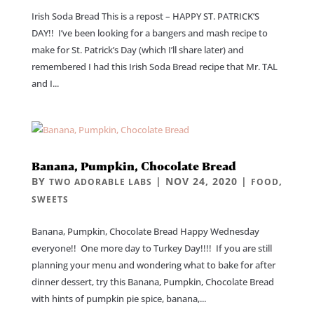
Irish Soda Bread This is a repost – HAPPY ST. PATRICK’S
DAY!! I’ve been looking for a bangers and mash recipe to
make for St. Patrick’s Day (which I’ll share later) and
remembered I had this Irish Soda Bread recipe that Mr. TAL
and I...
Banana, Pumpkin, Chocolate Bread
BY
|
NOV 24, 2020
|
,
TWO ADORABLE LABS
FOOD
SWEETS
Banana, Pumpkin, Chocolate Bread Happy Wednesday
everyone!! One more day to Turkey Day!!!! If you are still
planning your menu and wondering what to bake for after
dinner dessert, try this Banana, Pumpkin, Chocolate Bread
with hints of pumpkin pie spice, banana,...