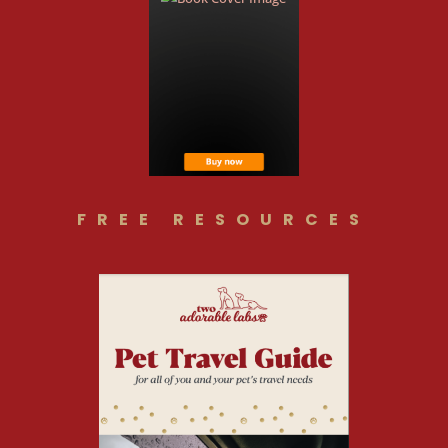
FREE RESOURCES