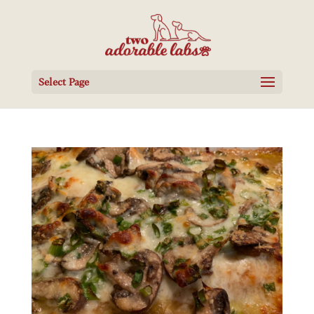
Select Page