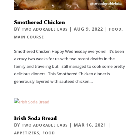
Smothered Chicken
BY
|
AUG 9, 2022
|
,
TWO ADORABLE LABS
FOOD
MAIN COURSE
Smothered Chicken Happy Wednesday everyone! It’s been
a crazy two weeks for us with two recent deaths in the
family and traveling but I still managed to cook some pretty
delicious dinners. This Smothered Chicken dinner is
generously layered with sautéed chicken,...
Irish Soda Bread
BY
|
MAR 16, 2021
|
TWO ADORABLE LABS
,
APPETIZERS
FOOD