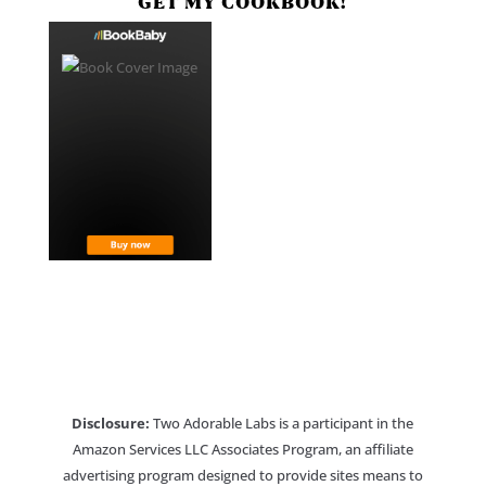
GET MY COOKBOOK!
Disclosure:
Two Adorable Labs is a participant in the
Amazon Services LLC Associates Program, an affiliate
advertising program designed to provide sites means to