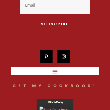
SUBSCRIBE
GET MY COOKBOOK!