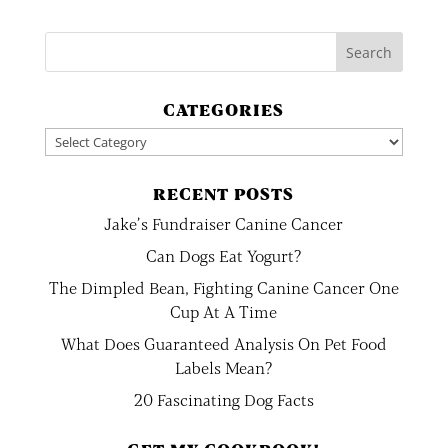
CATEGORIES
Categories
RECENT POSTS
Jake’s Fundraiser Canine Cancer
Can Dogs Eat Yogurt?
The Dimpled Bean, Fighting Canine Cancer One
Cup At A Time
What Does Guaranteed Analysis On Pet Food
Labels Mean?
20 Fascinating Dog Facts