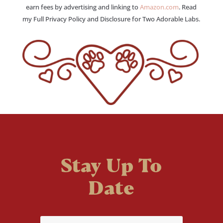
earn fees by advertising and linking to
Amazon.com
. Read
my Full Privacy Policy and Disclosure for Two Adorable Labs.
Stay Up To
Date