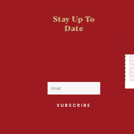
Stay Up To
Date
Welcome to the
fan club, you are
now on your way
Ab
Bl
to a Daily Dose
Ma
Ja
Sh
of cuteness.
Wo
Ad
SUBSCRIBE