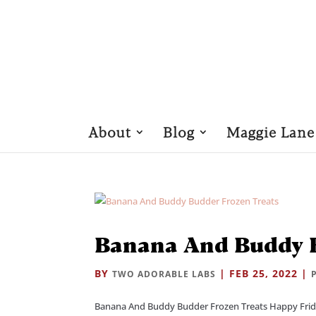
About
Blog
Maggie Lane
Banana And Buddy B
BY
|
FEB 25, 2022
|
TWO ADORABLE LABS
Banana And Buddy Budder Frozen Treats Happy Frida