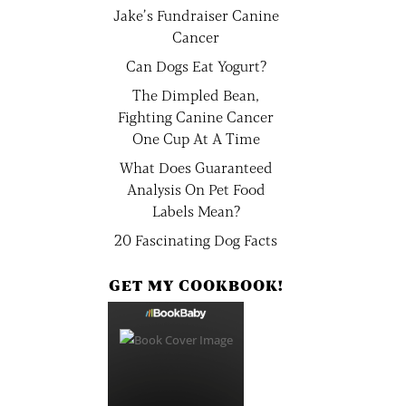
Jake’s Fundraiser Canine
Cancer
Can Dogs Eat Yogurt?
The Dimpled Bean,
Fighting Canine Cancer
One Cup At A Time
What Does Guaranteed
Analysis On Pet Food
Labels Mean?
20 Fascinating Dog Facts
GET MY COOKBOOK!