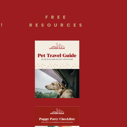
FREE
!
RESOURCES