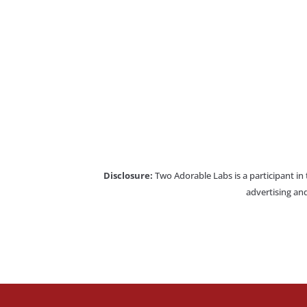
Disclosure:
Two Adorable Labs is a participant in
advertising and