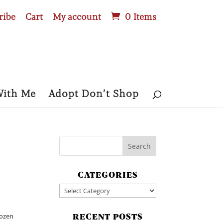
ribe
Cart
My account
0 Items
With Me
Adopt Don’t Shop
CATEGORIES
Categories
rozen
RECENT POSTS