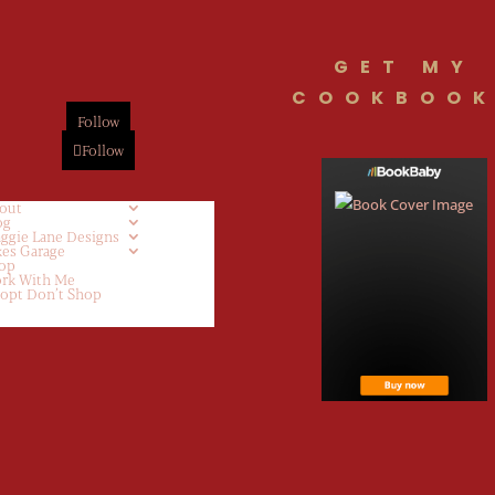
GET MY
COOKBOOK
Follow
Follow
out
og
ggie Lane Designs
kes Garage
op
rk With Me
opt Don’t Shop