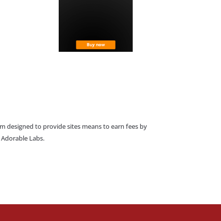
am designed to provide sites means to earn fees by
o Adorable Labs.