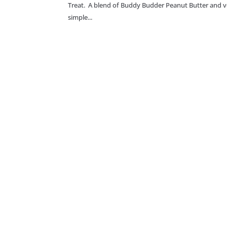
Treat. A blend of Buddy Budder Peanut Butter and v
simple...