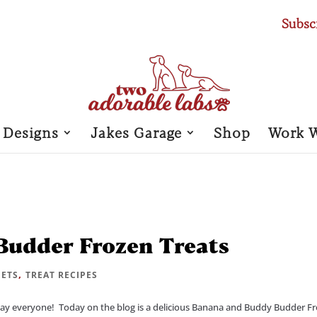
Subsc
 Designs
Jakes Garage
Shop
Work 
udder Frozen Treats
,
PETS
TREAT RECIPES
y everyone! Today on the blog is a delicious Banana and Buddy Budder F