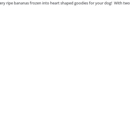
ery ripe bananas frozen into heart shaped goodies for your dog! With two