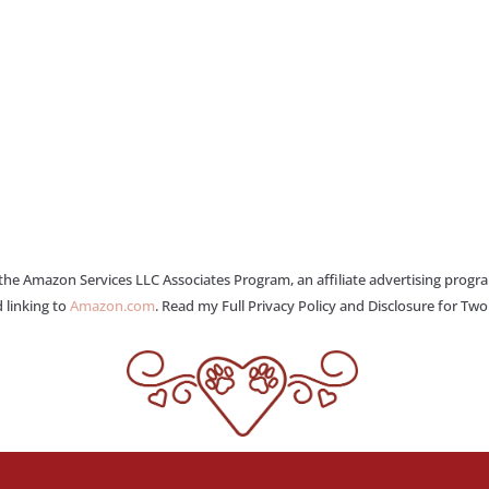
 the Amazon Services LLC Associates Program, an affiliate advertising progr
 linking to
Amazon.com
. Read my Full Privacy Policy and Disclosure for Tw