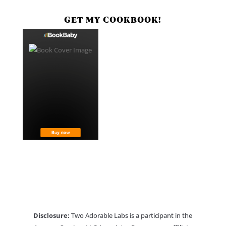
GET MY COOKBOOK!
Disclosure:
Two Adorable Labs is a participant in the