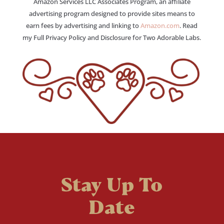
Amazon Services LLC Associates Program, an affiliate
advertising program designed to provide sites means to
earn fees by advertising and linking to
Amazon.com
. Read
my Full Privacy Policy and Disclosure for Two Adorable Labs.
Stay Up To
Date