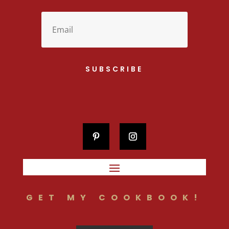
SUBSCRIBE
GET MY COOKBOOK!