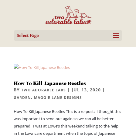
Select Page
How To Kill Japanese Beetles
BY
|
JUL 13, 2020
|
TWO ADORABLE LABS
,
GARDEN
MAGGIE LANE DESIGNS
How To Kill Japanese Beetles This is a re-post: I thought this
was important to send out again so we can all be better
prepared. I was at Lowe’s this weekend talking to the help
in the Lawncare department when the topic of Japanese