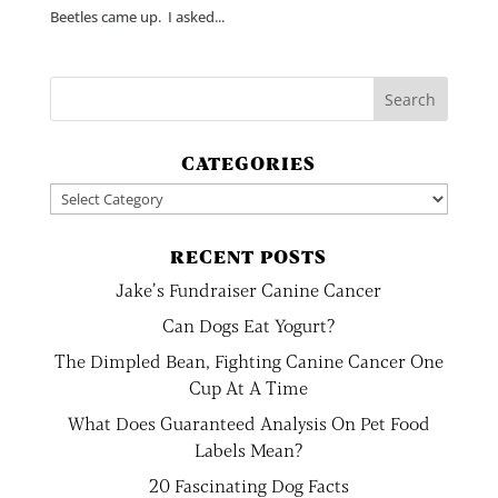
Beetles came up. I asked...
CATEGORIES
Categories
RECENT POSTS
Jake’s Fundraiser Canine Cancer
Can Dogs Eat Yogurt?
The Dimpled Bean, Fighting Canine Cancer One
Cup At A Time
What Does Guaranteed Analysis On Pet Food
Labels Mean?
20 Fascinating Dog Facts