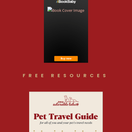
FREE RESOURCES