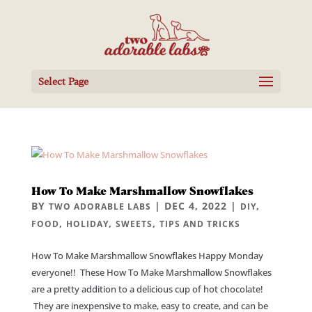
Select Page
How To Make Marshmallow Snowflakes
BY
|
DEC 4, 2022
|
,
TWO ADORABLE LABS
DIY
,
,
,
FOOD
HOLIDAY
SWEETS
TIPS AND TRICKS
How To Make Marshmallow Snowflakes Happy Monday
everyone!! These How To Make Marshmallow Snowflakes
are a pretty addition to a delicious cup of hot chocolate!
They are inexpensive to make, easy to create, and can be