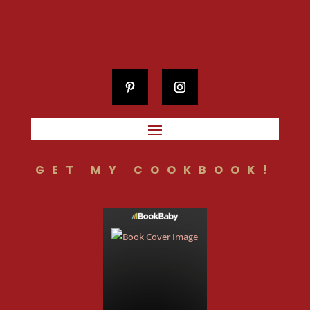
GET MY COOKBOOK!