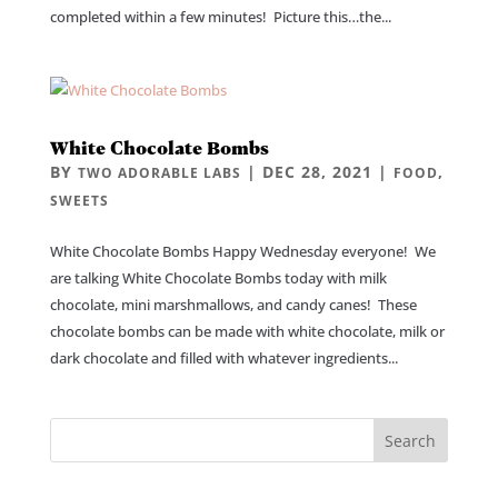
completed within a few minutes! Picture this…the...
White Chocolate Bombs
BY
|
DEC 28, 2021
|
,
TWO ADORABLE LABS
FOOD
SWEETS
White Chocolate Bombs Happy Wednesday everyone! We
are talking White Chocolate Bombs today with milk
chocolate, mini marshmallows, and candy canes! These
chocolate bombs can be made with white chocolate, milk or
dark chocolate and filled with whatever ingredients...