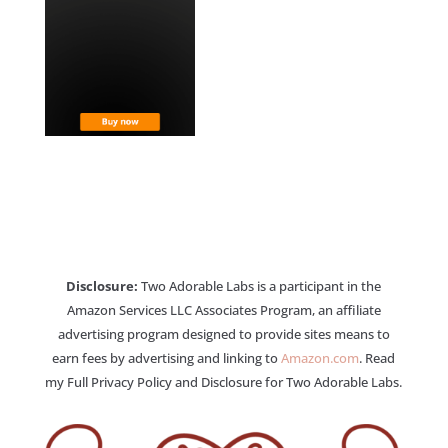
Disclosure:
Two Adorable Labs is a participant in the
Amazon Services LLC Associates Program, an affiliate
advertising program designed to provide sites means to
earn fees by advertising and linking to
Amazon.com
. Read
my Full Privacy Policy and Disclosure for Two Adorable Labs.