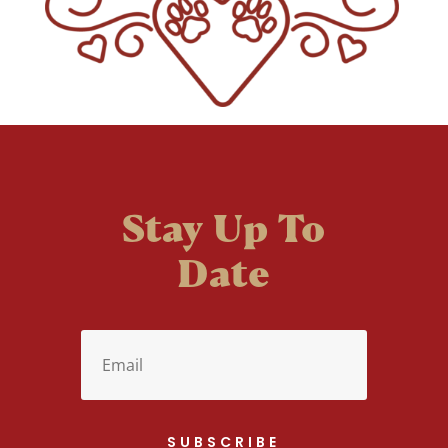
Stay Up To
Date
SUBSCRIBE