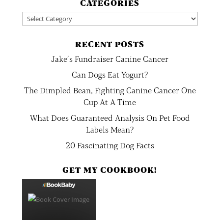
CATEGORIES
Categories
RECENT POSTS
Jake’s Fundraiser Canine Cancer
Can Dogs Eat Yogurt?
The Dimpled Bean, Fighting Canine Cancer One
Cup At A Time
What Does Guaranteed Analysis On Pet Food
Labels Mean?
20 Fascinating Dog Facts
GET MY COOKBOOK!