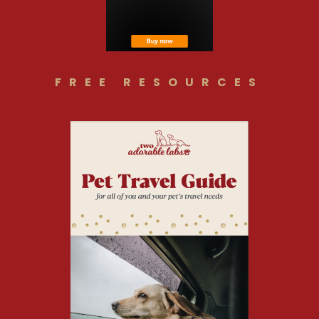
FREE RESOURCES