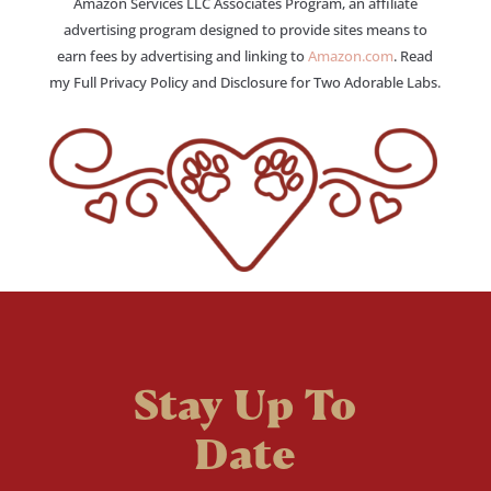
Amazon Services LLC Associates Program, an affiliate
advertising program designed to provide sites means to
earn fees by advertising and linking to
Amazon.com
. Read
my Full Privacy Policy and Disclosure for Two Adorable Labs.
Stay Up To
Date