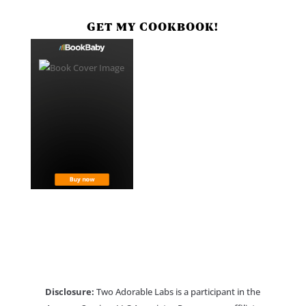
GET MY COOKBOOK!
Disclosure:
Two Adorable Labs is a participant in the