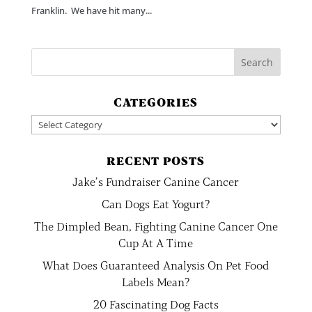
Franklin. We have hit many...
CATEGORIES
Categories
RECENT POSTS
Jake’s Fundraiser Canine Cancer
Can Dogs Eat Yogurt?
The Dimpled Bean, Fighting Canine Cancer One
Cup At A Time
What Does Guaranteed Analysis On Pet Food
Labels Mean?
20 Fascinating Dog Facts