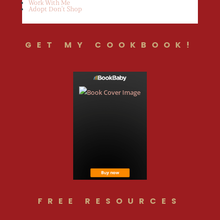
Work With Me
Adopt Don’t Shop
GET MY COOKBOOK!
FREE RESOURCES