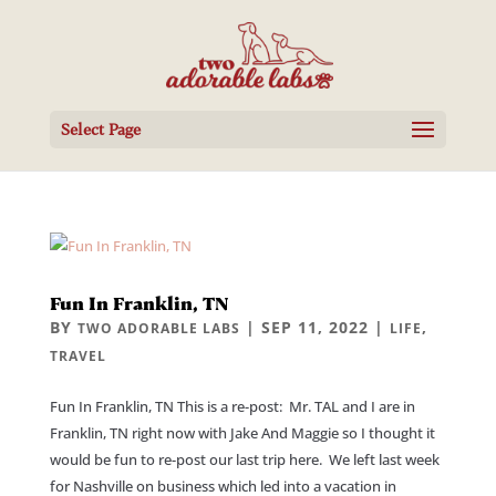
Select Page
Fun In Franklin, TN
BY
|
SEP 11, 2022
|
,
TWO ADORABLE LABS
LIFE
TRAVEL
Fun In Franklin, TN This is a re-post: Mr. TAL and I are in
Franklin, TN right now with Jake And Maggie so I thought it
would be fun to re-post our last trip here. We left last week
for Nashville on business which led into a vacation in