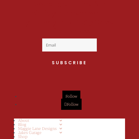
Welcome to the fan
club, you are now on
your way to a Daily Dose
of cuteness.
SUBSCRIBE
Follow
Follow
About
Blog
Maggie Lane Designs
Jakes Garage
Shop