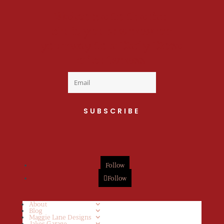
Welcome to the fan
club, you are now on
your way to a Daily Dose
of cuteness.
SUBSCRIBE
Follow
Follow
About
Blog
Maggie Lane Designs
Jakes Garage