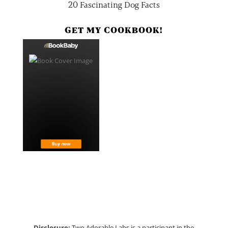
20 Fascinating Dog Facts
GET MY COOKBOOK!
Disclosure:
Two Adorable Labs is a participant in the