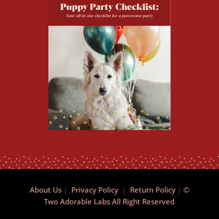
About Us
|
Privacy Policy
|
Return Policy
|
©
Two Adorable Labs All Right Reserved