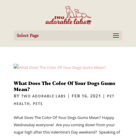
Select Page
What Does The Color Of Your Dogs Gums
Mean?
BY
|
FEB 16, 2021
|
TWO ADORABLE LABS
PET
,
HEALTH
PETS
What Does The Color Of Your Dogs Gums Mean? Happy
Wednesday everyone! Are you coming down from your
sugar high after this Valentine’s Day weekend? Speaking of