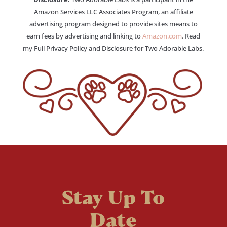
Amazon Services LLC Associates Program, an affiliate
advertising program designed to provide sites means to
earn fees by advertising and linking to
Amazon.com
. Read
my Full Privacy Policy and Disclosure for Two Adorable Labs.
Stay Up To
Date