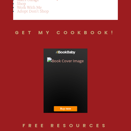
Shop
Work With Me
Adopt Don’t Shop
GET MY COOKBOOK!
FREE RESOURCES