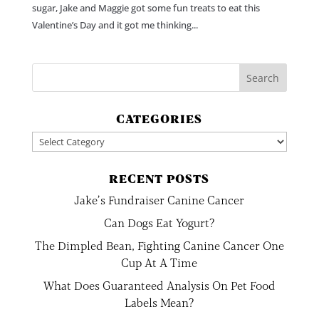
sugar, Jake and Maggie got some fun treats to eat this
Valentine’s Day and it got me thinking...
CATEGORIES
Categories
RECENT POSTS
Jake’s Fundraiser Canine Cancer
Can Dogs Eat Yogurt?
The Dimpled Bean, Fighting Canine Cancer One
Cup At A Time
What Does Guaranteed Analysis On Pet Food
Labels Mean?