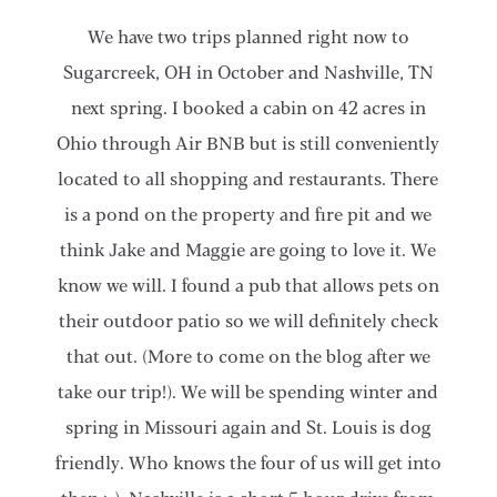
​We have two trips planned right now to
Sugarcreek, OH in October and Nashville, TN
next spring. I booked a cabin on 42 acres in
Ohio through Air BNB but is still conveniently
located to all shopping and restaurants. There
is a pond on the property and fire pit and we
think Jake and Maggie are going to love it. We
know we will. I found a pub that allows pets on
their outdoor patio so we will definitely check
that out. (More to come on the blog after we
take our trip!). We will be spending winter and
spring in Missouri again and St. Louis is dog
friendly. Who knows the four of us will get into