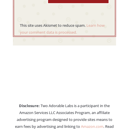
This site uses Akismet to reduce spam.
Learn how
your comment data is processed.
Disclosure:
Two Adorable Labs is a participant in the
Amazon Services LLC Associates Program, an affiliate
advertising program designed to provide sites means to
earn fees by advertising and linking to
Amazon.com
. Read