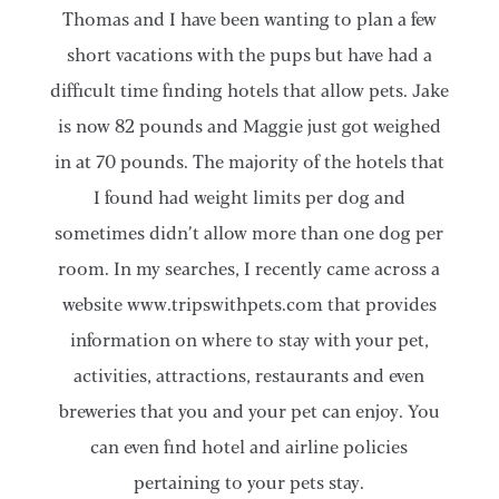
Thomas and I have been wanting to plan a few
short vacations with the pups but have had a
difficult time finding hotels that allow pets. Jake
is now 82 pounds and Maggie just got weighed
in at 70 pounds. The majority of the hotels that
I found had weight limits per dog and
sometimes didn’t allow more than one dog per
room. In my searches, I recently came across a
website www.tripswithpets.com that provides
information on where to stay with your pet,
activities, attractions, restaurants and even
breweries that you and your pet can enjoy. You
can even find hotel and airline policies
pertaining to your pets stay.