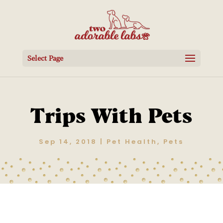
Select Page
Trips With Pets
Sep 14, 2018
|
Pet Health
,
Pets