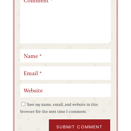
Save my name, email, and website in this
browser for the next time I comment.
SUBMIT COMMENT