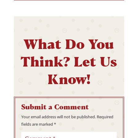
What Do You
Think? Let Us
Know!
Submit a Comment
Your email address will not be published.
Required
fields are marked
*