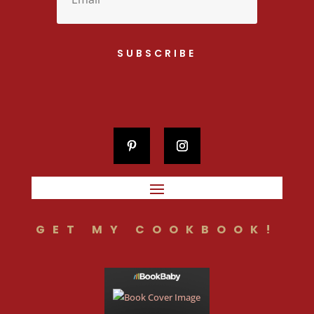
SUBSCRIBE
GET MY COOKBOOK!