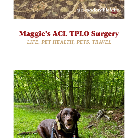
Maggie’s ACL TPLO Surgery
LIFE
,
PET HEALTH
,
PETS
,
TRAVEL