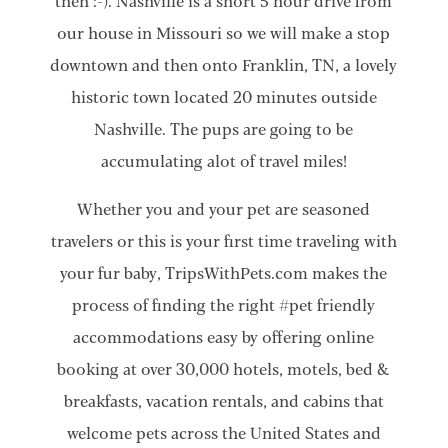
then :-). Nashville is a short 5 hour drive from
our house in Missouri so we will make a stop
downtown and then onto Franklin, TN, a lovely
historic town located 20 minutes outside
Nashville. The pups are going to be
accumulating alot of travel miles!
Whether you and your pet are seasoned
travelers or this is your first time traveling with
your fur baby, TripsWithPets.com makes the
process of finding the right #pet friendly
accommodations easy by offering online
booking at over 30,000 hotels, motels, bed &
breakfasts, vacation rentals, and cabins that
welcome pets across the United States and