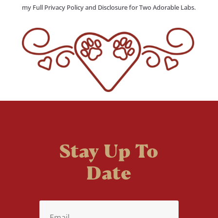
my Full Privacy Policy and Disclosure for Two Adorable Labs.
Stay Up To
Date