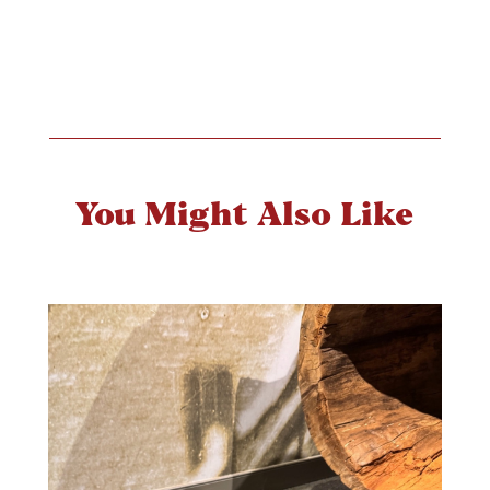
You Might Also Like