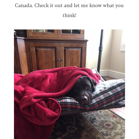
Canada. Check it out and let me know what you
think!