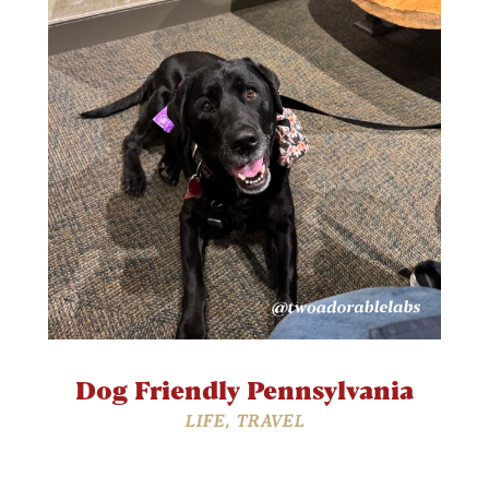
Dog Friendly Pennsylvania
LIFE
,
TRAVEL