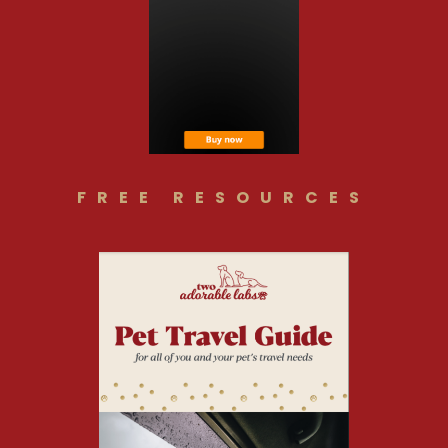
FREE RESOURCES