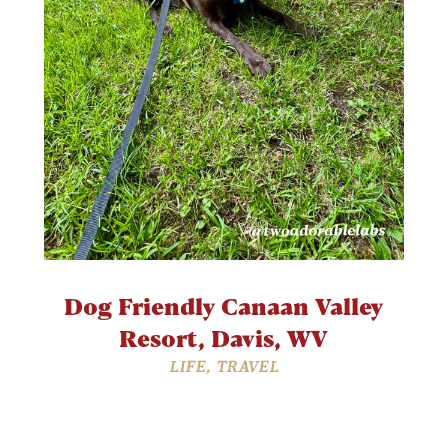
Dog Friendly Canaan Valley
Resort, Davis, WV
LIFE
,
TRAVEL