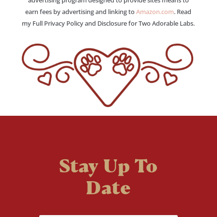
earn fees by advertising and linking to
Amazon.com
. Read
my Full Privacy Policy and Disclosure for Two Adorable Labs.
Stay Up To
Date