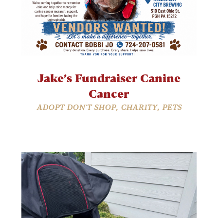
Jake’s Fundraiser Canine
Cancer
ADOPT DON'T SHOP
,
CHARITY
,
PETS