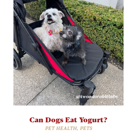
Can Dogs Eat Yogurt?
PET HEALTH
,
PETS