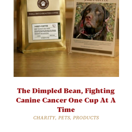
The Dimpled Bean, Fighting
Canine Cancer One Cup At A
Time
CHARITY
,
PETS
,
PRODUCTS