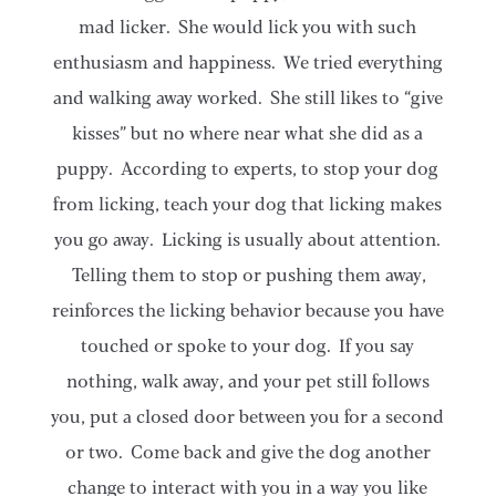
mad licker. She would lick you with such
enthusiasm and happiness. We tried everything
and walking away worked. She still likes to “give
kisses” but no where near what she did as a
puppy. According to experts, to stop your dog
from licking, teach your dog that licking makes
you go away. Licking is usually about attention.
Telling them to stop or pushing them away,
reinforces the licking behavior because you have
touched or spoke to your dog. If you say
nothing, walk away, and your pet still follows
you, put a closed door between you for a second
or two. Come back and give the dog another
change to interact with you in a way you like