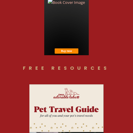
FREE RESOURCES