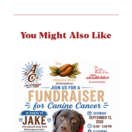
You Might Also Like