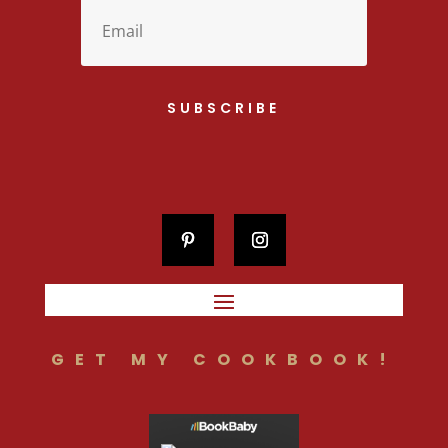
SUBSCRIBE
GET MY COOKBOOK!