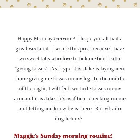
Happy Monday everyone! I hope you all had a
great weekend. I wrote this post because I have
two sweet labs who love to lick me but I call it
“giving kisses”! As I type this, Jake is laying next
to me giving me kisses on my leg. In the middle
of the night, I will feel two little kisses on my
arm and it is Jake. It’s as if he is checking on me
and letting me know he is there. But why do
dog lick us?
Maggie's Sunday morning routine!