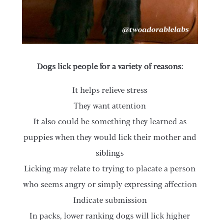
Dogs lick people for a variety of reasons:
It helps relieve stress
They want attention
It also could be something they learned as
puppies when they would lick their mother and
siblings
Licking may relate to trying to placate a person
who seems angry or simply expressing affection
Indicate submission
In packs, lower ranking dogs will lick higher