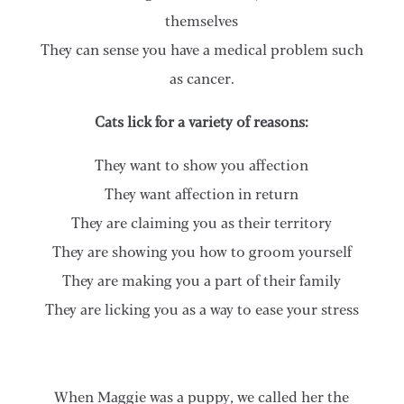
themselves
They can sense you have a medical problem such
as cancer.
Cats lick for a variety of reasons:
They want to show you affection
They want affection in return
They are claiming you as their territory
They are showing you how to groom yourself
They are making you a part of their family
They are licking you as a way to ease your stress
When Maggie was a puppy, we called her the