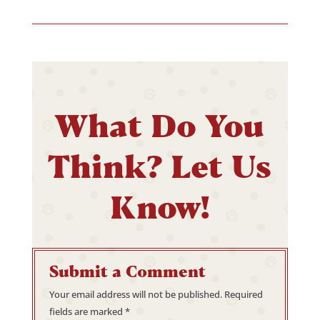
What Do You
Think? Let Us
Know!
Submit a Comment
Your email address will not be published.
Required
fields are marked
*