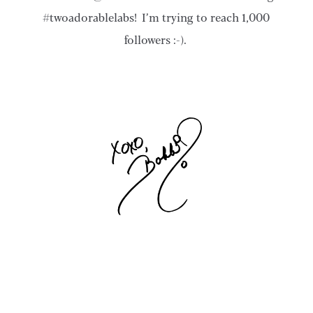
#twoadorablelabs! I’m trying to reach 1,000
followers :-).