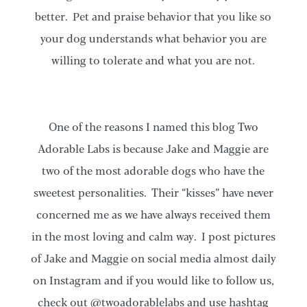
better. Pet and praise behavior that you like so
your dog understands what behavior you are
willing to tolerate and what you are not.
One of the reasons I named this blog Two
Adorable Labs is because Jake and Maggie are
two of the most adorable dogs who have the
sweetest personalities. Their “kisses” have never
concerned me as we have always received them
in the most loving and calm way. I post pictures
of Jake and Maggie on social media almost daily
on Instagram and if you would like to follow us,
check out @twoadorablelabs and use hashtag