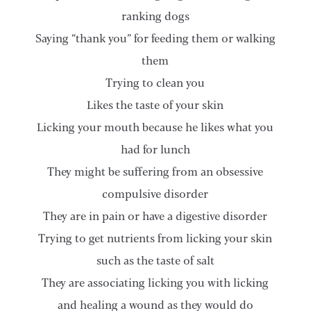
ranking dogs
Saying “thank you” for feeding them or walking
them
Trying to clean you
Likes the taste of your skin
Licking your mouth because he likes what you
had for lunch
They might be suffering from an obsessive
compulsive disorder
They are in pain or have a digestive disorder
Trying to get nutrients from licking your skin
such as the taste of salt
They are associating licking you with licking
and healing a wound as they would do