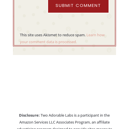
SUBMIT COMMENT
This site uses Akismet to reduce spam.
Learn how
your comment data is processed.
Disclosure:
Two Adorable Labs is a participant in the
Amazon Services LLC Associates Program, an affiliate
advertising program designed to provide sites means to