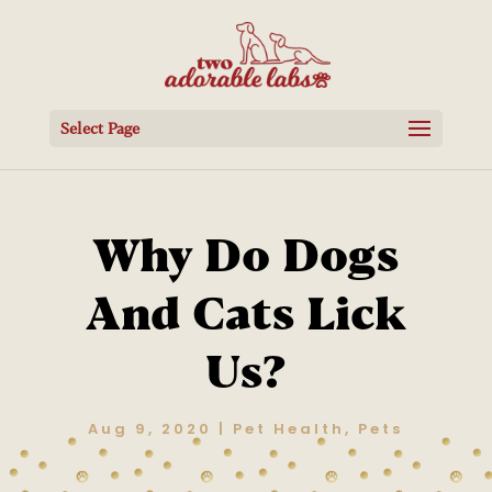
Select Page
Why Do Dogs
And Cats Lick
Us?
Aug 9, 2020
|
Pet Health
,
Pets