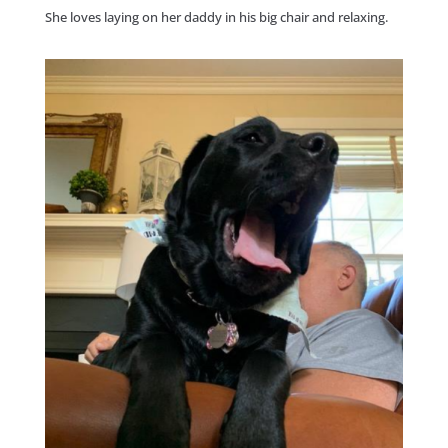
She loves laying on her daddy in his big chair and relaxing.