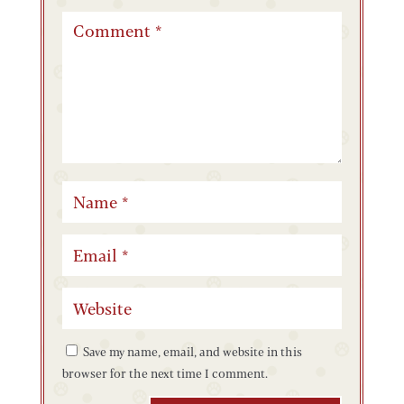
Save my name, email, and website in this
browser for the next time I comment.