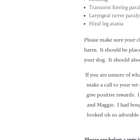
Transient foreleg paral
Laryngeal nerve paraly
Hind leg ataxia
Please make sure your c
harm. It should be place
your dog. It should also
If you are unsure of wh
make a call to your vet
give positive rewards. 
and Maggie. I had boug
looked oh so adorable i
Please see below a very