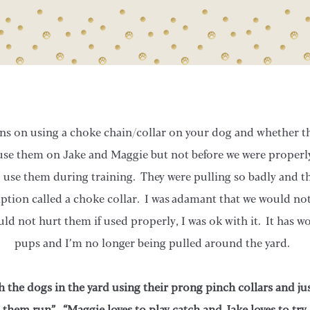
s on using a choke chain/collar on your dog and whether th
use them on Jake and Maggie but not before we were properl
use them during training. They were pulling so badly and th
ption called a choke collar. I was adamant that we would not
uld not hurt them if used properly, I was ok with it. It has 
pups and I’m no longer being pulled around the yard.
 the dogs in the yard using their prong pinch collars and ju
t them run”. “Maggie loves to play catch and Jake loves to try