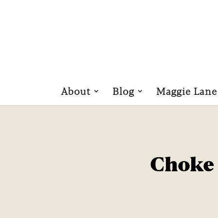
About
Blog
Maggie Lane
Choke 