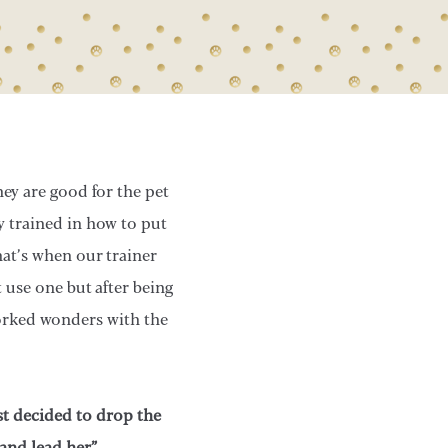
ey are good for the pet
y trained in how to put
at’s when our trainer
 use one but after being
worked wonders with the
st decided to drop the
 and lead her”.