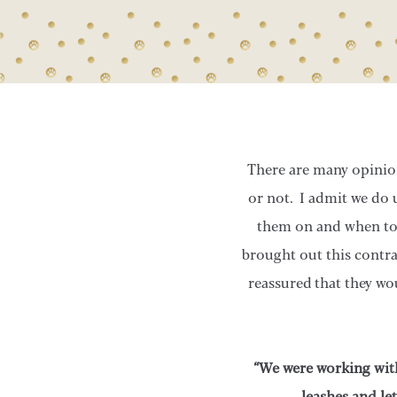
There are many opinion
or not. I admit we do 
them on and when to 
brought out this contra
reassured that they wo
“We were working with
leashes and le