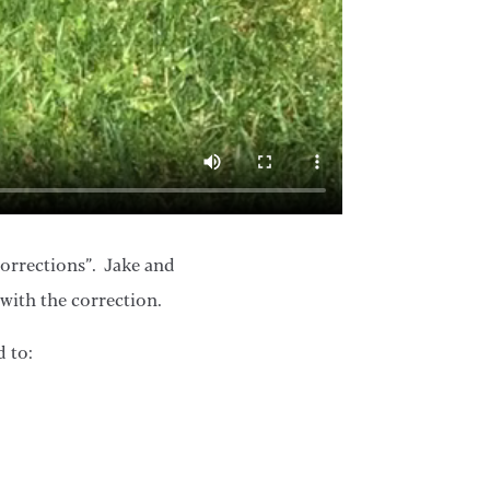
corrections”. Jake and
with the correction.
d to: