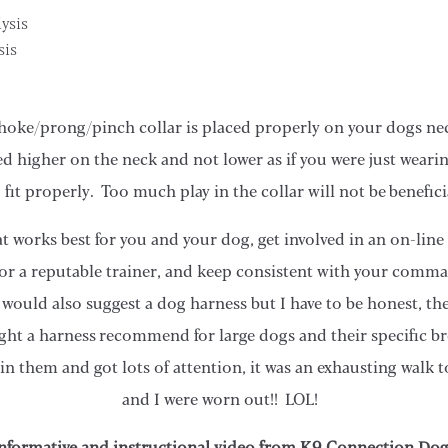
ysis
sis
hoke/prong/pinch collar is placed properly on your dogs nec
d higher on the neck and not lower as if you were just wearin
 fit properly. Too much play in the collar will not be benefici
at works best for you and your dog, get involved in an on-line
 or a reputable trainer, and keep consistent with your comma
I would also suggest a dog harness but I have to be honest, th
ht a harness recommend for large dogs and their specific b
n them and got lots of attention, it was an exhausting walk 
and I were worn out!! LOL!
 informative and instructional video from K9 Connection Do