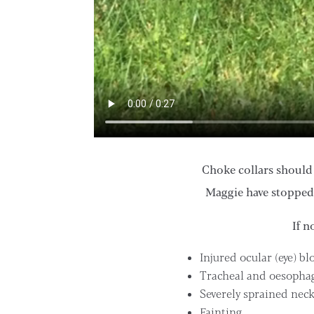
Choke collars should 
Maggie have stopped
If n
Injured ocular (eye) bl
Tracheal and oesopha
Severely sprained nec
Fainting