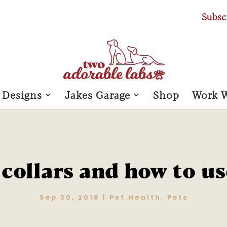
Subsc
 Designs
Jakes Garage
Shop
Work 
collars and how to u
Sep 30, 2018
|
Pet Health
,
Pets