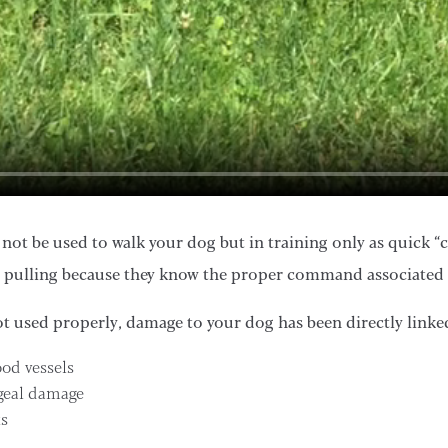
not be used to walk your dog but in training only as quick “
 pulling because they know the proper command associated 
ot used properly, damage to your dog has been directly linke
ood vessels
geal damage
ks