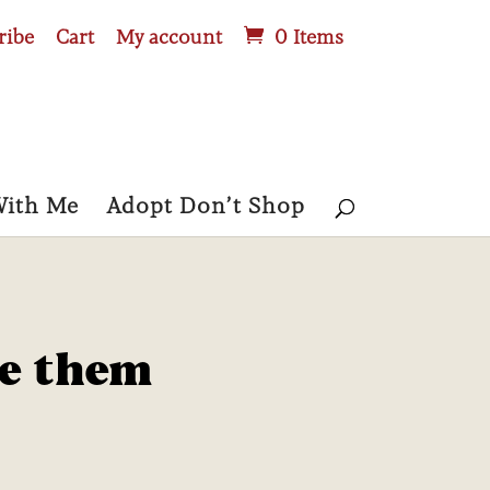
ribe
Cart
My account
0 Items
With Me
Adopt Don’t Shop
se them