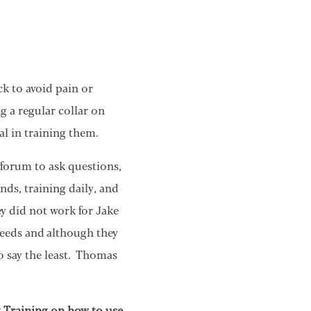
k to avoid pain or
g a regular collar on
al in training them.
 forum to ask questions,
nds, training daily, and
ey did not work for Jake
reeds and although they
to say the least. Thomas
g Training on how to use