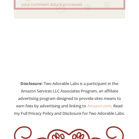
your comment data is processed.
Disclosure:
Two Adorable Labs is a participant in the
Amazon Services LLC Associates Program, an affiliate
advertising program designed to provide sites means to
earn fees by advertising and linking to
Amazon.com
. Read
my Full Privacy Policy and Disclosure for Two Adorable Labs.