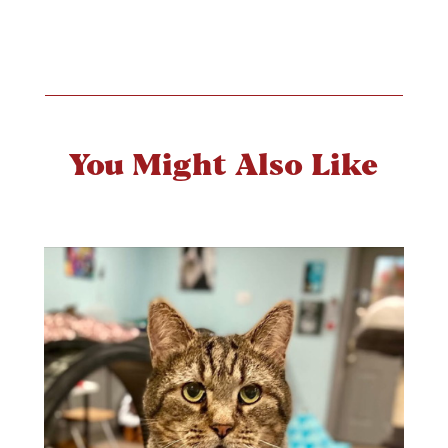
You Might Also Like