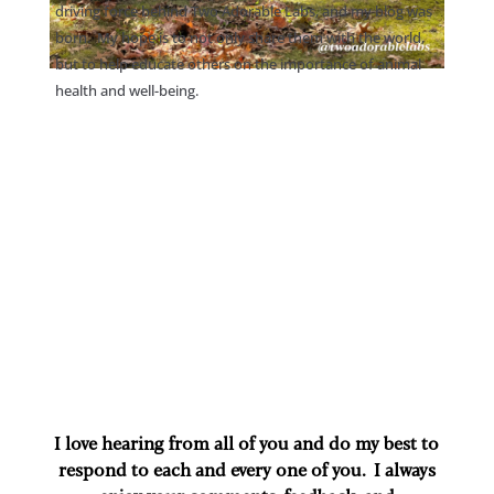
driving force behind Two Adorable Labs, and my blog was
born. My hope is to not only share them with the world,
but to help educate others on the importance of animal
health and well-being.
I love hearing from all of you and do my best to
respond to each and every one of you. I always