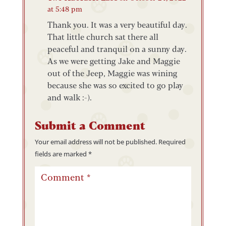
at 5:48 pm
Thank you. It was a very beautiful day.
That little church sat there all
peaceful and tranquil on a sunny day.
As we were getting Jake and Maggie
out of the Jeep, Maggie was wining
because she was so excited to go play
and walk :-).
Submit a Comment
Your email address will not be published.
Required
fields are marked
*