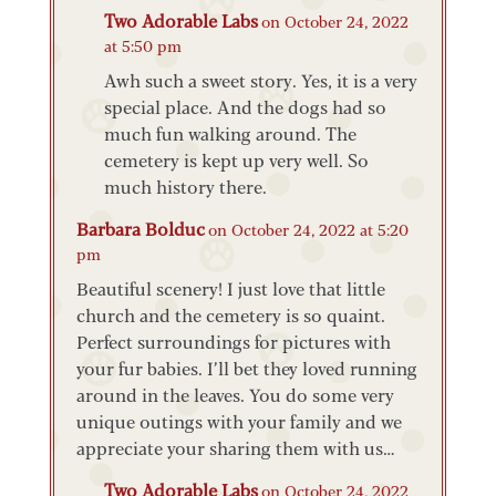
Two Adorable Labs
on October 24, 2022
at 5:50 pm
Awh such a sweet story. Yes, it is a very
special place. And the dogs had so
much fun walking around. The
cemetery is kept up very well. So
much history there.
Barbara Bolduc
on October 24, 2022 at 5:20
pm
Beautiful scenery! I just love that little
church and the cemetery is so quaint.
Perfect surroundings for pictures with
your fur babies. I’ll bet they loved running
around in the leaves. You do some very
unique outings with your family and we
appreciate your sharing them with us…
Two Adorable Labs
on October 24, 2022