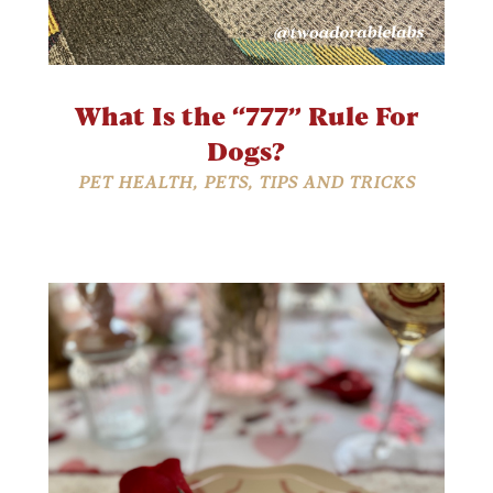
What Is the “777” Rule For
Dogs?
PET HEALTH
,
PETS
,
TIPS AND TRICKS