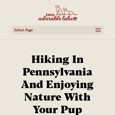
Select Page
Hiking In
Pennsylvania
And Enjoying
Nature With
Your Pup