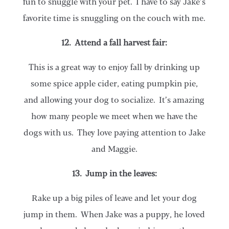
fun to snuggle with your pet. I have to say Jake’s
favorite time is snuggling on the couch with me.
12. Attend a fall harvest fair:
This is a great way to enjoy fall by drinking up
some spice apple cider, eating pumpkin pie,
and allowing your dog to socialize. It’s amazing
how many people we meet when we have the
dogs with us. They love paying attention to Jake
and Maggie.
13. Jump in the leaves:
Rake up a big piles of leave and let your dog
jump in them. When Jake was a puppy, he loved