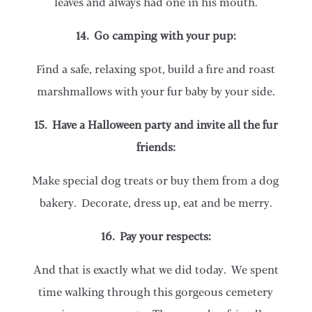
leaves and always had one in his mouth.
14. Go camping with your pup:
Find a safe, relaxing spot, build a fire and roast
marshmallows with your fur baby by your side.
15. Have a Halloween party and invite all the fur
friends:
Make special dog treats or buy them from a dog
bakery. Decorate, dress up, eat and be merry.
16. Pay your respects:
And that is exactly what we did today. We spent
time walking through this gorgeous cemetery