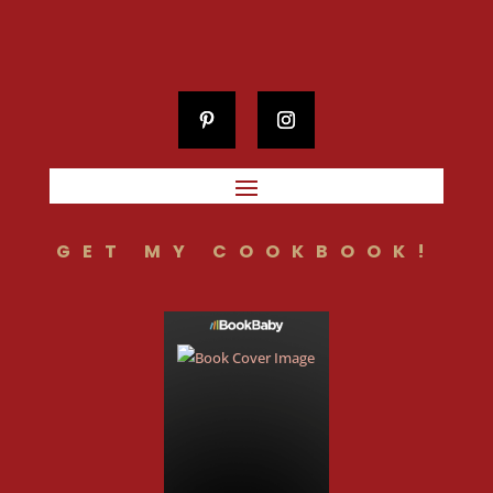
GET MY COOKBOOK!