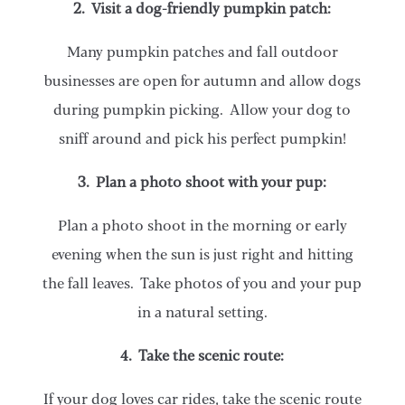
2. Visit a dog-friendly pumpkin patch:
Many pumpkin patches and fall outdoor
businesses are open for autumn and allow dogs
during pumpkin picking. Allow your dog to
sniff around and pick his perfect pumpkin!
3. Plan a photo shoot with your pup:
Plan a photo shoot in the morning or early
evening when the sun is just right and hitting
the fall leaves. Take photos of you and your pup
in a natural setting.
4. Take the scenic route:
If your dog loves car rides, take the scenic route