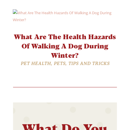
What Are The Health Hazards
Of Walking A Dog During
Winter?
PET HEALTH
,
PETS
,
TIPS AND TRICKS
What Do You