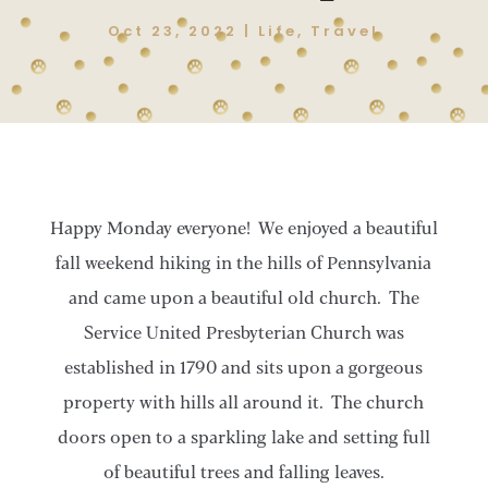
Oct 23, 2022
|
Life
,
Travel
Happy Monday everyone! We enjoyed a beautiful
fall weekend hiking in the hills of Pennsylvania
and came upon a beautiful old church. The
Service United Presbyterian Church was
established in 1790 and sits upon a gorgeous
property with hills all around it. The church
doors open to a sparkling lake and setting full
of beautiful trees and falling leaves.