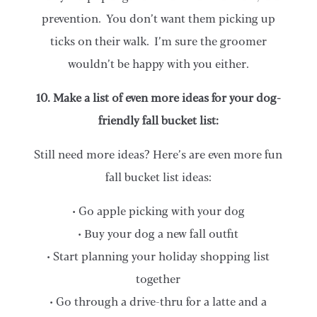
prevention. You don’t want them picking up
ticks on their walk. I’m sure the groomer
wouldn’t be happy with you either.
10. Make a list of even more ideas for your dog-
friendly fall bucket list:
Still need more ideas? Here’s are even more fun
fall bucket list ideas:
• Go apple picking with your dog
• Buy your dog a new fall outfit
• Start planning your holiday shopping list
together
• Go through a drive-thru for a latte and a