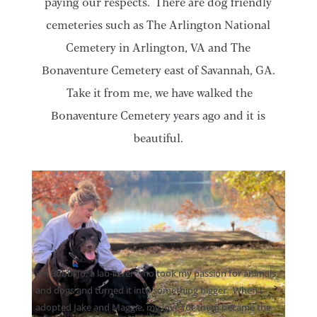
paying our respects. There are dog friendly
cemeteries such as The Arlington National
Cemetery in Arlington, VA and The
Bonaventure Cemetery east of Savannah, GA.
Take it from me, we have walked the
Bonaventure Cemetery years ago and it is
beautiful.
I’m Bobbi Jo, a lab-lover who took my passion for animals
and dogs and turned it into something bigger. When I
adopted Jake and Maggie, my love for them became the