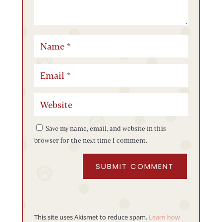
Save my name, email, and website in this
browser for the next time I comment.
SUBMIT COMMENT
This site uses Akismet to reduce spam.
Learn how