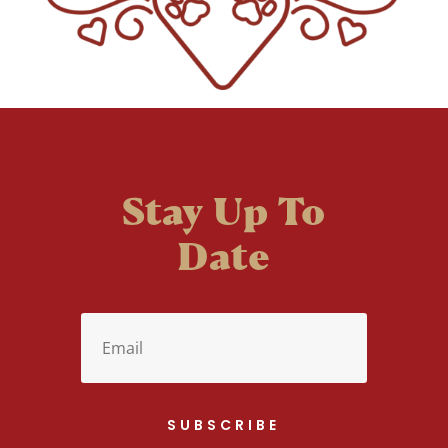
Stay Up To
Date
SUBSCRIBE