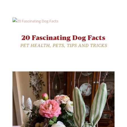
20 Fascinating Dog Facts
PET HEALTH
,
PETS
,
TIPS AND TRICKS