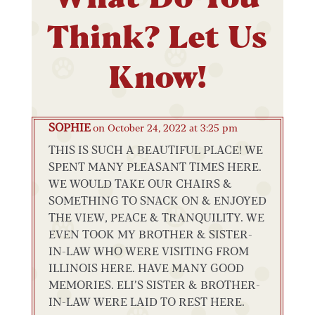
Think? Let Us
Know!
SOPHIE
on October 24, 2022 at 3:25 pm
THIS IS SUCH A BEAUTIFUL PLACE! WE
SPENT MANY PLEASANT TIMES HERE.
WE WOULD TAKE OUR CHAIRS &
SOMETHING TO SNACK ON & ENJOYED
THE VIEW, PEACE & TRANQUILITY. WE
EVEN TOOK MY BROTHER & SISTER-
IN-LAW WHO WERE VISITING FROM
ILLINOIS HERE. HAVE MANY GOOD
MEMORIES. ELI’S SISTER & BROTHER-
IN-LAW WERE LAID TO REST HERE.