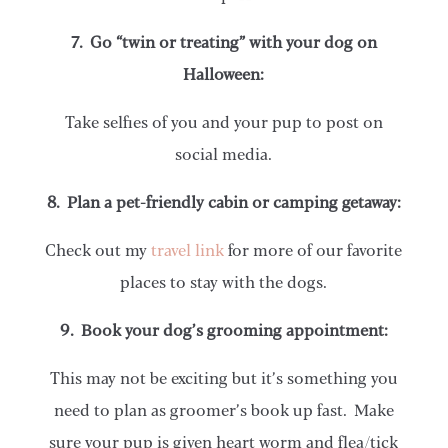
7. Go “twin or treating” with your dog on
Halloween:
Take selfies of you and your pup to post on
social media.
8. Plan a pet-friendly cabin or camping getaway:
Check out my
travel link
for more of our favorite
places to stay with the dogs.
9. Book your dog’s grooming appointment:
This may not be exciting but it’s something you
need to plan as groomer’s book up fast. Make
sure your pup is given heart worm and flea/tick