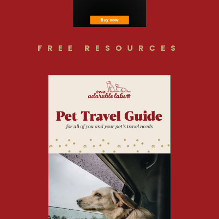
FREE RESOURCES