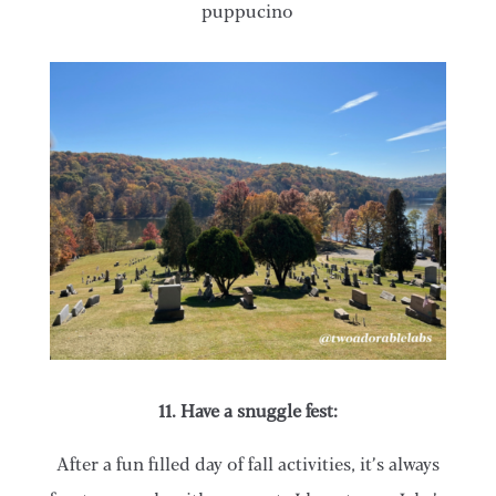
puppucino
11. Have a snuggle fest:
After a fun filled day of fall activities, it’s always