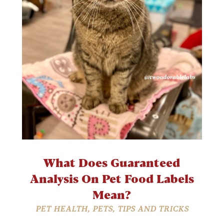
What Does Guaranteed
Analysis On Pet Food Labels
Mean?
PET HEALTH
,
PETS
,
TIPS AND TRICKS