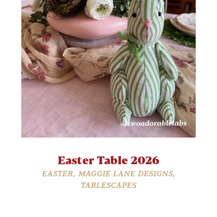
Easter Table 2026
EASTER
,
MAGGIE LANE DESIGNS
,
TABLESCAPES