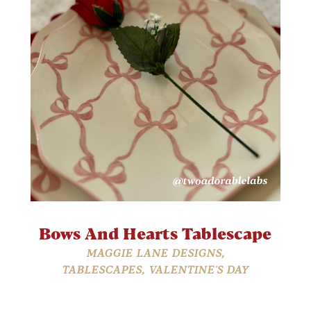
Bows And Hearts Tablescape
MAGGIE LANE DESIGNS
,
TABLESCAPES
,
VALENTINE'S DAY