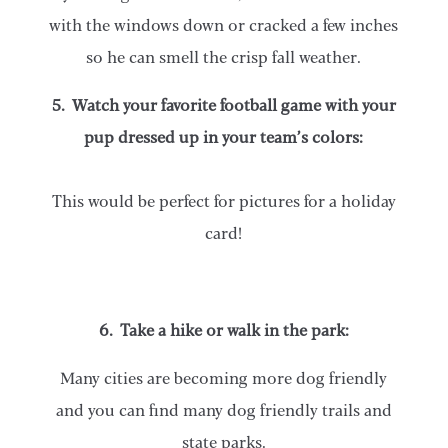
with the windows down or cracked a few inches
so he can smell the crisp fall weather.
5. Watch your favorite football game with your
pup dressed up in your team’s colors:
This would be perfect for pictures for a holiday
card!
6. Take a hike or walk in the park:
Many cities are becoming more dog friendly
and you can find many dog friendly trails and
state parks.