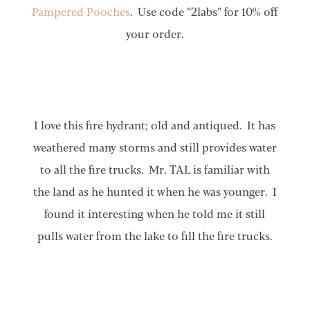
Pampered Pooches
. Use code “2labs” for 10% off
your order.
I love this fire hydrant; old and antiqued. It has
weathered many storms and still provides water
to all the fire trucks. Mr. TAL is familiar with
the land as he hunted it when he was younger. I
found it interesting when he told me it still
pulls water from the lake to fill the fire trucks.