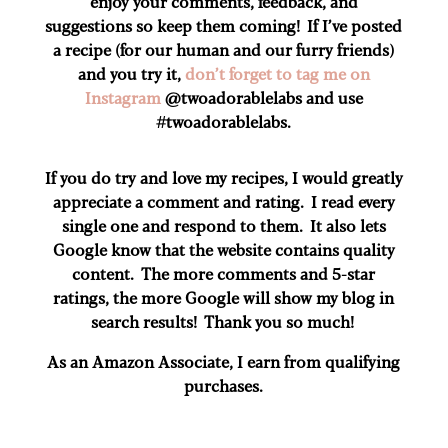
enjoy your comments, feedback, and
suggestions so keep them coming! If I’ve posted
a recipe (for our human and our furry friends)
and you try it,
don’t forget to tag me on
Instagram
@twoadorablelabs and use
#twoadorablelabs​.
If you do try and love my recipes, I would greatly
appreciate a comment and rating. I read every
single one and respond to them. It also lets
Google know that the website contains quality
content. The more comments and 5-star
ratings, the more Google will show my blog in
search results! Thank you so much!
As an Amazon Associate, I earn from qualifying
purchases.