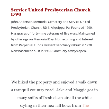
Service United Presbyterian Church
1790
John Anderson Memorial Cemetery and Service United
Presbyterian, Church, RD 1, Aliquippa, Pa. Founded 1790.
Has graves of forty-nine veterans of five wars. Maintained
by offerings on Memorial Day, Homecoming and Interest
from Perpetual Funds. Present sanctuary rebuilt in 1928.
New basement built in 1963. Sanctuary always open.
We hiked the property and enjoyed a walk down
a tranquil country road. Jake and Maggie got in
many sniffs of fresh clean air all the while
styling in their new fall bows from
The