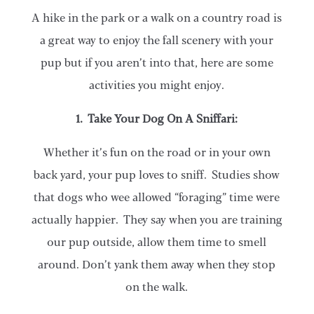
A hike in the park or a walk on a country road is
a great way to enjoy the fall scenery with your
pup but if you aren’t into that, here are some
activities you might enjoy.
1. Take Your Dog On A Sniffari:
Whether it’s fun on the road or in your own
back yard, your pup loves to sniff. Studies show
that dogs who wee allowed “foraging” time were
actually happier. They say when you are training
our pup outside, allow them time to smell
around. Don’t yank them away when they stop
on the walk.