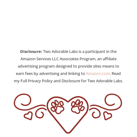
Disclosure:
Two Adorable Labs is a participant in the
Amazon Services LLC Associates Program, an affiliate
advertising program designed to provide sites means to
earn fees by advertising and linking to
Amazon.com
. Read
my Full Privacy Policy and Disclosure for Two Adorable Labs.