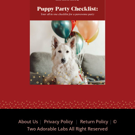
About Us
|
Privacy Policy
|
Return Policy
|
©
Two Adorable Labs All Right Reserved