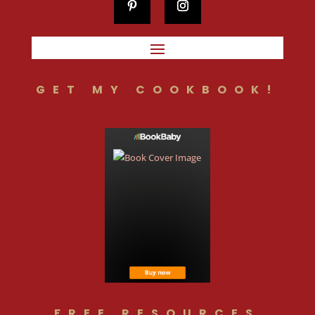
GET MY COOKBOOK!
FREE RESOURCES