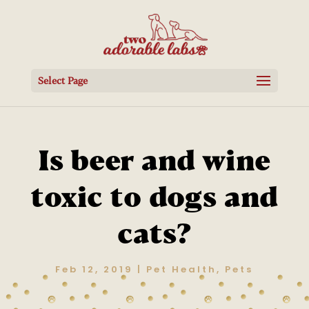
Select Page
Is beer and wine
toxic to dogs and
cats?
Feb 12, 2019
|
Pet Health
,
Pets