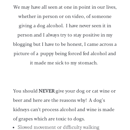
We may have all seen at one in point in our lives,
whether in person or on video, of someone
giving a dog alcohol. I have never seen it in
person and I always try to stay positive in my
blogging but I have to be honest, I came across a
picture of a puppy being forced fed alcohol and
it made me sick to my stomach.
You should
NEVER
give your dog or cat wine or
beer and here are the reasons why!
A dog’s
kidneys can’t process alcohol and wine is made
of grapes which are toxic to dogs.
Slowed movement or difficulty walking