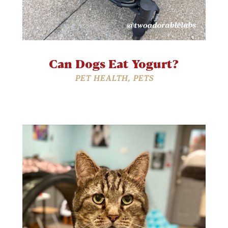
Can Dogs Eat Yogurt?
PET HEALTH
,
PETS