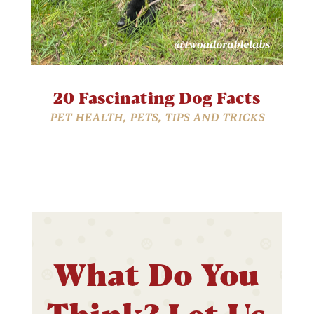
20 Fascinating Dog Facts
PET HEALTH
,
PETS
,
TIPS AND TRICKS
What Do You
Think? Let Us