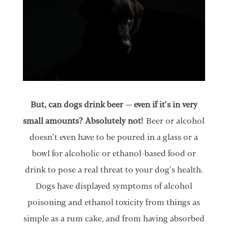
​But, can dogs drink beer — even if it’s in very
small amounts? Absolutely not!
Beer or alcohol
doesn’t even have to be poured in a glass or a
bowl for alcoholic or ethanol-based food or
drink to pose a real threat to your dog’s health.
Dogs have displayed symptoms of alcohol
poisoning and ethanol toxicity from things as
simple as a rum cake, and from having absorbed