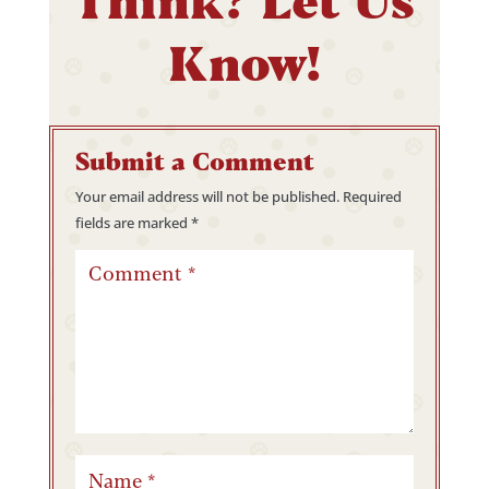
Know!
Submit a Comment
Your email address will not be published.
Required
fields are marked
*