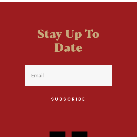
Stay Up To
Date
SUBSCRIBE