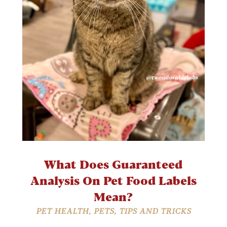
What Does Guaranteed
Analysis On Pet Food Labels
Mean?
PET HEALTH
,
PETS
,
TIPS AND TRICKS