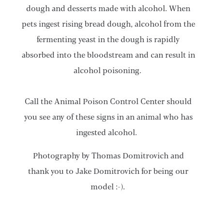
dough and desserts made with alcohol. When
pets ingest rising bread dough, alcohol from the
fermenting yeast in the dough is rapidly
absorbed into the bloodstream and can result in
alcohol poisoning.
Call the Animal Poison Control Center should
you see any of these signs in an animal who has
ingested alcohol.
Photography by Thomas Domitrovich and
thank you to Jake Domitrovich for being our
model :-).