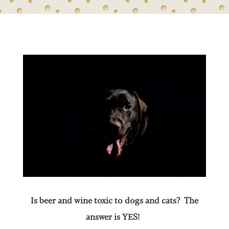
Is beer and wine toxic to dogs and cats? The
answer is YES!