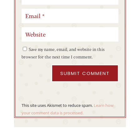
Save my name, email, and website in this
browser for the next time I comment.
SUBMIT COMMENT
This site uses Akismet to reduce spam.
Learn how
your comment data is processed.