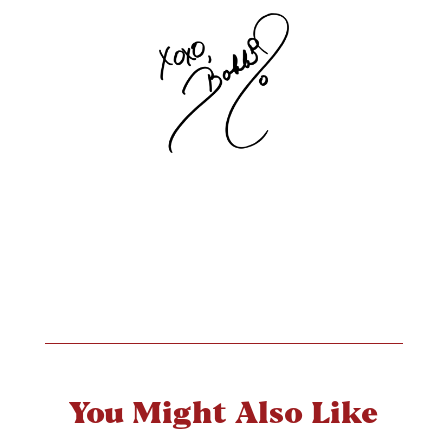
You Might Also Like