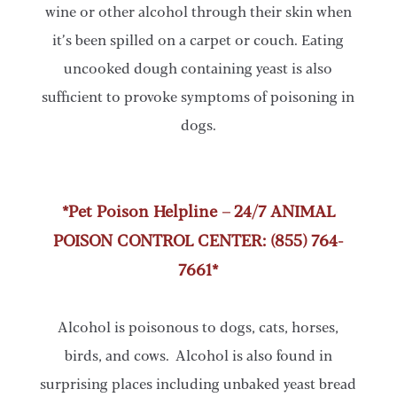
wine or other alcohol through their skin when
it’s been spilled on a carpet or couch. Eating
uncooked dough containing yeast is also
sufficient to provoke symptoms of poisoning in
dogs.
*Pet Poison Helpline – 24/7 ANIMAL
POISON CONTROL CENTER: (855) 764-
7661*
Alcohol is poisonous to dogs, cats, horses,
birds, and cows. Alcohol is also found in
surprising places including unbaked yeast bread