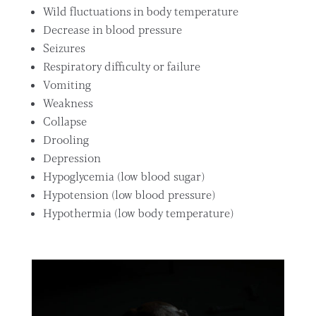
Wild fluctuations in body temperature
Decrease in blood pressure
Seizures
Respiratory difficulty or failure
Vomiting
Weakness
Collapse
Drooling
Depression
Hypoglycemia (low blood sugar)
Hypotension (low blood pressure)
Hypothermia (low body temperature)