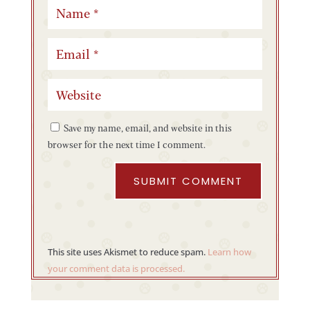
Save my name, email, and website in this
browser for the next time I comment.
SUBMIT COMMENT
This site uses Akismet to reduce spam.
Learn how
your comment data is processed.