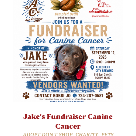
Jake’s Fundraiser Canine
Cancer
ADOPT DON'T SHOP
,
CHARITY
,
PETS