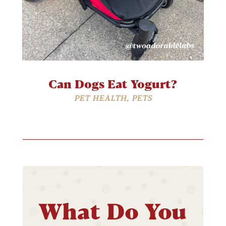
Can Dogs Eat Yogurt?
PET HEALTH
,
PETS
What Do You