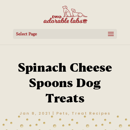
Select Page
Spinach Cheese
Spoons Dog
Treats
Jan 8, 2021
|
Pets
,
Treat Recipes