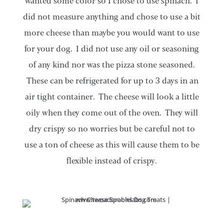
wanted some color so I chose to use spinach. I
did not measure anything and chose to use a bit
more cheese than maybe you would want to use
for your dog. I did not use any oil or seasoning
of any kind nor was the pizza stone seasoned.
These can be refrigerated for up to 3 days in an
air tight container. The cheese will look a little
oily when they come out of the oven. They will
dry crispy so no worries but be careful not to
use a ton of cheese as this will cause them to be
flexible instead of crispy.