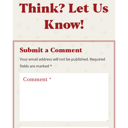
Think? Let Us
Know!
Submit a Comment
Your email address will not be published.
Required
fields are marked
*