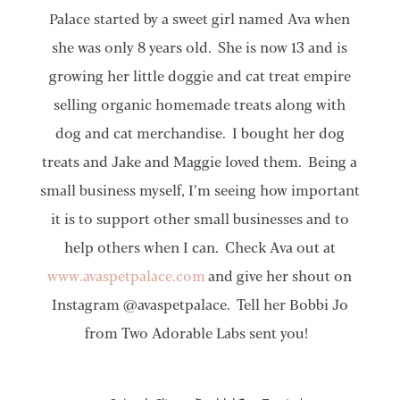
Palace started by a sweet girl named Ava when
she was only 8 years old. She is now 13 and is
growing her little doggie and cat treat empire
selling organic homemade treats along with
dog and cat merchandise. I bought her dog
treats and Jake and Maggie loved them. Being a
small business myself, I’m seeing how important
it is to support other small businesses and to
help others when I can. Check Ava out at
www.avaspetpalace.com
and give her shout on
Instagram @avaspetpalace. Tell her Bobbi Jo
from Two Adorable Labs sent you!