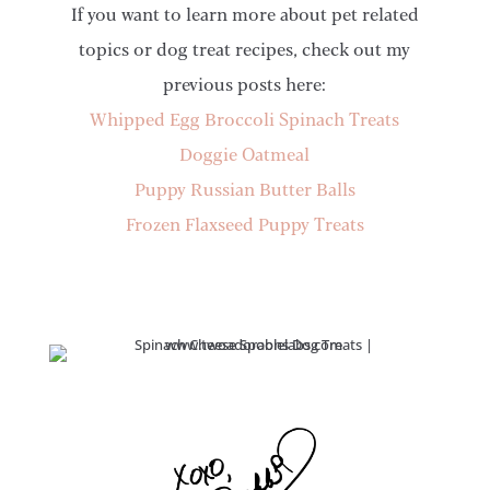
If you want to learn more about pet related
topics or dog treat recipes, check out my
previous posts here:
Whipped Egg Broccoli Spinach Treats
Doggie Oatmeal
Puppy Russian Butter Balls
Frozen Flaxseed Puppy Treats