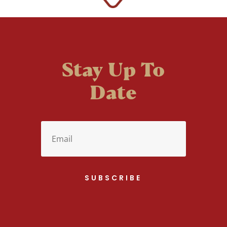
Stay Up To
Date
SUBSCRIBE