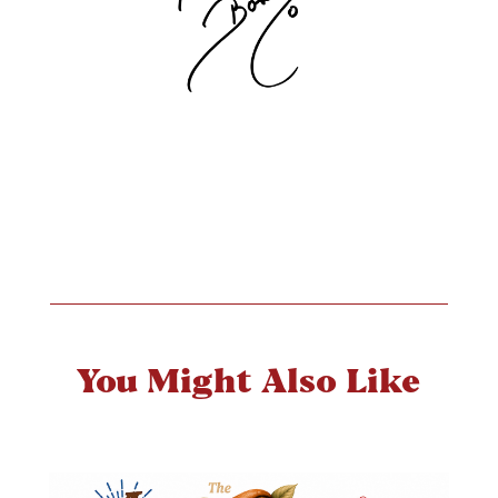
You Might Also Like