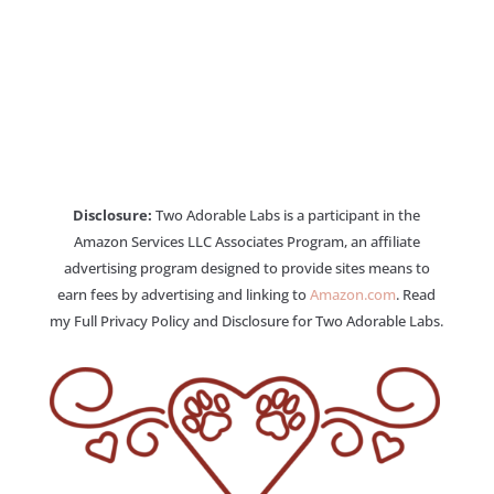
Disclosure:
Two Adorable Labs is a participant in the
Amazon Services LLC Associates Program, an affiliate
advertising program designed to provide sites means to
earn fees by advertising and linking to
Amazon.com
. Read
my Full Privacy Policy and Disclosure for Two Adorable Labs.