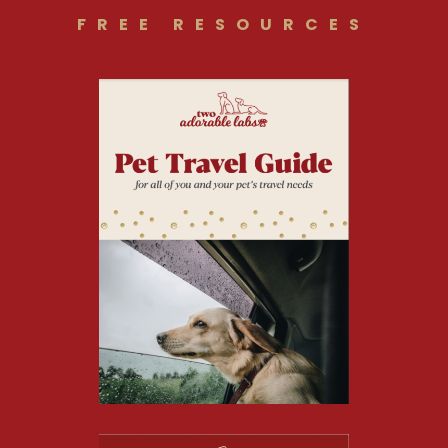
FREE RESOURCES