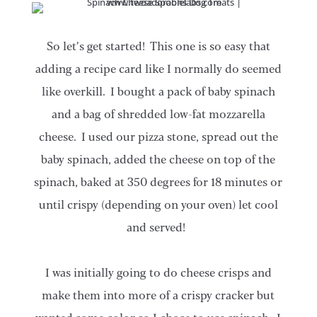
So let’s get started! This one is so easy that
adding a recipe card like I normally do seemed
like overkill. I bought a pack of baby spinach
and a bag of shredded low-fat mozzarella
cheese. I used our pizza stone, spread out the
baby spinach, added the cheese on top of the
spinach, baked at 350 degrees for 18 minutes or
until crispy (depending on your oven) let cool
and served!
I was initially going to do cheese crisps and
make them into more of a crispy cracker but