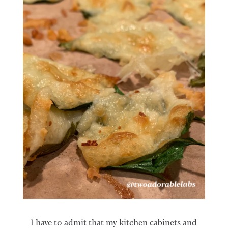
I have to admit that my kitchen cabinets and