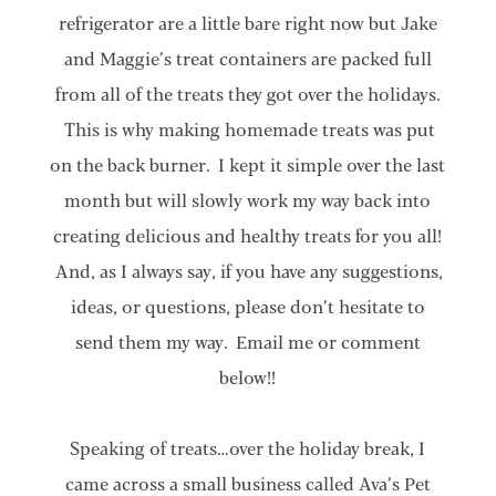
refrigerator are a little bare right now but Jake
and Maggie’s treat containers are packed full
from all of the treats they got over the holidays.
This is why making homemade treats was put
on the back burner. I kept it simple over the last
month but will slowly work my way back into
creating delicious and healthy treats for you all!
And, as I always say, if you have any suggestions,
ideas, or questions, please don’t hesitate to
send them my way. Email me or comment
below!!
Speaking of treats…over the holiday break, I
came across a small business called Ava’s Pet