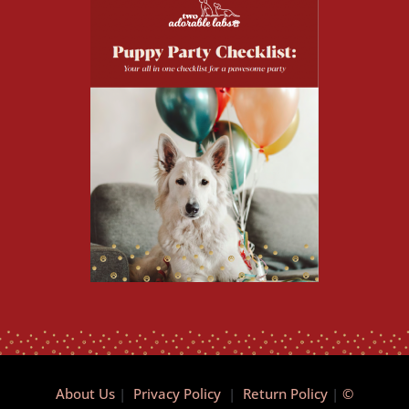
About Us
|
Privacy Policy
|
Return Policy
|
©