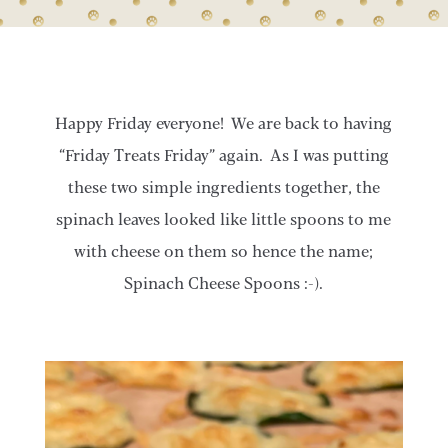
Happy Friday everyone! We are back to having
“Friday Treats Friday” again. As I was putting
these two simple ingredients together, the
spinach leaves looked like little spoons to me
with cheese on them so hence the name;
Spinach Cheese Spoons :-).