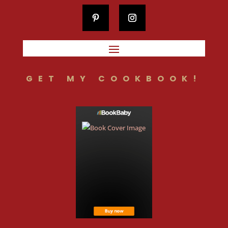
GET MY COOKBOOK!