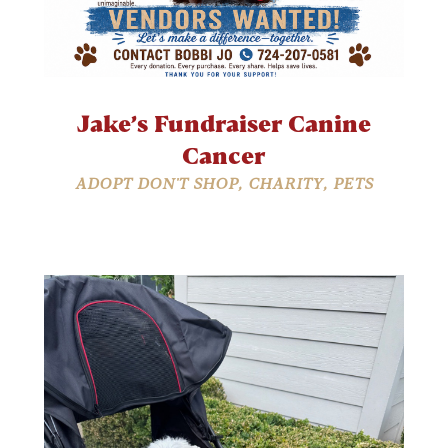
Jake’s Fundraiser Canine
Cancer
ADOPT DON'T SHOP
,
CHARITY
,
PETS