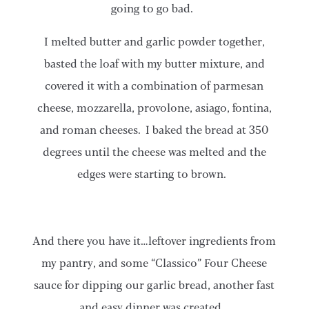
going to go bad.
I melted butter and garlic powder together,
basted the loaf with my butter mixture, and
covered it with a combination of parmesan
cheese, mozzarella, provolone, asiago, fontina,
and roman cheeses. I baked the bread at 350
degrees until the cheese was melted and the
edges were starting to brown.
​​And there you have it…leftover ingredients from
my pantry, and some “Classico” Four Cheese
sauce for dipping our garlic bread, another fast
and easy dinner was created.