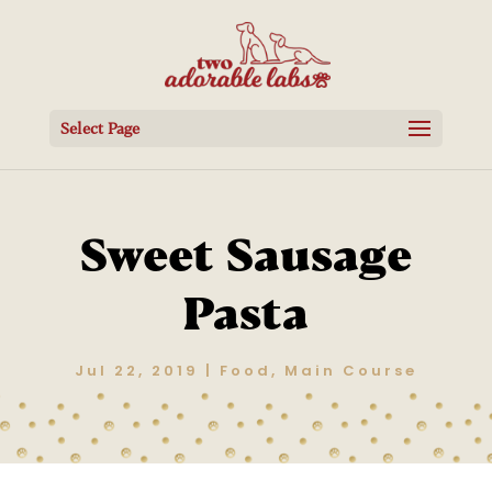
Select Page
Sweet Sausage
Pasta
Jul 22, 2019
|
Food
,
Main Course