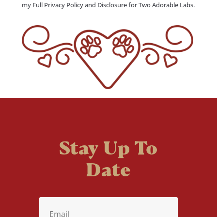
my Full Privacy Policy and Disclosure for Two Adorable Labs.
Stay Up To
Date