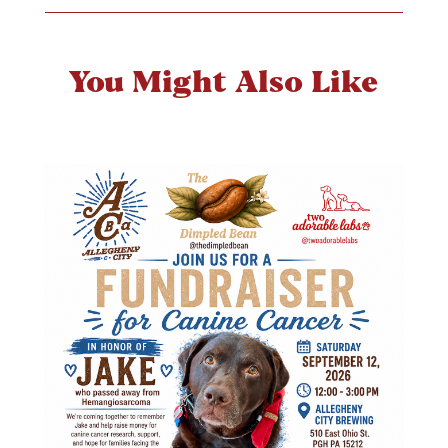
You Might Also Like