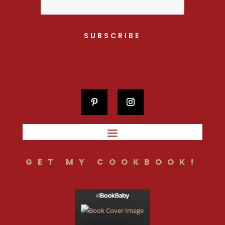
SUBSCRIBE
GET MY COOKBOOK!