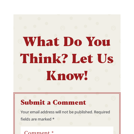
What Do You
Think? Let Us
Know!
Submit a Comment
Your email address will not be published.
Required
fields are marked
*