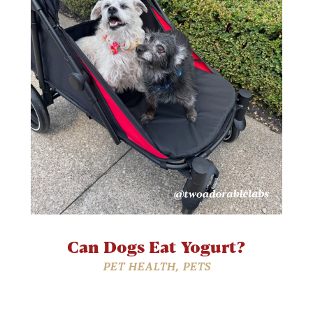
Can Dogs Eat Yogurt?
PET HEALTH
,
PETS