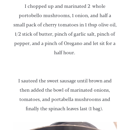
​​​I chopped up and marinated 2 whole
portobello mushrooms, 1 onion, and half a
small pack of cherry tomatoes in 1 tbsp olive oil,
1/2 stick of butter, pinch of garlic salt, pinch of
pepper, and a pinch of Oregano and let sit for a
half hour.
​​​I sauteed the sweet sausage until brown and
then added the bowl of marinated onions,
tomatoes, and portabella mushrooms and
finally the spinach leaves last (1 bag).