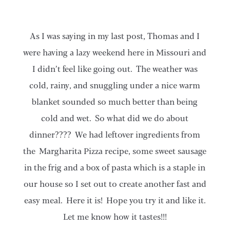
As I was saying in my last post, Thomas and I
were having a lazy weekend here in Missouri and
I didn’t feel like going out. The weather was
cold, rainy, and snuggling under a nice warm
blanket sounded so much better than being
cold and wet. So what did we do about
dinner???? We had leftover ingredients from
the Margharita Pizza recipe, some sweet sausage
in the frig and a box of pasta which is a staple in
our house so I set out to create another fast and
easy meal. Here it is! Hope you try it and like it.
Let me know how it tastes!!!