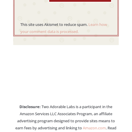
This site uses Akismet to reduce spam.
Learn how
your comment data is processed.
Disclosure:
Two Adorable Labs is a participant in the
Amazon Services LLC Associates Program, an affiliate
advertising program designed to provide sites means to
earn fees by advertising and linking to
Amazon.com
. Read