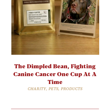
The Dimpled Bean, Fighting
Canine Cancer One Cup At A
Time
CHARITY
,
PETS
,
PRODUCTS