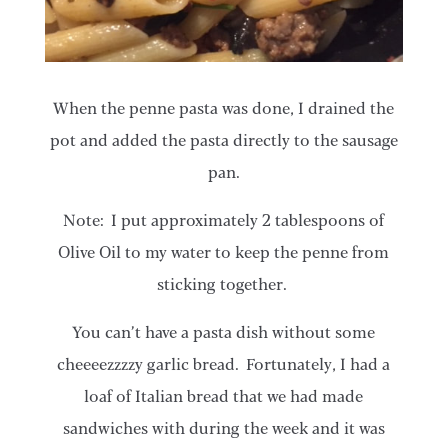
When the penne pasta was done, I drained the
pot and added the pasta directly to the sausage
pan.
Note: I put approximately 2 tablespoons of
Olive Oil to my water to keep the penne from
sticking together.
​​You can’t have a pasta dish without some
cheeeezzzzy garlic bread. Fortunately, I had a
loaf of Italian bread that we had made
sandwiches with during the week and it was