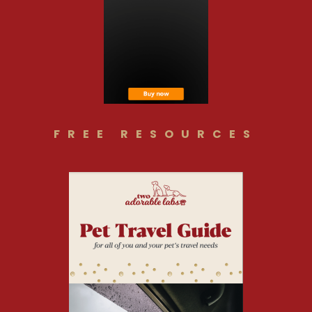
FREE RESOURCES