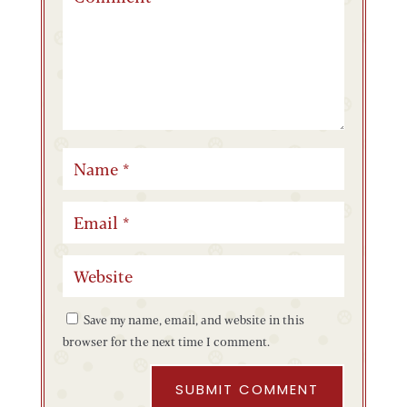
Save my name, email, and website in this
browser for the next time I comment.
SUBMIT COMMENT