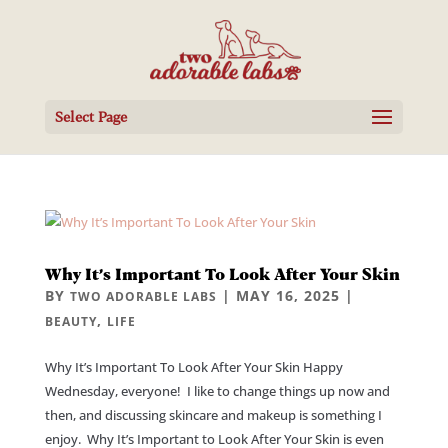
Select Page
Why It’s Important To Look After Your Skin
BY
|
MAY 16, 2025
|
TWO ADORABLE LABS
,
BEAUTY
LIFE
Why It’s Important To Look After Your Skin Happy
Wednesday, everyone! I like to change things up now and
then, and discussing skincare and makeup is something I
enjoy. Why It’s Important to Look After Your Skin is even