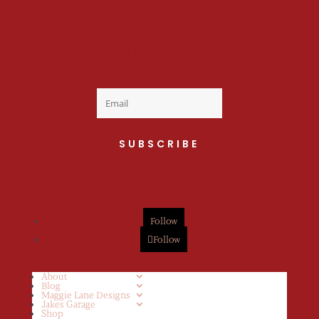
Welcome to the fan
club, you are now on
your way to a Daily Dose
of cuteness.
SUBSCRIBE
Follow
Follow
About
Blog
Maggie Lane Designs
Jakes Garage
Shop