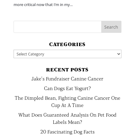
more critical now that I’m in my...
CATEGORIES
Categories
RECENT POSTS
Jake’s Fundraiser Canine Cancer
Can Dogs Eat Yogurt?
The Dimpled Bean, Fighting Canine Cancer One
Cup At A Time
What Does Guaranteed Analysis On Pet Food
Labels Mean?
20 Fascinating Dog Facts