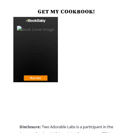
GET MY COOKBOOK!
Disclosure:
Two Adorable Labs is a participant in the