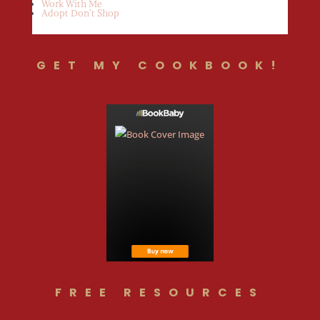
Work With Me
Adopt Don’t Shop
GET MY COOKBOOK!
FREE RESOURCES