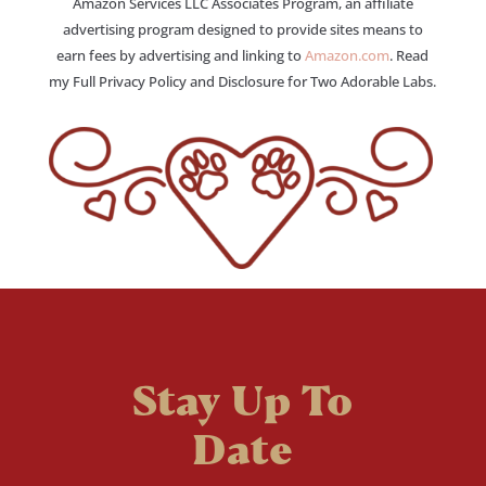
Amazon Services LLC Associates Program, an affiliate
advertising program designed to provide sites means to
earn fees by advertising and linking to
Amazon.com
. Read
my Full Privacy Policy and Disclosure for Two Adorable Labs.
Stay Up To
Date