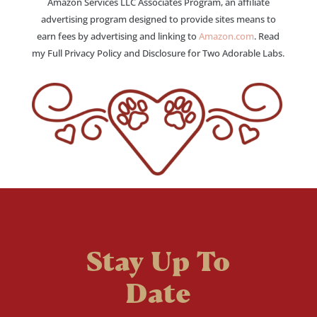
Amazon Services LLC Associates Program, an affiliate
advertising program designed to provide sites means to
earn fees by advertising and linking to
Amazon.com
. Read
my Full Privacy Policy and Disclosure for Two Adorable Labs.
Stay Up To
Date