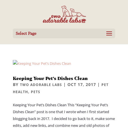
Select Page
Keeping Your Pet’s Dishes Clean
BY
|
OCT 17, 2017
|
TWO ADORABLE LABS
PET
,
HEALTH
PETS
Keeping Your Pet’s Dishes Clean This “Keeping Your Pet’s
Dishes Clean” post is one that I wrote when I first started
blogging back in 2017. I decided to go back to it, make some
edits, add new links, and combine new and old photos of