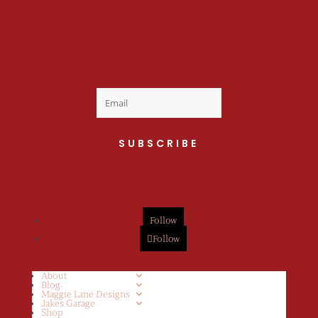
Welcome to the fan
club, you are now on
your way to a Daily Dose
of cuteness.
SUBSCRIBE
Follow
Follow
About
Blog
Maggie Lane Designs
Jakes Garage
Shop