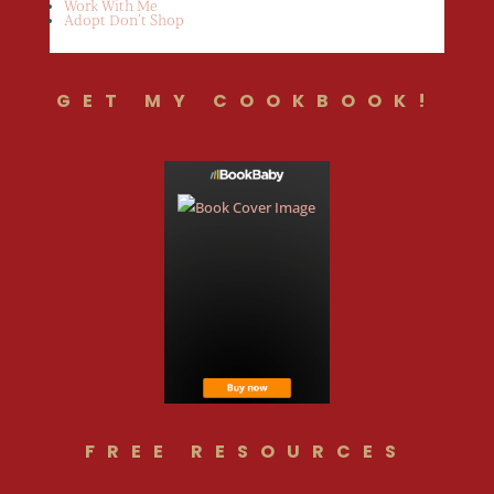
Work With Me
Adopt Don’t Shop
GET MY COOKBOOK!
FREE RESOURCES