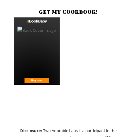
GET MY COOKBOOK!
Disclosure:
Two Adorable Labs is a participant in the