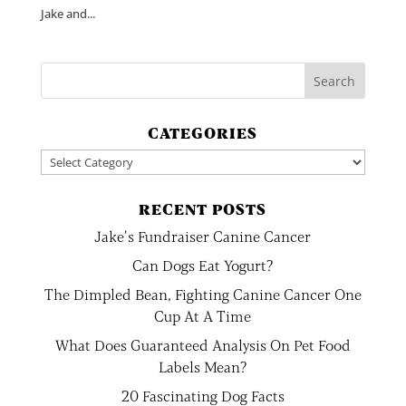
Jake and...
CATEGORIES
Categories
RECENT POSTS
Jake’s Fundraiser Canine Cancer
Can Dogs Eat Yogurt?
The Dimpled Bean, Fighting Canine Cancer One
Cup At A Time
What Does Guaranteed Analysis On Pet Food
Labels Mean?
20 Fascinating Dog Facts