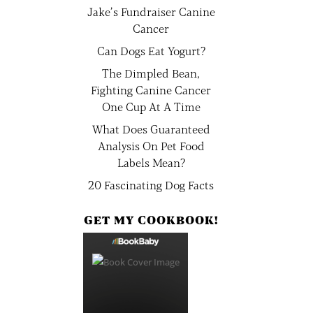
Jake’s Fundraiser Canine
Cancer
Can Dogs Eat Yogurt?
The Dimpled Bean,
Fighting Canine Cancer
One Cup At A Time
What Does Guaranteed
Analysis On Pet Food
Labels Mean?
20 Fascinating Dog Facts
GET MY COOKBOOK!