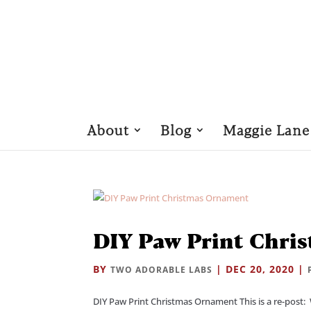
About
Blog
Maggie Lane
DIY Paw Print Chri
BY
|
DEC 20, 2020
|
TWO ADORABLE LABS
DIY Paw Print Christmas Ornament This is a re-post: