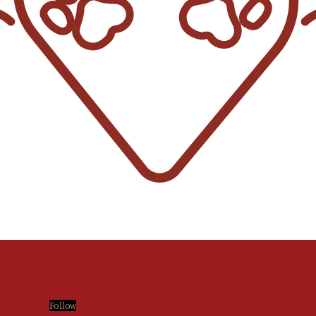
Get My Cookbook!
Follow