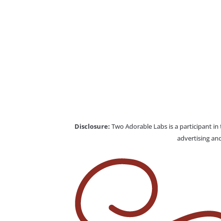
Disclosure:
Two Adorable Labs is a participant in
advertising and