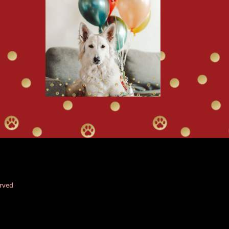
erved