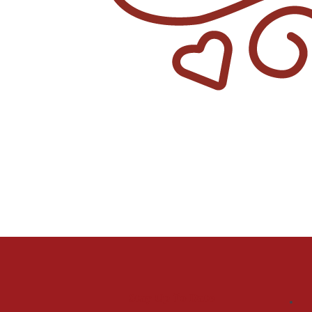
Stay Up To Date