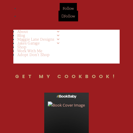
Follow
Follow
About
Blog
Maggie Lane Designs
Jakes Garage
Shop
Work With Me
Adopt Don’t Shop
GET MY COOKBOOK!