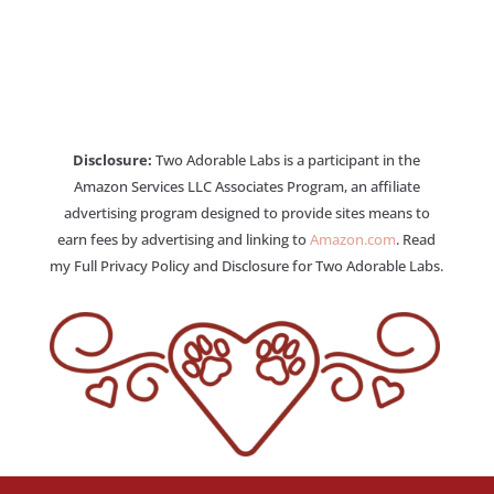
Disclosure:
Two Adorable Labs is a participant in the
Amazon Services LLC Associates Program, an affiliate
advertising program designed to provide sites means to
earn fees by advertising and linking to
Amazon.com
. Read
my Full Privacy Policy and Disclosure for Two Adorable Labs.