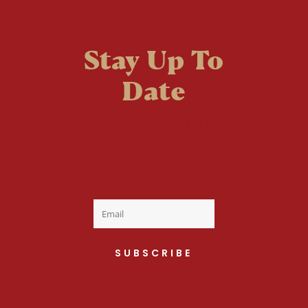
Stay Up To
Date
Welcome to the fan
club, you are now on
your way to a Daily Dose
of cuteness.
SUBSCRIBE