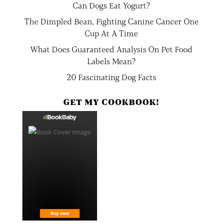
Can Dogs Eat Yogurt?
The Dimpled Bean, Fighting Canine Cancer One
Cup At A Time
What Does Guaranteed Analysis On Pet Food
Labels Mean?
20 Fascinating Dog Facts
GET MY COOKBOOK!