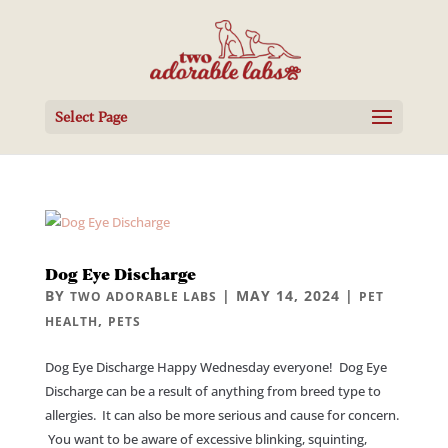
Select Page
Dog Eye Discharge
BY
|
MAY 14, 2024
|
TWO ADORABLE LABS
PET
,
HEALTH
PETS
Dog Eye Discharge Happy Wednesday everyone! Dog Eye
Discharge can be a result of anything from breed type to
allergies. It can also be more serious and cause for concern.
You want to be aware of excessive blinking, squinting,