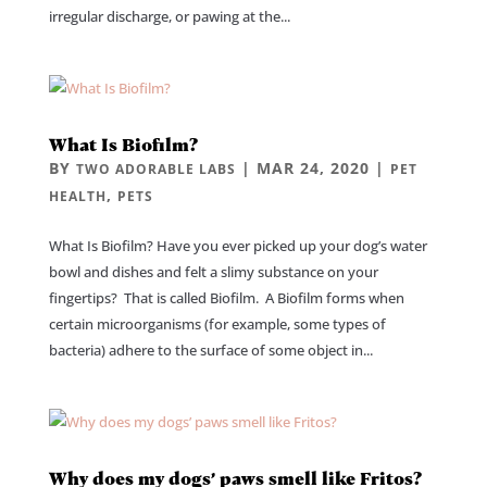
irregular discharge, or pawing at the...
What Is Biofilm?
BY
|
MAR 24, 2020
|
TWO ADORABLE LABS
PET
,
HEALTH
PETS
What Is Biofilm? Have you ever picked up your dog’s water
bowl and dishes and felt a slimy substance on your
fingertips? That is called Biofilm. A Biofilm forms when
certain microorganisms (for example, some types of
bacteria) adhere to the surface of some object in...
Why does my dogs’ paws smell like Fritos?