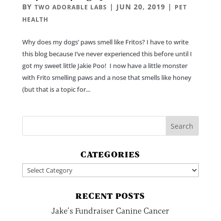
BY
|
JUN 20, 2019
|
TWO ADORABLE LABS
PET
HEALTH
Why does my dogs’ paws smell like Fritos? I have to write
this blog because I’ve never experienced this before until I
got my sweet little Jakie Poo! I now have a little monster
with Frito smelling paws and a nose that smells like honey
(but that is a topic for...
CATEGORIES
Categories
RECENT POSTS
Jake’s Fundraiser Canine Cancer