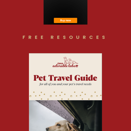
FREE RESOURCES