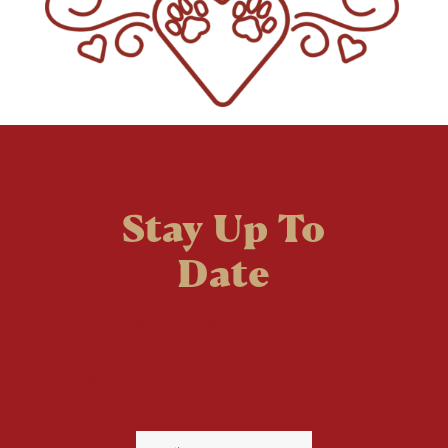
Stay Up To
Date
Welcome to the fan
club, you are now on
your way to a Daily Dose
of cuteness.