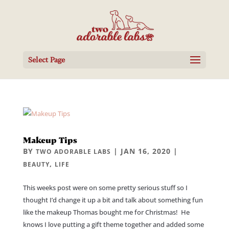
Select Page
Makeup Tips
BY
|
JAN 16, 2020
|
TWO ADORABLE LABS
,
BEAUTY
LIFE
This weeks post were on some pretty serious stuff so I
thought I’d change it up a bit and talk about something fun
like the makeup Thomas bought me for Christmas! He
knows I love putting a gift theme together and added some