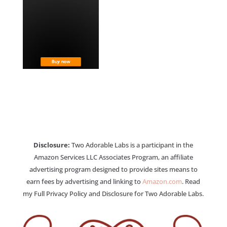
Disclosure:
Two Adorable Labs is a participant in the
Amazon Services LLC Associates Program, an affiliate
advertising program designed to provide sites means to
earn fees by advertising and linking to
Amazon.com
. Read
my Full Privacy Policy and Disclosure for Two Adorable Labs.