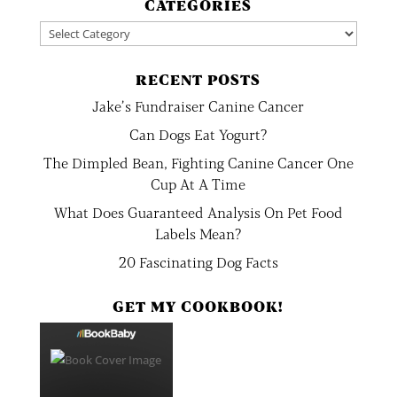
CATEGORIES
Categories
RECENT POSTS
Jake’s Fundraiser Canine Cancer
Can Dogs Eat Yogurt?
The Dimpled Bean, Fighting Canine Cancer One
Cup At A Time
What Does Guaranteed Analysis On Pet Food
Labels Mean?
20 Fascinating Dog Facts
GET MY COOKBOOK!