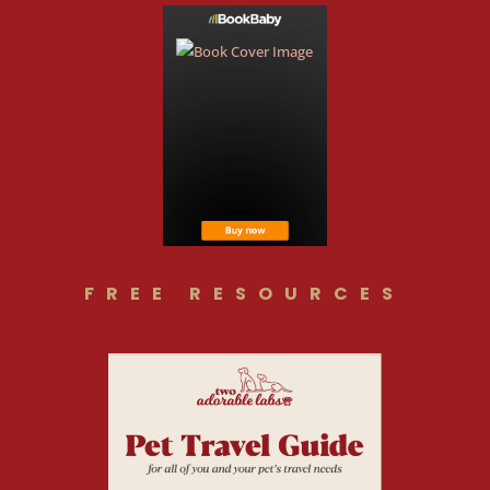
FREE RESOURCES