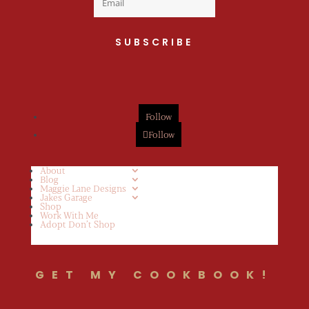
SUBSCRIBE
Follow
Follow
About
Blog
Maggie Lane Designs
Jakes Garage
Shop
Work With Me
Adopt Don’t Shop
GET MY COOKBOOK!