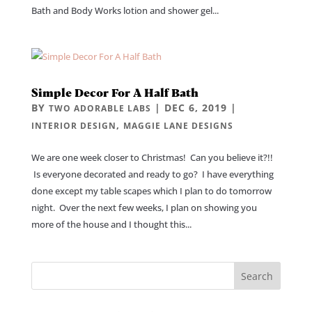
Bath and Body Works lotion and shower gel...
Simple Decor For A Half Bath
BY
|
DEC 6, 2019
|
TWO ADORABLE LABS
,
INTERIOR DESIGN
MAGGIE LANE DESIGNS
We are one week closer to Christmas! Can you believe it?!!
Is everyone decorated and ready to go? I have everything
done except my table scapes which I plan to do tomorrow
night. Over the next few weeks, I plan on showing you
more of the house and I thought this...