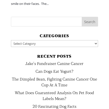
smile on their faces. The...
CATEGORIES
Categories
RECENT POSTS
Jake’s Fundraiser Canine Cancer
Can Dogs Eat Yogurt?
The Dimpled Bean, Fighting Canine Cancer One
Cup At A Time
What Does Guaranteed Analysis On Pet Food
Labels Mean?
20 Fascinating Dog Facts