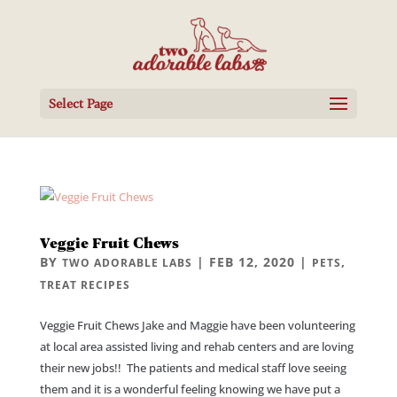
Select Page
Veggie Fruit Chews
BY
|
FEB 12, 2020
|
,
TWO ADORABLE LABS
PETS
TREAT RECIPES
Veggie Fruit Chews Jake and Maggie have been volunteering
at local area assisted living and rehab centers and are loving
their new jobs!! The patients and medical staff love seeing
them and it is a wonderful feeling knowing we have put a