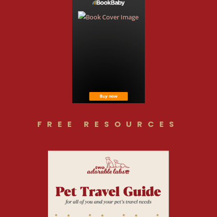
FREE RESOURCES