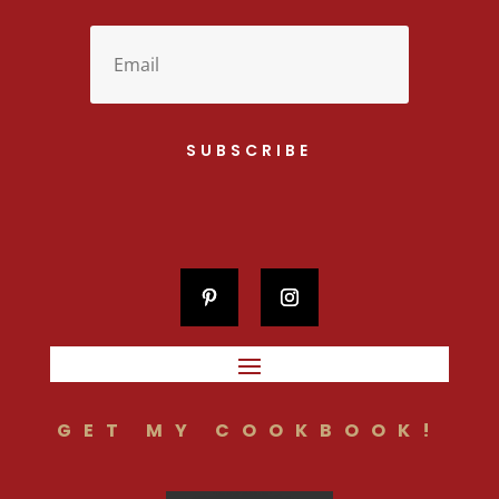
SUBSCRIBE
GET MY COOKBOOK!