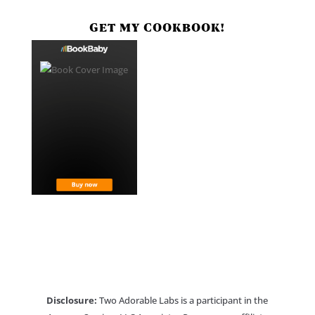
GET MY COOKBOOK!
Disclosure:
Two Adorable Labs is a participant in the