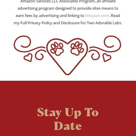
Amazon Services LLC Associates Program, an affiliate
advertising program designed to provide sites means to
earn fees by advertising and linking to
Amazon.com
. Read
my Full Privacy Policy and Disclosure for Two Adorable Labs.
Stay Up To
Date