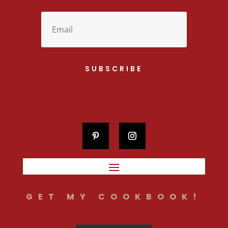
SUBSCRIBE
GET MY COOKBOOK!