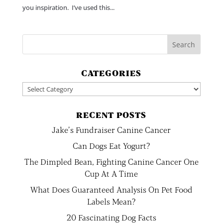
you inspiration. I’ve used this...
CATEGORIES
Categories
RECENT POSTS
Jake’s Fundraiser Canine Cancer
Can Dogs Eat Yogurt?
The Dimpled Bean, Fighting Canine Cancer One
Cup At A Time
What Does Guaranteed Analysis On Pet Food
Labels Mean?
20 Fascinating Dog Facts