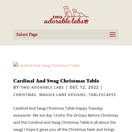
Select Page
Cardinal And Swag Christmas Table
BY
|
DEC 12, 2022
|
TWO ADORABLE LABS
,
,
CHRISTMAS
MAGGIE LANE DESIGNS
TABLESCAPES
Cardinal And Swag Christmas Table Happy Tuesday
everyone! We are day 13 into The 24 Days Before Christmas
and this Cardinal and Swag Christmas Table is all about the
swag! I hope it gives you all the Christmas feels and brings