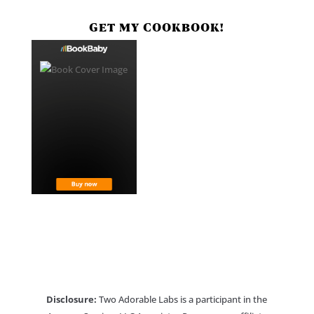
GET MY COOKBOOK!
Disclosure:
Two Adorable Labs is a participant in the