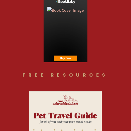
FREE RESOURCES