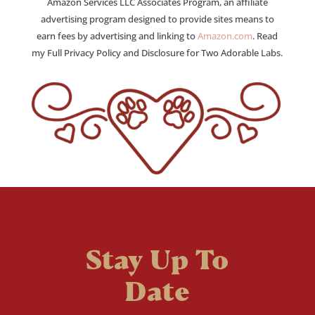
Amazon Services LLC Associates Program, an affiliate
advertising program designed to provide sites means to
earn fees by advertising and linking to
Amazon.com
. Read
my Full Privacy Policy and Disclosure for Two Adorable Labs.
Stay Up To
Date