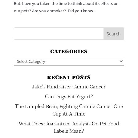
But, have you taken the time to think about its effects on
our pets? Are you a smoker? Did you know...
CATEGORIES
Categories
RECENT POSTS
Jake’s Fundraiser Canine Cancer
Can Dogs Eat Yogurt?
The Dimpled Bean, Fighting Canine Cancer One
Cup At A Time
What Does Guaranteed Analysis On Pet Food
Labels Mean?