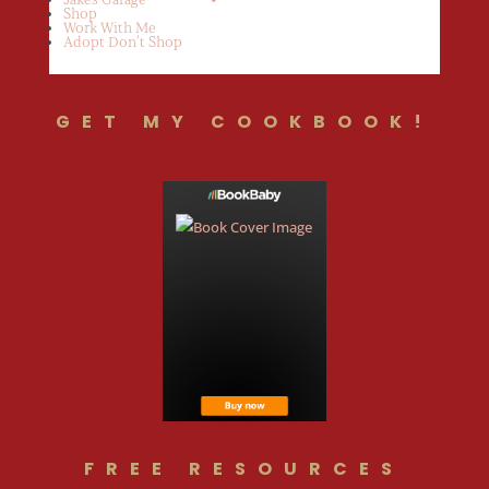
Shop
Work With Me
Adopt Don’t Shop
GET MY COOKBOOK!
FREE RESOURCES