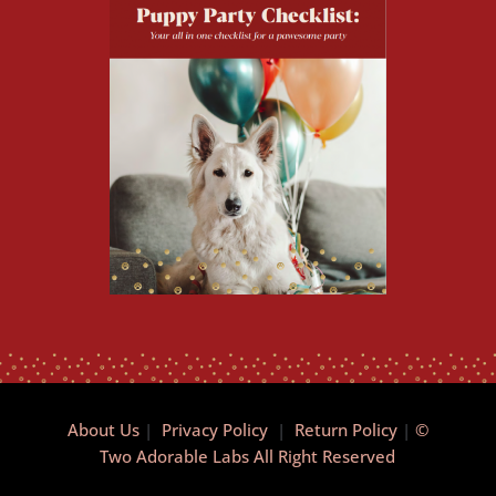
About Us
|
Privacy Policy
|
Return Policy
|
©
Two Adorable Labs All Right Reserved