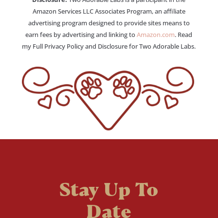
Amazon Services LLC Associates Program, an affiliate
advertising program designed to provide sites means to
earn fees by advertising and linking to
Amazon.com
. Read
my Full Privacy Policy and Disclosure for Two Adorable Labs.
Stay Up To
Date