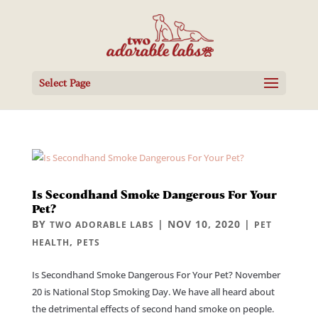
Select Page
Is Secondhand Smoke Dangerous For Your
Pet?
BY
|
NOV 10, 2020
|
TWO ADORABLE LABS
PET
,
HEALTH
PETS
Is Secondhand Smoke Dangerous For Your Pet? November
20 is National Stop Smoking Day. We have all heard about
the detrimental effects of second hand smoke on people.