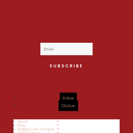
Welcome to the fan
club, you are now on
your way to a Daily Dose
of cuteness.
SUBSCRIBE
Follow
Follow
About
Blog
Maggie Lane Designs
Jakes Garage