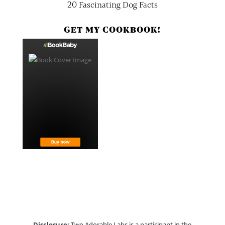
20 Fascinating Dog Facts
GET MY COOKBOOK!
Disclosure:
Two Adorable Labs is a participant in the