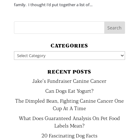
family. I thought I’d put together a list of...
CATEGORIES
Categories
RECENT POSTS
Jake’s Fundraiser Canine Cancer
Can Dogs Eat Yogurt?
The Dimpled Bean, Fighting Canine Cancer One
Cup At A Time
What Does Guaranteed Analysis On Pet Food
Labels Mean?
20 Fascinating Dog Facts