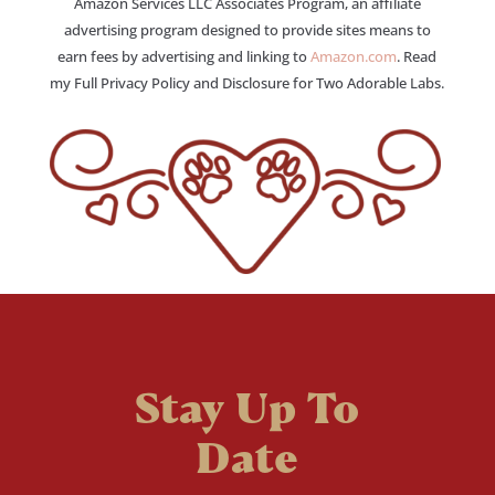
Amazon Services LLC Associates Program, an affiliate
advertising program designed to provide sites means to
earn fees by advertising and linking to
Amazon.com
. Read
my Full Privacy Policy and Disclosure for Two Adorable Labs.
Stay Up To
Date