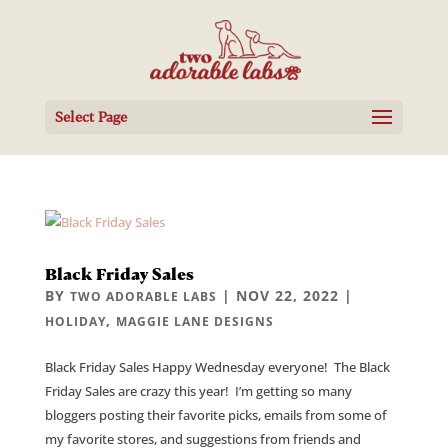
Select Page
Black Friday Sales
BY
|
NOV 22, 2022
|
TWO ADORABLE LABS
,
HOLIDAY
MAGGIE LANE DESIGNS
Black Friday Sales Happy Wednesday everyone! The Black
Friday Sales are crazy this year! I’m getting so many
bloggers posting their favorite picks, emails from some of
my favorite stores, and suggestions from friends and