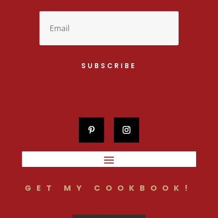
SUBSCRIBE
GET MY COOKBOOK!