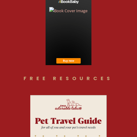
FREE RESOURCES