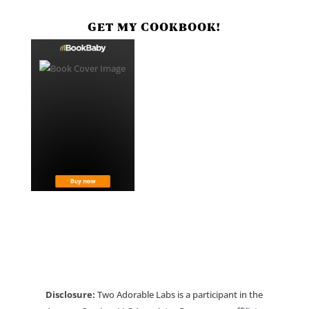
GET MY COOKBOOK!
Disclosure:
Two Adorable Labs is a participant in the