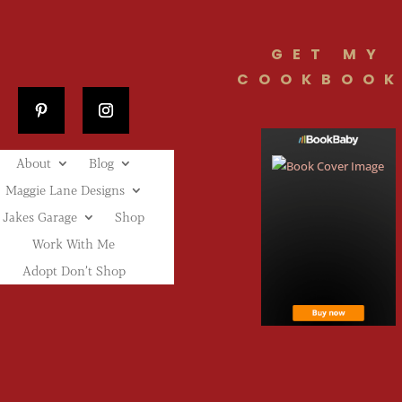
GET MY
COOKBOOK
About
Blog
Maggie Lane Designs
Jakes Garage
Shop
Work With Me
Adopt Don’t Shop