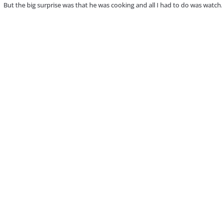
 But the big surprise was that he was cooking and all I had to do was watch.