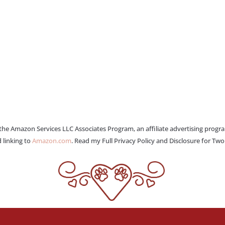
 the Amazon Services LLC Associates Program, an affiliate advertising progr
 linking to
Amazon.com
. Read my Full Privacy Policy and Disclosure for Tw