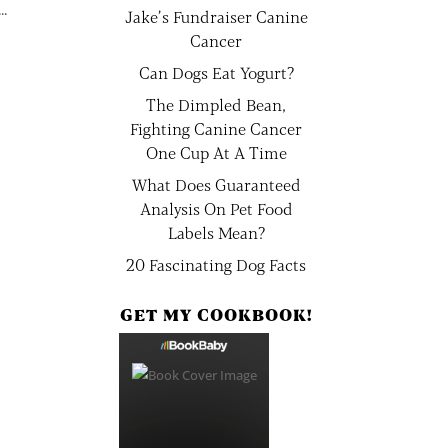
..
Jake’s Fundraiser Canine
Cancer
Can Dogs Eat Yogurt?
The Dimpled Bean,
Fighting Canine Cancer
One Cup At A Time
What Does Guaranteed
Analysis On Pet Food
Labels Mean?
20 Fascinating Dog Facts
GET MY COOKBOOK!