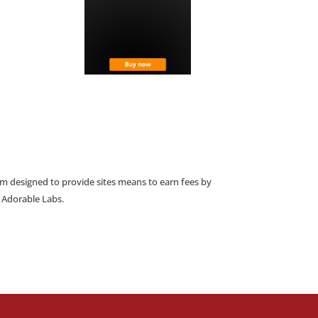
am designed to provide sites means to earn fees by
o Adorable Labs.