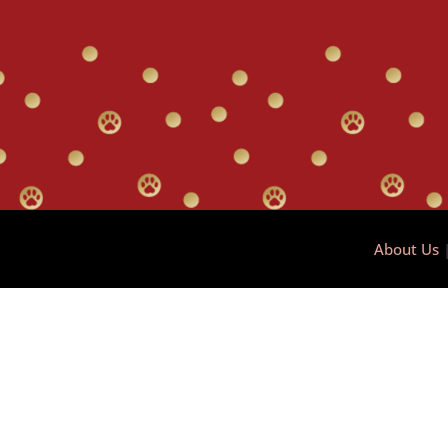
About Us