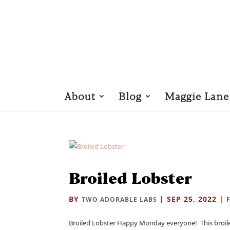
About
Blog
Maggie Lane
Broiled Lobster
BY
|
SEP 25, 2022
|
TWO ADORABLE LABS
Broiled Lobster Happy Monday everyone! This broiled r