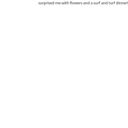
surprised me with flowers and a surf and turf dinner!