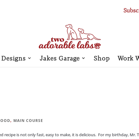
Subsc
 Designs
Jakes Garage
Shop
Work 
,
FOOD
MAIN COURSE
ecipe is not only fast, easy to make, it is delicious. For my birthday, Mr. 