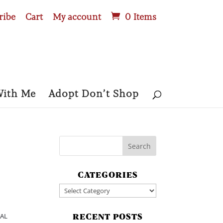
ribe
Cart
My account
0 Items
With Me
Adopt Don’t Shop
CATEGORIES
Categories
TAL
RECENT POSTS