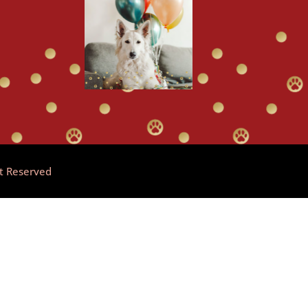
ht Reserved