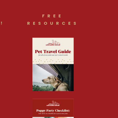
FREE
!
RESOURCES