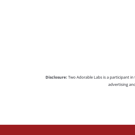
Disclosure:
Two Adorable Labs is a participant in
advertising and