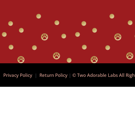
|
Privacy Policy
|
Return Policy
|
© Two Adorable Labs All Rig