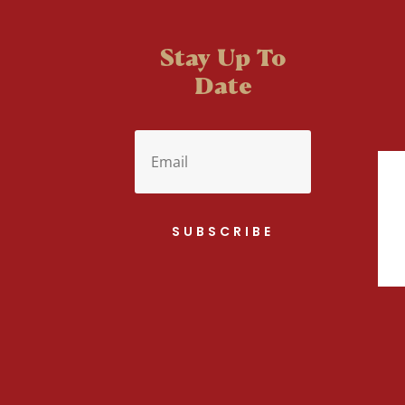
Stay Up To
Date
SUBSCRIBE