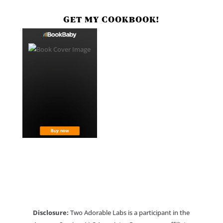
GET MY COOKBOOK!
Disclosure:
Two Adorable Labs is a participant in the