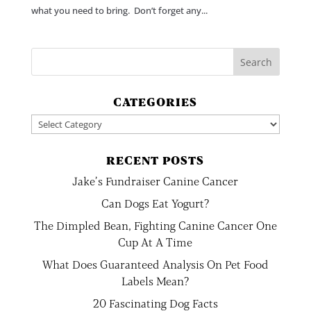
what you need to bring. Don’t forget any...
CATEGORIES
Categories
RECENT POSTS
Jake’s Fundraiser Canine Cancer
Can Dogs Eat Yogurt?
The Dimpled Bean, Fighting Canine Cancer One
Cup At A Time
What Does Guaranteed Analysis On Pet Food
Labels Mean?
20 Fascinating Dog Facts