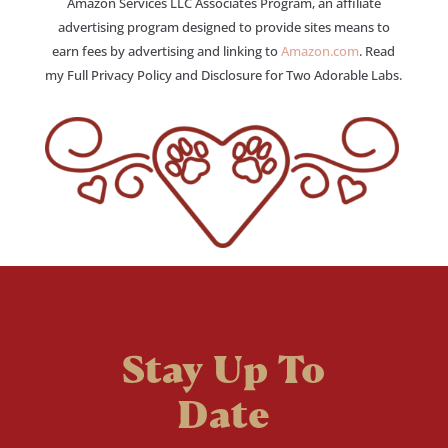
Amazon Services LLC Associates Program, an affiliate
advertising program designed to provide sites means to
earn fees by advertising and linking to
Amazon.com
. Read
my Full Privacy Policy and Disclosure for Two Adorable Labs.
Stay Up To
Date