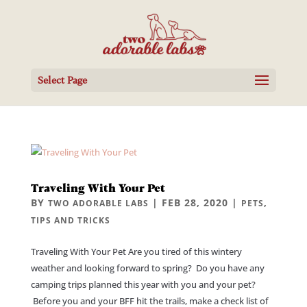
Select Page
Traveling With Your Pet
BY
|
FEB 28, 2020
|
,
TWO ADORABLE LABS
PETS
TIPS AND TRICKS
Traveling With Your Pet Are you tired of this wintery
weather and looking forward to spring? Do you have any
camping trips planned this year with you and your pet?
Before you and your BFF hit the trails, make a check list of