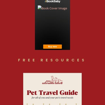
FREE RESOURCES