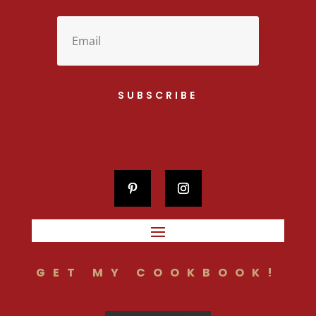
SUBSCRIBE
GET MY COOKBOOK!