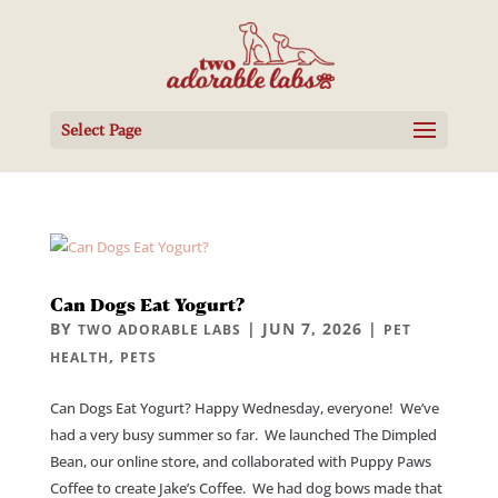
Select Page
Can Dogs Eat Yogurt?
BY
|
JUN 7, 2026
|
TWO ADORABLE LABS
PET
,
HEALTH
PETS
Can Dogs Eat Yogurt? Happy Wednesday, everyone! We’ve
had a very busy summer so far. We launched The Dimpled
Bean, our online store, and collaborated with Puppy Paws
Coffee to create Jake’s Coffee. We had dog bows made that