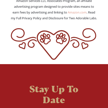
Amazon Services LLC Associates Program, an affiliate
advertising program designed to provide sites means to
earn fees by advertising and linking to
Amazon.com
. Read
my Full Privacy Policy and Disclosure for Two Adorable Labs.
Stay Up To
Date