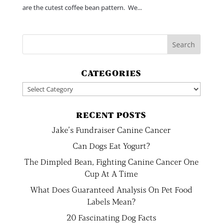
are the cutest coffee bean pattern. We...
CATEGORIES
Categories
RECENT POSTS
Jake’s Fundraiser Canine Cancer
Can Dogs Eat Yogurt?
The Dimpled Bean, Fighting Canine Cancer One
Cup At A Time
What Does Guaranteed Analysis On Pet Food
Labels Mean?
20 Fascinating Dog Facts