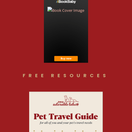
FREE RESOURCES