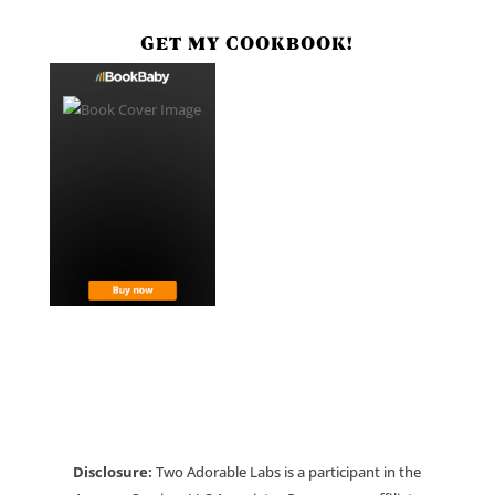
GET MY COOKBOOK!
Disclosure:
Two Adorable Labs is a participant in the