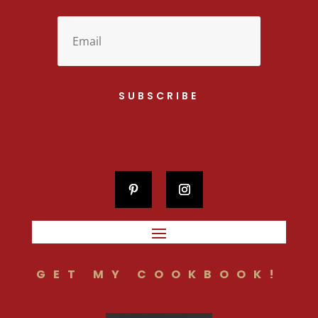
SUBSCRIBE
GET MY COOKBOOK!