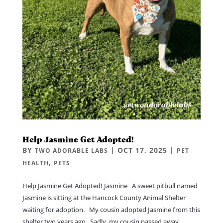
Help Jasmine Get Adopted!
BY
|
OCT 17, 2025
|
TWO ADORABLE LABS
PET
,
HEALTH
PETS
Help Jasmine Get Adopted! Jasmine A sweet pitbull named
Jasmine is sitting at the Hancock County Animal Shelter
waiting for adoption. My cousin adopted Jasmine from this
shelter two years ago. Sadly, my cousin passed away