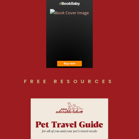
FREE RESOURCES