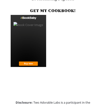
GET MY COOKBOOK!
Disclosure:
Two Adorable Labs is a participant in the