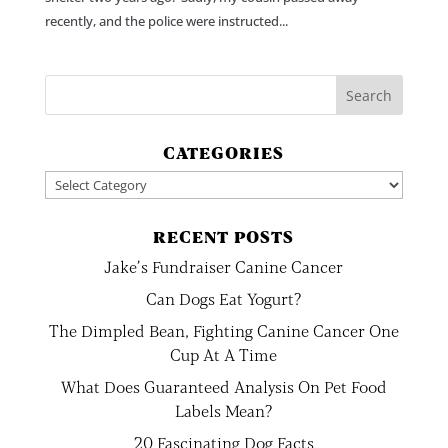
recently, and the police were instructed...
CATEGORIES
Categories
RECENT POSTS
Jake’s Fundraiser Canine Cancer
Can Dogs Eat Yogurt?
The Dimpled Bean, Fighting Canine Cancer One
Cup At A Time
What Does Guaranteed Analysis On Pet Food
Labels Mean?
20 Fascinating Dog Facts