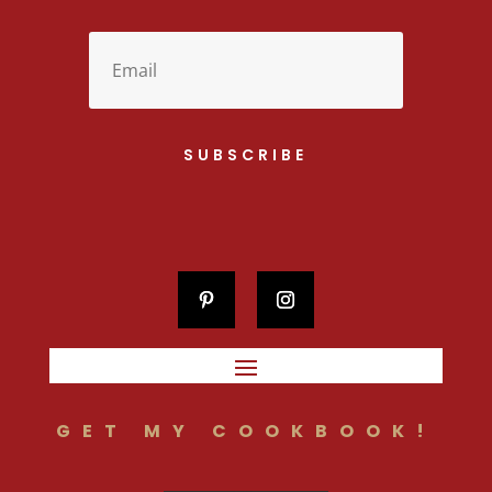
SUBSCRIBE
GET MY COOKBOOK!