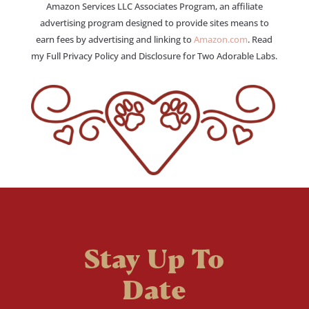
Amazon Services LLC Associates Program, an affiliate
advertising program designed to provide sites means to
earn fees by advertising and linking to
Amazon.com
. Read
my Full Privacy Policy and Disclosure for Two Adorable Labs.
Stay Up To
Date