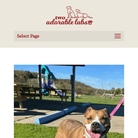
Select Page